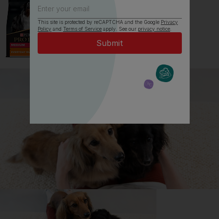
This site is protected by reCAPTCHA and the Google
Privacy
Policy
and
Terms of Service
apply. See our
privacy notice
.
All about Mastiffs
Everything you need to know before getting a
Mastiff, all in one place.
Read now