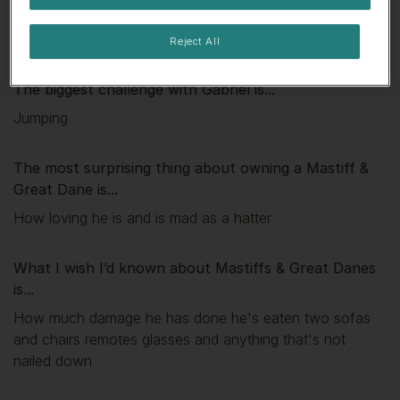
My favourite thing about
Gabriel
is...
He loves cuddles
Reject All
The biggest challenge with
Gabriel
is...
Jumping
The most surprising thing about owning a Mastiff &
Great Dane is...
How loving he is and is mad as a hatter
What I wish I’d known about Mastiffs & Great Danes
is...
How much damage he has done he's eaten two sofas
and chairs remotes glasses and anything that's not
nailed down