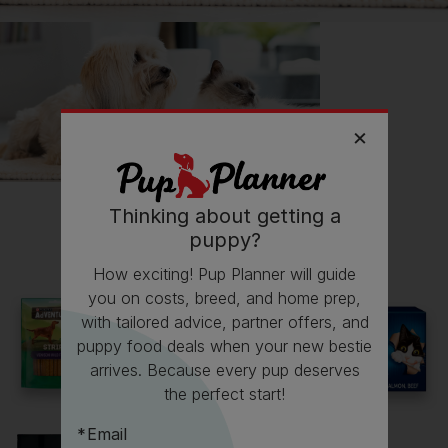
Thinking about getting a
All about Great Danes
puppy?
How exciting! Pup Planner will guide
Everything you need to know before getting a
you on costs, breed, and home prep,
Great Dane, all in one place.
with tailored advice, partner offers, and
puppy food deals when your new bestie
Read now
arrives. Because every pup deserves
the perfect start!
Email