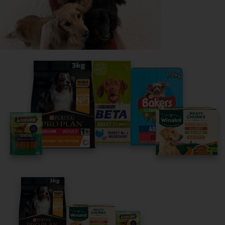
Share your owner story to help
others find their perfect breed
It only takes 5 minutes.
Get Started