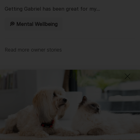
Getting
Gabriel
has been great for my...
💭 Mental Wellbeing
Read more owner stories
See all stories