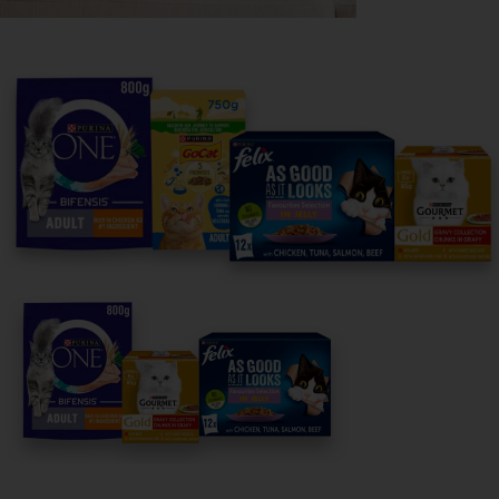
Purina
For our partners
Follow us
facebook
instagram
twitter
youtube
PetCare Team
Contact Us:
UK:
0800 212 161