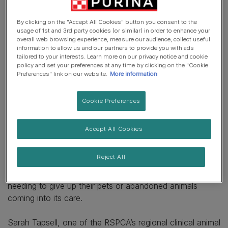
socialisation may be needed now more than ever with
the surge in demand for pets meaning around 3.2 million
By clicking on the "Accept All Cookies" button you consent to the
households have added a new pet to their family during
usage of 1st and 3rd party cookies (or similar) in order to enhance your
lockdown*.
overall web browsing experience, measure our audience, collect useful
information to allow us and our partners to provide you with ads
Many people have understandably sought comfort and
tailored to your interests. Learn more on our privacy notice and cookie
company with pets during these unprecedented times but
policy and set your preferences at any time by clicking on the "Cookie
Preferences" link on our website.
More information
the charity is concerned that many young dogs will have
missed out on critical socialisation experiences and
training which may cause behavioural issues in the
Cookie Preferences
future. The RSPCA also fears that dogs will have
become used to having their owners at home and many
Accept All Cookies
may struggle to adapt once life begins to return to
something more like normal.
Reject All
This means the charity is bracing for a rise in people
needing to give up their pets or abandoned animals
coming into its care.
Sarah Tapsell, one of the RSPCA’s regional clinical animal