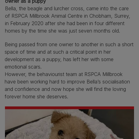
owner as a puppy
Bella, the beagle and lurcher cross, came into the care
of RSPCA Millbrook Animal Centre in Chobham, Surrey,
in February 2020 after she had been in four different
homes by the time she was just seven months old.
Being passed from one owner to another in such a short
space of time and at such a critical point in her
development as a puppy, has left her with some
emotional scars.
However, the behaviourist team at RSPCA Millbrook
have been working hard to improve Bella’s socialisation
and confidence and now hope she will find the loving
forever home she deserves.