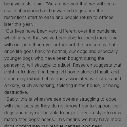
behaviourists, said: “We are worried that we will see a
rise in abandoned and unwanted dogs once the
restrictions start to ease and people return to offices
later this year.
“Our lives have been very different over the pandemic
which means that we’ve been able to spend more time
with our pets than ever before but the concern is that
once life goes back to normal, our dogs and especially
younger dogs who have been bought during the
pandemic, will struggle to adjust. Research suggests that
eight in 10 dogs find being left home alone difficult, and
some may exhibit behaviours associated with stress and
anxiety, such as barking, toileting in the house, or being
destructive.
“Sadly, this is when we see owners struggling to cope
with their pets as they do not know how to support their
dogs and may not be able to adjust their lifestyle to now
match their dogs’ needs. This means we may have more
dogs coming into our rescue centres who need