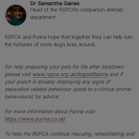
Dr Samantha Gaines
Head of the RSPCA’s companion animals
department
RSPCA and Purina hope that together they can help turn
the fortunes of more dog’s lives around.
For help preparing your pets for life after lockdown
please visit
www.rspca.org.uk/dogsleftalone
and if
your pooch is already displaying any signs of
separation related behaviour speak to a clinical animal
behaviourist for advice.
For more information about Purina visit:
https://www.purina.co.uk/
To help the RSPCA continue rescuing, rehabilitating and