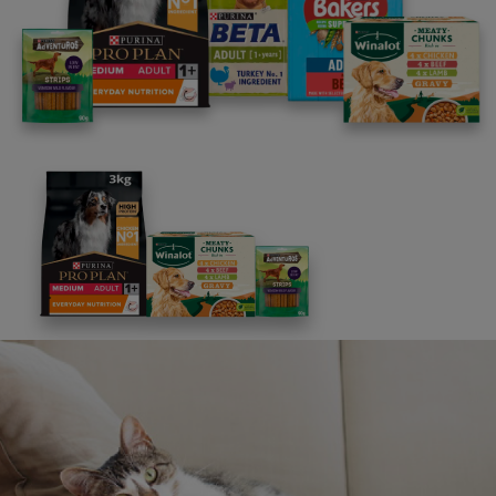
Advice and articles tailored to your pet's needs.
Free access to our in-house team of vets, behaviourists
and advisors.
Discounts and offers from our brands.
Join our newsletter
Sign me up