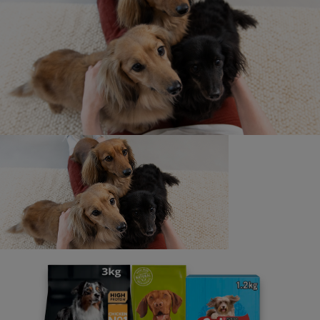
Newsletter
Sign up to our free pet-
parenting newsletters!
We believe people and pets are 'Better Together'. Our
programme promises to support you through every
stage of your journey.