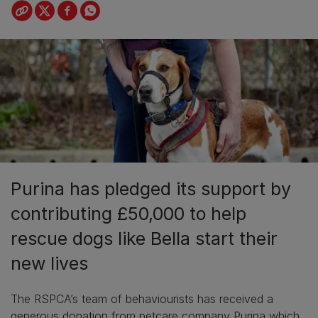
Purina has pledged its support by
contributing £50,000 to help
rescue dogs like Bella start their
new lives
The RSPCA’s team of behaviourists has received a
generous donation from petcare company Purina which