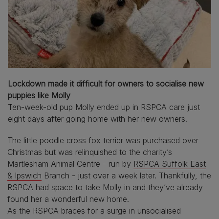
Lockdown made it difficult for owners to socialise new
puppies like Molly
Ten-week-old pup Molly ended up in RSPCA care just
eight days after going home with her new owners.
The little poodle cross fox terrier was purchased over
Christmas but was relinquished to the charity’s
Martlesham Animal Centre - run by
RSPCA Suffolk East
& Ipswich
Branch - just over a week later. Thankfully, the
RSPCA had space to take Molly in and they’ve already
found her a wonderful new home.
As the RSPCA braces for a surge in unsocialised