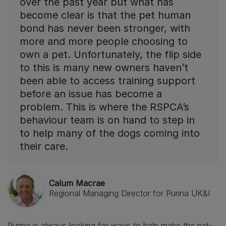
over the past year but what has
become clear is that the pet human
bond has never been stronger, with
more and more people choosing to
own a pet. Unfortunately, the flip side
to this is many new owners haven’t
been able to access training support
before an issue has become a
problem. This is where the RSPCA’s
behaviour team is on hand to step in
to help many of the dogs coming into
their care.
Calum Macrae
Regional Managing Director for Purina UK&I
Purina is always looking for ways to help make the pet-