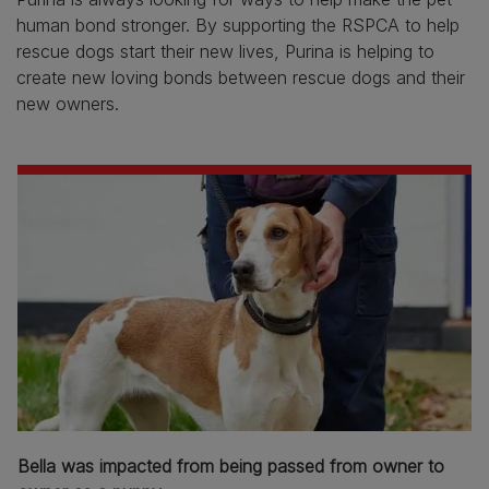
human bond stronger. By supporting the RSPCA to help
rescue dogs start their new lives, Purina is helping to
create new loving bonds between rescue dogs and their
new owners.
Bella was impacted from being passed from owner to