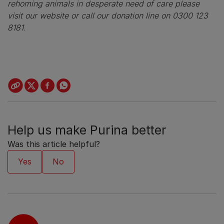
rehoming animals in desperate need of care please
visit our website or call our donation line on 0300 123
8181.
Help us make Purina better
Was this article helpful?