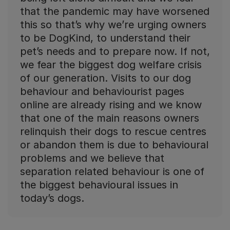
that the pandemic may have worsened
this so that’s why we’re urging owners
to be DogKind, to understand their
pet’s needs and to prepare now. If not,
we fear the biggest dog welfare crisis
of our generation. Visits to our dog
behaviour and behaviourist pages
online are already rising and we know
that one of the main reasons owners
relinquish their dogs to rescue centres
or abandon them is due to behavioural
problems and we believe that
separation related behaviour is one of
the biggest behavioural issues in
today’s dogs.