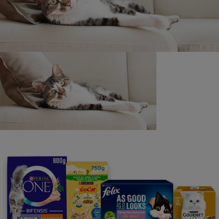
Purina
For our partners