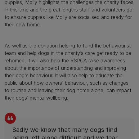
puppies, Molly highlights the challenges the charity faces
in this time and the great lengths staff and volunteers go
to ensure puppies like Molly are socialised and ready for
their new home.
As well as the donation helping to fund the behaviourist
team and help dogs in the charity’s care get ready to be
rehomed, it will also help the RSPCA raise awareness
about the importance of understanding and improving
their dog's behaviour. It will also help to educate the
public about how owners’ behaviour, such as changes
to routine and leaving their dog home alone, can impact
their dogs’ mental wellbeing.
Sadly we know that many dogs find
being left alone difficult and we fear