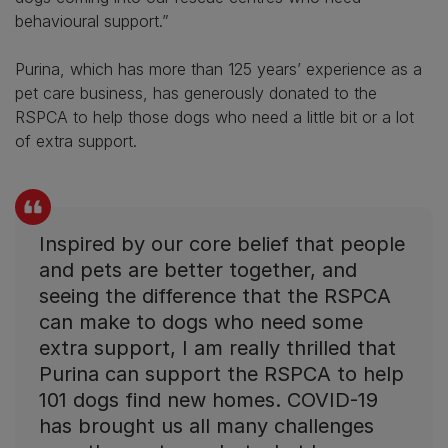
behavioural support.”
Purina, which has more than 125 years’ experience as a
pet care business, has generously donated to the
RSPCA to help those dogs who need a little bit or a lot
of extra support.
Inspired by our core belief that people
and pets are better together, and
seeing the difference that the RSPCA
can make to dogs who need some
extra support, I am really thrilled that
Purina can support the RSPCA to help
101 dogs find new homes. COVID-19
has brought us all many challenges