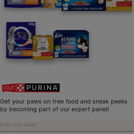
Follow us
facebook
instagram
twitter
youtube
PetCare Team
Contact Us:
UK:
0800 212 161
ROI:
1800 8
17998
Get your paws on free food and sneak peeks
Terms & Conditions
Privacy
Cookies
Accessibility
by becoming part of our expert panel!
Nestlé gender pay gap report
Sitemap
Enter your email