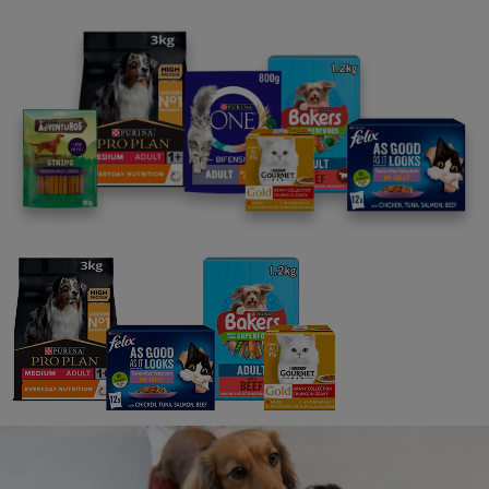
News: Communities
Purina in Society Report 2020
8 min read
News: Communities
StreetVet charity supported with
veterinary diets for pets
3 min read
News: Pets
Know your mission: Developing
breakthrough innovations in a
challenging world
8 min read