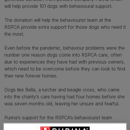
will help provide 101 dogs with behavioural support.
The donation will help the behaviourist team at the
RSPCA provide extra support for those dogs who need it
the most.
Even before the pandemic, behaviour problems were the
number one reason dogs come into RSPCA care, often
due to experiences they have had with previous owners,
which need to be overcome before they can look to find
their new forever homes.
Dogs like Bella, a lurcher and beagle cross, who came
into the charity’s care having had four homes before she
was seven months old, leaving her unsure and fearful.
Purina’s support for the RSPCA’s behaviourist team
comes at a time when the charity fears training and