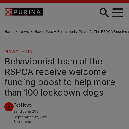
Skip to main content
Home
News
News: Pets
Behaviourist Team At The RSPCA Receive
News: Pets
Behaviourist team at the
RSPCA receive welcome
funding boost to help more
than 100 lockdown dogs
Pet News
22nd June 2021
September 02, 2022
6 min read