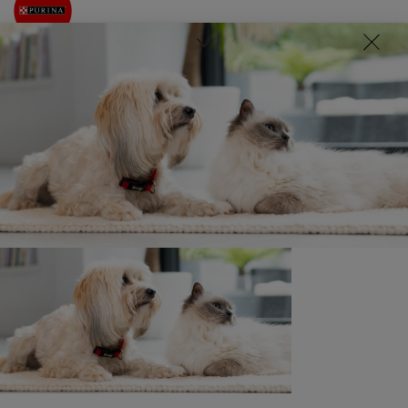
Written by
Pet News
22nd June 2021
Related news
News: Communities
Purina donate towards Medical
Detection Dogs’ training to sniff
out COVID-19
5 min read