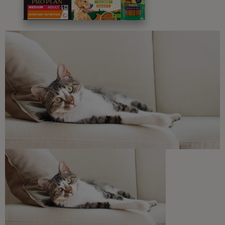
Advice and articles tailored to your pet's needs.
Free access to our in-house team of vets, behaviourists
and advisors.
Discounts and offers from our brands.
Join our newsletter
Sign me up