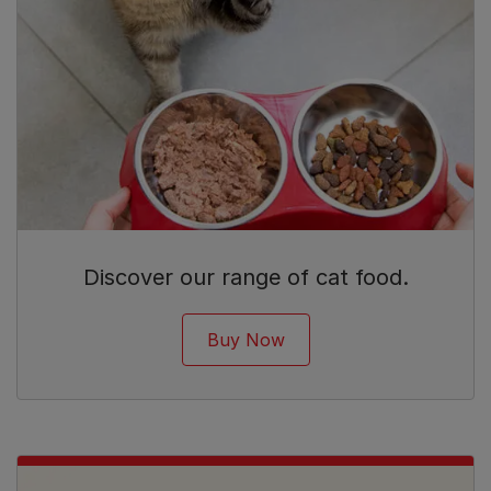
Discover our range of cat food.
Buy Now