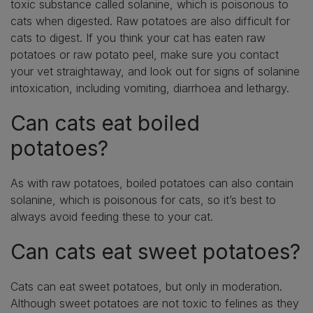
toxic substance called solanine, which is poisonous to
cats when digested. Raw potatoes are also difficult for
cats to digest. If you think your cat has eaten raw
potatoes or raw potato peel, make sure you contact
your vet straightaway, and look out for signs of solanine
intoxication, including vomiting, diarrhoea and lethargy.
Can cats eat boiled
potatoes?
As with raw potatoes, boiled potatoes can also contain
solanine, which is poisonous for cats, so it’s best to
always avoid feeding these to your cat.
Can cats eat sweet potatoes?
Cats can eat sweet potatoes, but only in moderation.
Although sweet potatoes are not toxic to felines as they