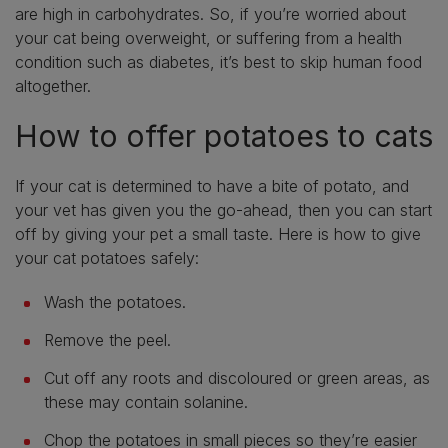
are high in carbohydrates. So, if you’re worried about
your cat being overweight, or suffering from a health
condition such as diabetes, it’s best to skip human food
altogether.
How to offer potatoes to cats
If your cat is determined to have a bite of potato, and
your vet has given you the go-ahead, then you can start
off by giving your pet a small taste. Here is how to give
your cat potatoes safely:
Wash the potatoes.
Remove the peel.
Cut off any roots and discoloured or green areas, as
these may contain solanine.
Chop the potatoes in small pieces so they’re easier