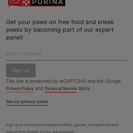
facebook
instagram
twitter
youtube
Get your paws on free food and sneak
peeks by becoming part of our expert
panel!
PetCare Team
Contact Us:
Enter your email
UK:
0800 212 161
ROI:
1800 8
17998
This site is protected by reCAPTCHA and the Google
and
apply.
Privacy Policy
Terms of Service
See our privacy notice
Terms & Conditions
Privacy
Cookies
Accessibility
Nestlé gender pay gap report
Sitemap
Sign up to receive personalized offers, games, competitions and
advice from Purina; it's fun, we promise!