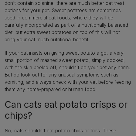
don’t contain solanine, there are much better cat treat
options for your pet. Sweet potatoes are sometimes
used in commercial cat foods, where they will be
carefully incorporated as part of a nutritionally balanced
diet, but extra sweet potatoes on top of this will not
bring your cat much nutritional benefit.
If your cat insists on giving sweet potato a go, a very
small portion of mashed sweet potato, simply cooked,
with the skin peeled off, shouldn’t do your pet any harm.
But do look out for any unusual symptoms such as
vomiting, and always check with your vet before feeding
them any home-prepared or human food.
Can cats eat potato crisps or
chips?
No, cats shouldn’t eat potato chips or fries. These