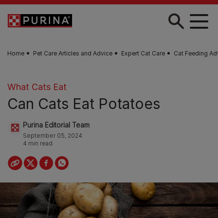
Skip to main content
Home
Pet Care Articles and Advice
Expert Cat Care
Cat Feeding Ad
What Cats Eat
Can Cats Eat Potatoes
Purina Editorial Team
September 05, 2024
4 min read