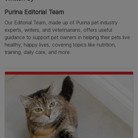
Purina Editorial Team
Our Editorial Team, made up of Purina pet industry
experts, writers, and veterinarians, offers useful
guidance to support pet owners in helping their pets live
healthy, happy lives, covering topics like nutrition,
training, daily care, and more.