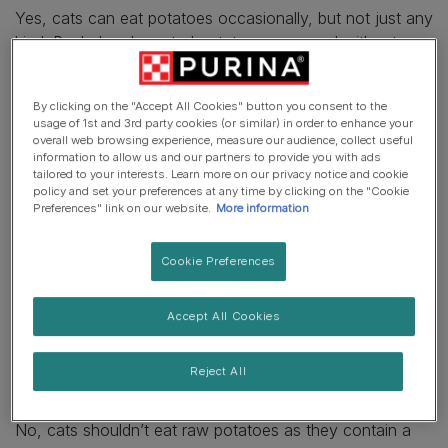
Yes, cats can eat potatoes occasionally, but not just any
kind. Peeled and roasted potatoes, prepared without any
fats, spices or salt are the best option for your pet.
However, keep in mind that
cats are obligate carnivores
By clicking on the "Accept All Cookies" button you consent to the
who can get everything they need from complete and
usage of 1st and 3rd party cookies (or similar) in order to enhance your
balanced cat foods containing animal protein. So, they
overall web browsing experience, measure our audience, collect useful
information to allow us and our partners to provide you with ads
won’t need extra potatoes as part of their main diet. And
tailored to your interests. Learn more on our privacy notice and cookie
most felines won’t even be particularly interested in
policy and set your preferences at any time by clicking on the "Cookie
potatoes, as these vegetables won’t smell or look
Preferences" link on our website.
More information
particularly tempting to them. But, if your moggie does
take an interest in potatoes, ensure you only offer them
Cookie Preferences
a bite-sized amount as an occasional treat, and always
check with your vet before offering your cat any human
Accept All Cookies
foods to keep them safe.
Can cats eat raw potatoes?
Reject All
No, cats shouldn’t eat raw potatoes as they contain a