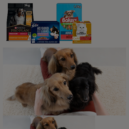
What Cats Eat
Can Cats Eat Oatmeal?
2 min read
What Cats Eat
What Human Foods Can Cats Eat?
4 min read
Sponsored by PRO PLAN
What Cats Eat
Harmful Substances and
Poisonous Foods for Cats
7 min read