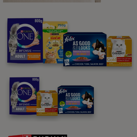
Purina
For our partners
Follow us