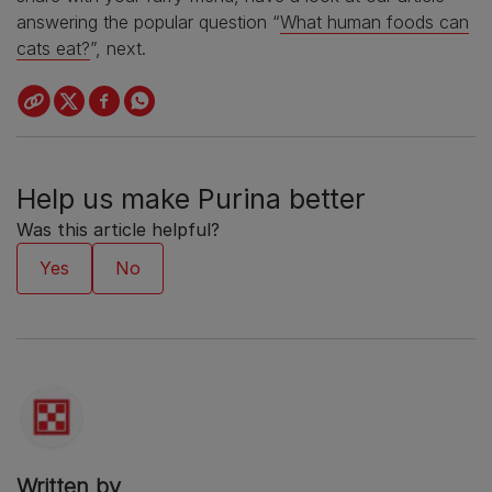
answering the popular question “
What human foods can
cats eat?
”, next.
Help us make Purina better
Was this article helpful?
Written by