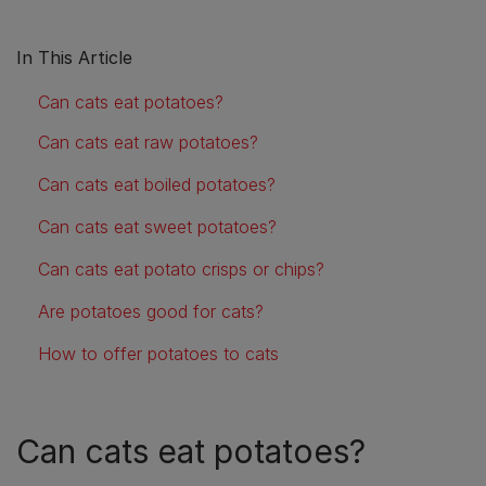
In This Article
Can cats eat potatoes?
Can cats eat raw potatoes?
Can cats eat boiled potatoes?
Can cats eat sweet potatoes?
Can cats eat potato crisps or chips?
Are potatoes good for cats?
How to offer potatoes to cats
Can cats eat potatoes?