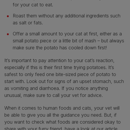
for your cat to eat.
Roast them without any additional ingredients such
as salt or fats.
Offer a small amount to your cat at first, either as a
small potato piece or a little bit of mash – but always
make sure the potato has cooled down first!
It’s important to pay attention to your cat’s reaction,
especially if this is their first time trying potatoes. It’s
safest to only feed one bite-sized piece of potato to
start with. Look out for signs of an upset stomach, such
as vomiting and diarrhoea. If you notice anything
unusual, make sure to call your vet for advice.
When it comes to human foods and cats, your vet will
be able to give you all the guidance you need. But, if
you want to check what foods are considered okay to
share with your furry friend, have a look at our article