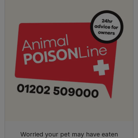
Worried your pet may have eaten