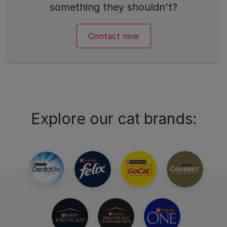
something they shouldn't?
Contact now
Explore our cat brands: