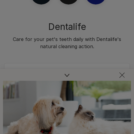
Dentalife
Care for your pet's teeth daily with Dentalife's
natural cleaning action.
Dental Chews
DENTALIFE® Dental Chicken Cat
Treats
4.8
(2704)
4.8
out
of
Buy Now
5
stars.