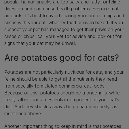
popular human snacks are too salty and fatty for feline
digestion and can cause health problems even in small
amounts. It’s best to avoid sharing your potato chips and
crisps with your cat, whether fried or oven baked. If you
suspect your pet has managed to get their paws on your
crisps or chips, call your vet for advice and look out for
signs that your cat may be unwell.
Are potatoes good for cats?
Potatoes are not particularly nutritious for cats, and your
feline should be able to get all the nutrients they need
from specially formulated commercial cat foods.
Because of this, potatoes should be a once-in-a-while
treat, rather than an essential component of your cat’s
diet. And they should always be prepared properly, as
mentioned above.
Another important thing to keep in mind is that potatoes