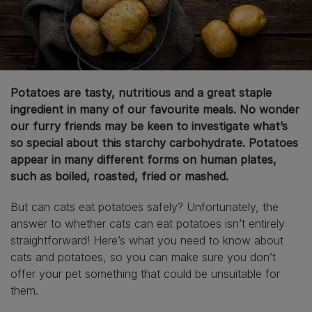
Potatoes are tasty, nutritious and a great staple
ingredient in many of our favourite meals. No wonder
our furry friends may be keen to investigate what’s
so special about this starchy carbohydrate. Potatoes
appear in many different forms on human plates,
such as boiled, roasted, fried or mashed.
But can cats eat potatoes safely? Unfortunately, the
answer to whether cats can eat potatoes isn’t entirely
straightforward! Here’s what you need to know about
cats and potatoes, so you can make sure you don’t
offer your pet something that could be unsuitable for
them.