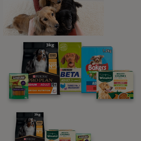
Newsletter
Sign up to our free pet-
parenting newsletters!
We believe people and pets are 'Better Together'. Our
programme promises to support you through every
stage of your journey.