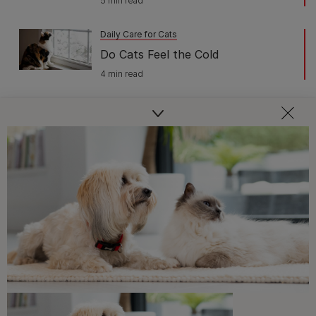
5 min read
Daily Care for Cats
Do Cats Feel the Cold
4 min read
Daily Care for Cats
When Do Cats Stop Growing?
3 min read
Daily Care for Cats
The Best 22 Cat-Friendly Plants
4 min read
Daily Care for Cats
Plants Poisonous to Cats
3 min read