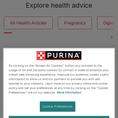
Explore health advice
All Health Articles
Pregnancy
Digesti
See all cat articles
By clicking on the "Accept All Cookies" button you consent to the
usage of 1st and 3rd party cookies (or similar) in order to enhance your
Displaying 12 of 16 articles
overall web browsing experience, measure our audience, collect useful
information to allow us and our partners to provide you with ads
tailored to your interests. Learn more on our privacy notice and cookie
Popular Articles
policy and set your preferences at any time by clicking on the "Cookie
Preferences" link on our website.
More information
Daily Care for Cats
Cookie Preferences
Home Treatments and Remedies