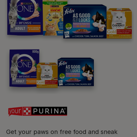
Purina
For our partners
Follow us
facebook
instagram
twitter
youtube
Get your paws on free food and sneak