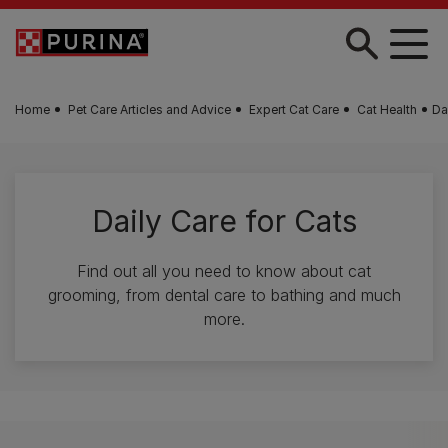
Skip to main content
Home
Pet Care Articles and Advice
Expert Cat Care
Cat Health
Da
Daily Care for Cats
Find out all you need to know about cat
grooming, from dental care to bathing and much
more.