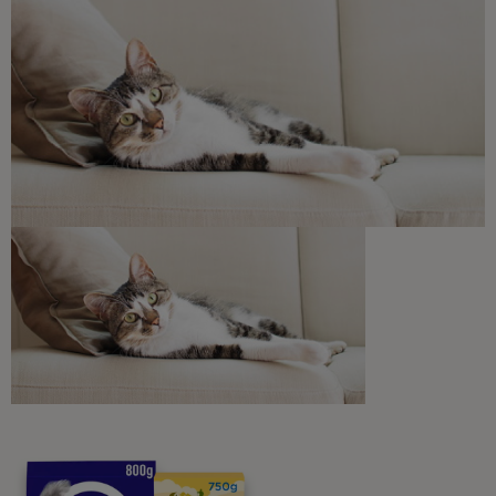
Free access to our in-house team of vets, behaviourists
and advisors.
Discounts and offers from our brands.
Join our newsletter
Sign me up