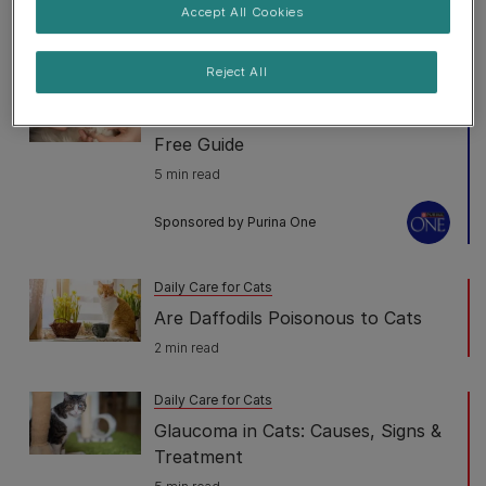
for Cats
Accept All Cookies
7 min read
Reject All
Daily Care for Cats
How to Trim Cat Nails: Our Stress-
Free Guide
5 min read
Sponsored by Purina One
Daily Care for Cats
Are Daffodils Poisonous to Cats
2 min read
Daily Care for Cats
Glaucoma in Cats: Causes, Signs &
Treatment