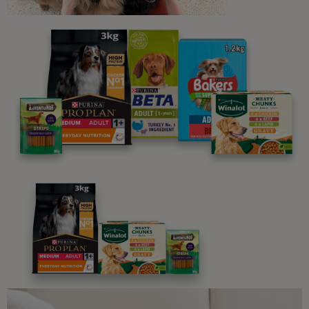
Sign up to our free pet-
parenting newsletters!
We believe people and pets are 'Better Together'. Our
programme promises to support you through every
stage of your journey.
Advice and articles tailored to your pet's needs.