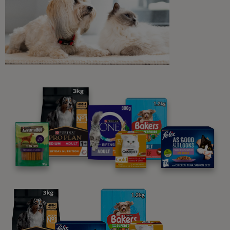
Daily Care for Cats
Cat Eye Drops: What Owners
Should Know
9 min read
Daily Care for Cats
How to Massage Your Cat
6 min read
Sponsored by Purina One
Daily Care for Cats
Bathing Cats: Everything You Need
to Know
5 min read
Sponsored by Purina One