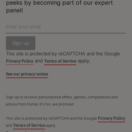
peeks by becoming part of our expert
PetCare Team
panel!
Contact Us:
Enter your email
UK:
0800 212 161
ROI:
1800 8
17998
This site is protected by reCAPTCHA and the Google
and
apply.
Privacy Policy
Terms of Service
Terms & Conditions
Privacy
Cookies
Accessibility
See our privacy notice
Nestlé gender pay gap report
Sitemap
Sign up to receive personalized offers, games, competitions and
advice from Purina; it's fun, we promise!
Privacy Policy
This site is protected by reCAPTCHA and the Google
Terms of Service
and
apply.