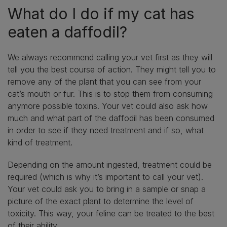
What do I do if my cat has
eaten a daffodil?
We always recommend calling your vet first as they will
tell you the best course of action. They might tell you to
remove any of the plant that you can see from your
cat’s mouth or fur. This is to stop them from consuming
anymore possible toxins. Your vet could also ask how
much and what part of the daffodil has been consumed
in order to see if they need treatment and if so, what
kind of treatment.
Depending on the amount ingested, treatment could be
required (which is why it’s important to call your vet).
Your vet could ask you to bring in a sample or snap a
picture of the exact plant to determine the level of
toxicity. This way, your feline can be treated to the best
of their ability.