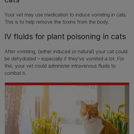
Your vet may use medication to induce vomiting in cats.
This is to help remove the toxins from the body.
IV fluids for plant poisoning in cats
After vomiting, (either induced or natural) your cat could
be dehydrated – especially if they’ve vomited a lot. For
this, your vet could administer intravenous fluids to
combat it.