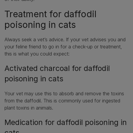
Treatment for daffodil
poisoning in cats
Always seek a vet’s advice. If your vet advises you and
your feline friend to go in for a check-up or treatment,
this is what you could expect:
Activated charcoal for daffodil
poisoning in cats
Your vet may use this to absorb and remove the toxins
from the daffodil. This is commonly used for ingested
plant toxins in animals.
Medication for daffodil poisoning in
cats