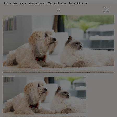
Help us make Purina better
Was this article helpful?
Written by
Purina Editorial Team
Our Editorial Team, made up of Purina pet industry
experts, writers, and veterinarians, offers useful
guidance to support pet owners in helping their pets live
healthy, happy lives, covering topics like nutrition,