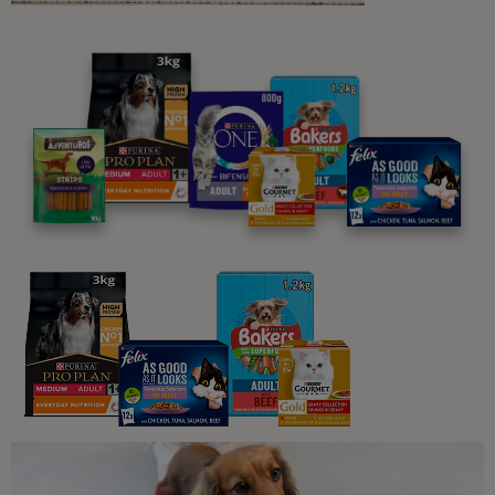
training, daily care, and more.
Related articles
Daily Care for Cats
Plants Poisonous to Cats
3 min read
What Cats Eat
Are tulips poisonous for cats?
4 min read
What Cats Eat
Harmful Substances and
Poisonous Foods for Cats