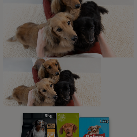
7 min read
Daily Care for Cats
The Importance of Regular Vet
Check-ups for Cats
6 min read
Newsletter
Sign up to our free pet-
parenting newsletters!