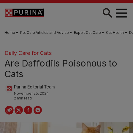
Skip to main content
Home
Pet Care Articles and Advice
Expert Cat Care
Cat Health
Da
Daily Care for Cats
Are Daffodils Poisonous to
Cats
Purina Editorial Team
November 25, 2024
2 min read