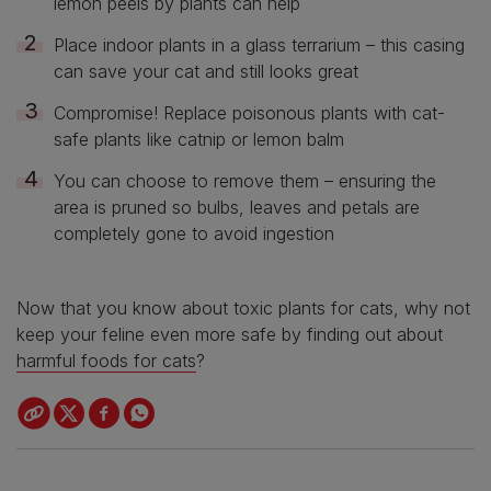
lemon peels by plants can help
Place indoor plants in a glass terrarium – this casing
can save your cat and still looks great
Compromise! Replace poisonous plants with cat-
safe plants like catnip or lemon balm
You can choose to remove them – ensuring the
area is pruned so bulbs, leaves and petals are
completely gone to avoid ingestion
Now that you know about toxic plants for cats, why not
keep your feline even more safe by finding out about
harmful foods for cats
?