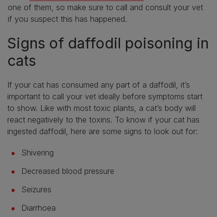
one of them, so make sure to call and consult your vet
if you suspect this has happened.
Signs of daffodil poisoning in
cats
If your cat has consumed any part of a daffodil, it’s
important to call your vet ideally before symptoms start
to show. Like with most toxic plants, a cat’s body will
react negatively to the toxins. To know if your cat has
ingested daffodil, here are some signs to look out for:
Shivering
Decreased blood pressure
Seizures
Diarrhoea