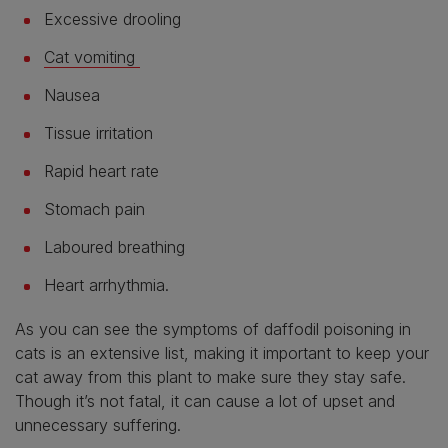
Excessive drooling
Cat vomiting
Nausea
Tissue irritation
Rapid heart rate
Stomach pain
Laboured breathing
Heart arrhythmia.
As you can see the symptoms of daffodil poisoning in
cats is an extensive list, making it important to keep your
cat away from this plant to make sure they stay safe.
Though it’s not fatal, it can cause a lot of upset and
unnecessary suffering.