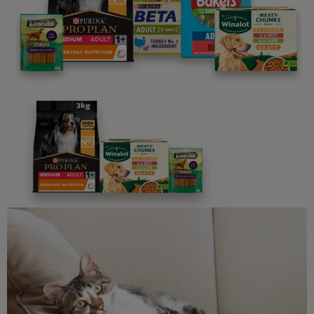
We believe people and pets are 'Better Together'. Our
programme promises to support you through every
stage of your journey.
Advice and articles tailored to your pet's needs.
Free access to our in-house team of vets, behaviourists
and advisors.