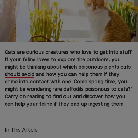
Cats are curious creatures who love to get into stuff.
If your feline loves to explore the outdoors, you
might be thinking about which
poisonous plants cats
should avoid
and how you can help them if they
come into contact with one. Come spring time, you
might be wondering ‘are daffodils poisonous to cats?’
Carry on reading to find out and discover how you
can help your feline if they end up ingesting them.
In This Article