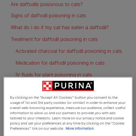
Are daffodils poisonous to cats?
Signs of daffodil poisoning in cats
What do I do if my cat has eaten a daffodil?
Treatment for daffodil poisoning in cats
Activated charcoal for daffodil poisoning in cats
Medication for daffodil poisoning in cats
IV fluids for plant poisoning in cats
Ways to keep cats away from daffodils
By clicking on the "Accept All Cookies" button you consent to the
usage of 1st and 3rd party cookies (or similar) in order to enhance your
overall web browsing experience, measure our audience, collect useful
information to allow us and our partners to provide you with ads
tailored to your interests. Learn more on our privacy notice and cookie
policy and set your preferences at any time by clicking on the "Cookie
Preferences" link on our website.
More information