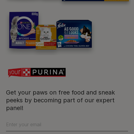
Purina
For our partners
Follow us
facebook
instagram
twitter
youtube
Get your paws on free food and sneak
peeks by becoming part of our expert
panel!
PetCare Team
Contact Us:
Enter your email