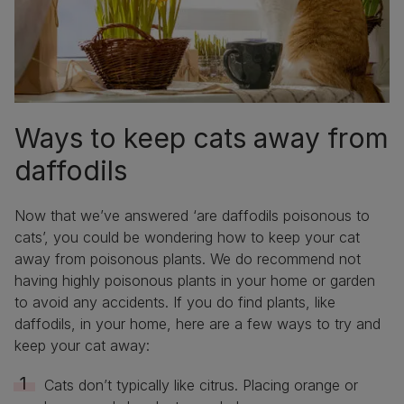
Ways to keep cats away from
daffodils
Now that we’ve answered ‘are daffodils poisonous to
cats’, you could be wondering how to keep your cat
away from poisonous plants. We do recommend not
having highly poisonous plants in your home or garden
to avoid any accidents. If you do find plants, like
daffodils, in your home, here are a few ways to try and
keep your cat away:
Cats don’t typically like citrus. Placing orange or