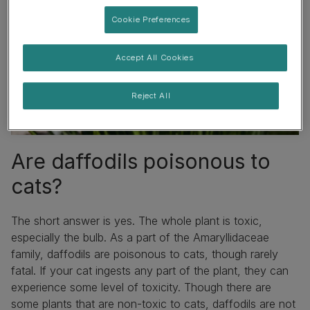
Cookie Preferences
Accept All Cookies
Reject All
Are daffodils poisonous to
cats?
The short answer is yes. The whole plant is toxic,
especially the bulb. As a part of the Amaryllidaceae
family, daffodils are poisonous to cats, though rarely
fatal. If your cat ingests any part of the plant, they can
experience some level of toxicity. Though there are
some
plants that are non-toxic to cats
, daffodils are not