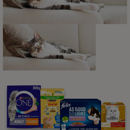
Discounts and offers from our brands.
Join our newsletter
Sign me up