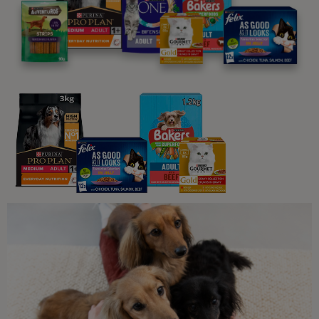
Related articles
Common Questions About Cats
Myth Buster: Are Cats Truly
Nocturnal?
4 min read
Common Questions About Cats
Why Do Cats Have Whiskers?
5 min read
Common Questions About Cats
Why Do Cats Wag Their Tails?
5 min read
Common Questions About Cats