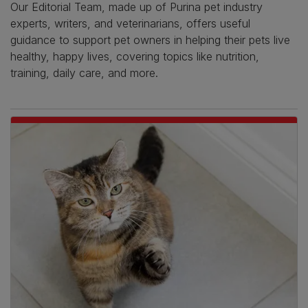
Our Editorial Team, made up of Purina pet industry
experts, writers, and veterinarians, offers useful
guidance to support pet owners in helping their pets live
healthy, happy lives, covering topics like nutrition,
training, daily care, and more.