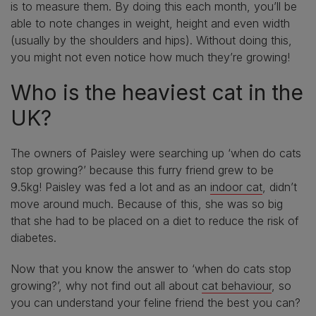
is to measure them. By doing this each month, you’ll be
able to note changes in weight, height and even width
(usually by the shoulders and hips). Without doing this,
you might not even notice how much they’re growing!
Who is the heaviest cat in the
UK?
The owners of Paisley were searching up ‘when do cats
stop growing?’ because this furry friend grew to be
9.5kg! Paisley was fed a lot and as an
indoor cat
, didn’t
move around much. Because of this, she was so big
that she had to be placed on a diet to reduce the risk of
diabetes.
Now that you know the answer to ‘when do cats stop
growing?’, why not find out all about
cat behaviour
, so
you can understand your feline friend the best you can?