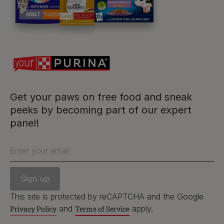
For our partners
Follow us
facebook
instagram
twitter
youtube
Get your paws on free food and sneak
peeks by becoming part of our expert
panel!
PetCare Team
Contact Us:
Enter your email
UK:
0800 212 161
ROI:
1800 8
17998
This site is protected by reCAPTCHA and the Google
and
apply.
Privacy Policy
Terms of Service