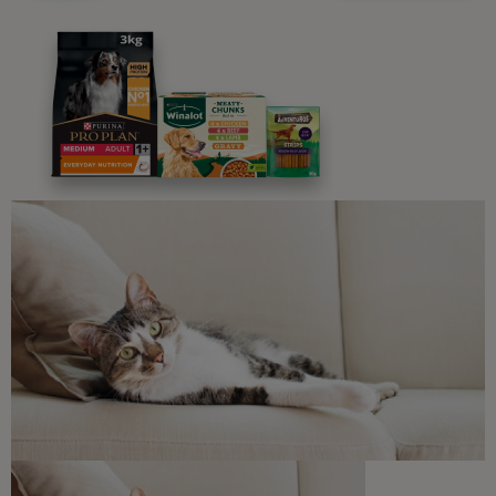
Advice and articles tailored to your pet's needs.
Free access to our in-house team of vets, behaviourists
and advisors.
Discounts and offers from our brands.
Join our newsletter