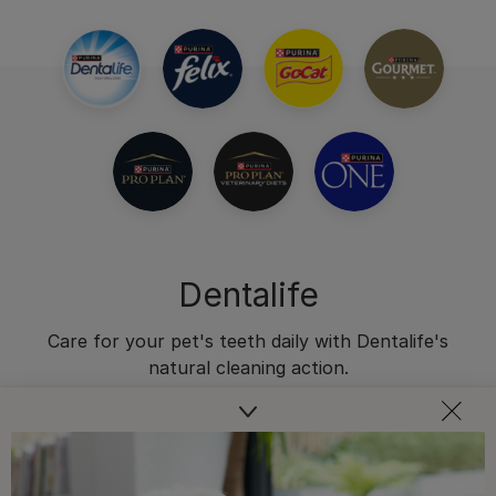
Dentalife
Care for your pet's teeth daily with Dentalife's
natural cleaning action.
Dental Chews