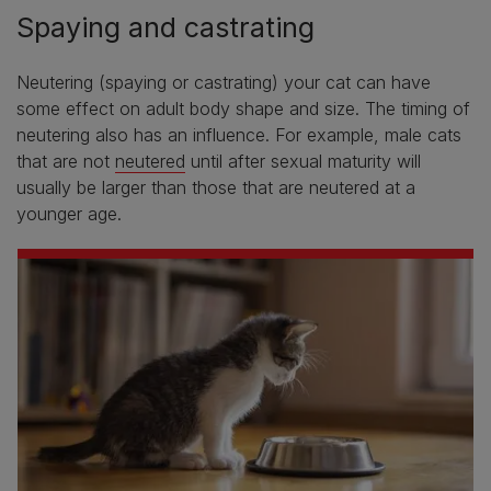
Spaying and castrating
Neutering (spaying or castrating) your cat can have
some effect on adult body shape and size. The timing of
neutering also has an influence. For example, male cats
that are not
neutered
until after sexual maturity will
usually be larger than those that are neutered at a
younger age.