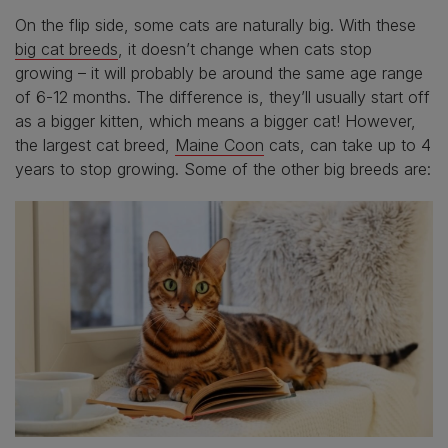
On the flip side, some cats are naturally big. With these
big cat breeds
, it doesn’t change when cats stop
growing – it will probably be around the same age range
of 6-12 months. The difference is, they’ll usually start off
as a bigger kitten, which means a bigger cat! However,
the largest cat breed,
Maine Coon
cats, can take up to 4
years to stop growing. Some of the other big breeds are: