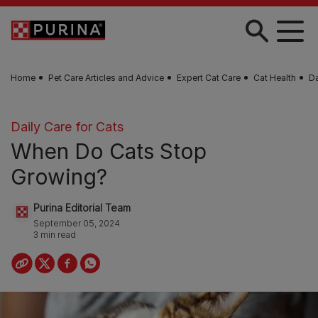
Skip to main content
Home
Pet Care Articles and Advice
Expert Cat Care
Cat Health
Da
Daily Care for Cats
When Do Cats Stop
Growing?
Purina Editorial Team
September 05, 2024
3 min read