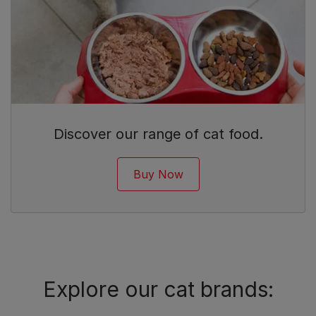
Discover our range of cat food.
Buy Now
Explore our cat brands: