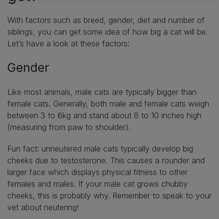
With factors such as breed, gender, diet and number of
siblings, you can get some idea of how big a cat will be.
Let’s have a look at these factors:
Gender
Like most animals, male cats are typically bigger than
female cats. Generally, both male and female cats weigh
between 3 to 6kg and stand about 8 to 10 inches high
(measuring from paw to shoulder).
Fun fact: unneutered male cats typically develop big
cheeks due to testosterone. This causes a rounder and
larger face which displays physical fitness to other
females and males. If your male cat grows chubby
cheeks, this is probably why. Remember to speak to your
vet about neutering!