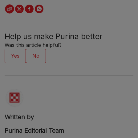
Help us make Purina better
Was this article helpful?
Written by
Purina Editorial Team