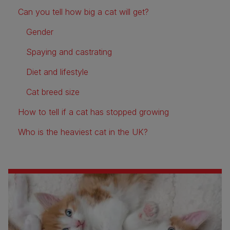
Can you tell how big a cat will get?
Gender
Spaying and castrating
Diet and lifestyle
Cat breed size
How to tell if a cat has stopped growing
Who is the heaviest cat in the UK?