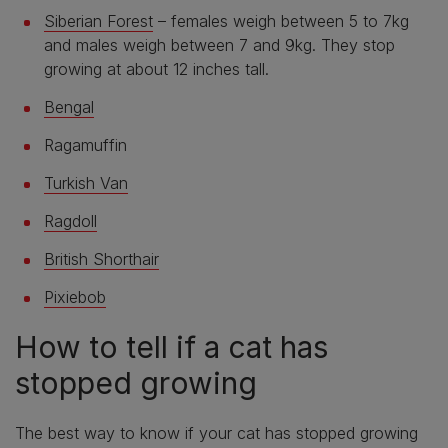
Siberian Forest
– females weigh between 5 to 7kg
and males weigh between 7 and 9kg. They stop
growing at about 12 inches tall.
Bengal
Ragamuffin
Turkish Van
Ragdoll
British Shorthair
Pixiebob
How to tell if a cat has
stopped growing
The best way to know if your cat has stopped growing