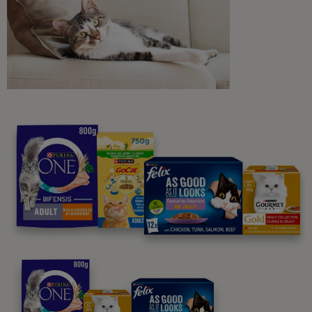
Sign me up
Purina