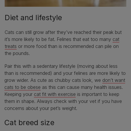
Diet and lifestyle
Cats can still grow after they’ve reached their peak but
it’s more likely to be fat. Felines that eat too many
cat
treats
or more food than is recommended can pile on
the pounds.
Pair this with a sedentary lifestyle (moving about less
than is recommended) and your felines are more likely to
grow wider. As cute as chubby cats look, we
don’t want
cats to be obese
as this can cause many health issues.
Keeping your
cat fit with exercise
is important to keep
them in shape. Always check with your vet if you have
concerns about your pet’s weight.
Cat breed size