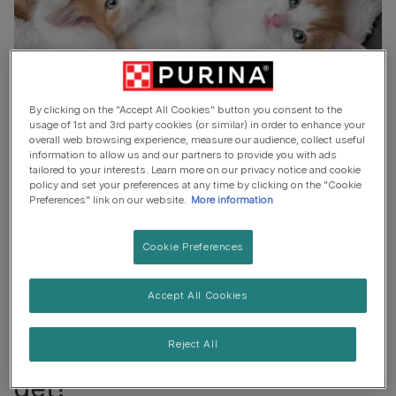
By clicking on the "Accept All Cookies" button you consent to the
usage of 1st and 3rd party cookies (or similar) in order to enhance your
When do cats stop growing?
overall web browsing experience, measure our audience, collect useful
information to allow us and our partners to provide you with ads
tailored to your interests. Learn more on our privacy notice and cookie
policy and set your preferences at any time by clicking on the "Cookie
Many factors can affect when a cat stops growing. But,
Preferences" link on our website.
More information
in a general sense, cats stop growing
between 6-12
months old
. After this, they can get bigger but it’s likely
Cookie Preferences
that they will be fat rather than growing up.
How much fat a cat adds to their size depends on its
Accept All Cookies
lifestyle!
Reject All
Can you tell how big a cat will
get?