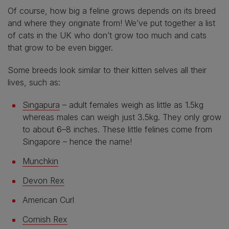
Of course, how big a feline grows depends on its breed
and where they originate from! We’ve put together a list
of cats in the UK who don’t grow too much and cats
that grow to be even bigger.
Some breeds look similar to their kitten selves all their
lives, such as:
Singapura
– adult females weigh as little as 1.5kg
whereas males can weigh just 3.5kg. They only grow
to about 6–8 inches. These little felines come from
Singapore – hence the name!
Munchkin
Devon Rex
American Curl
Cornish Rex