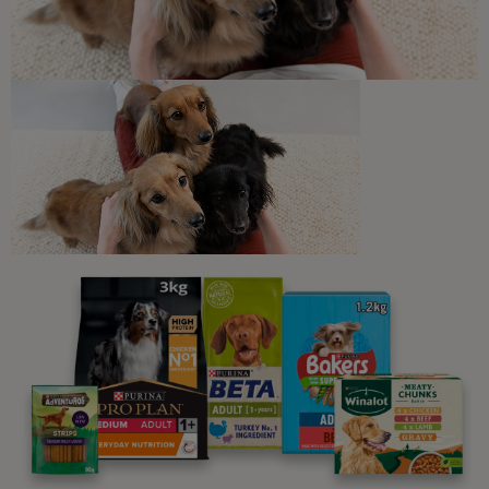
How Long Do Cats Sleep?
5 min read
Newsletter
Sign up to our free pet-
parenting newsletters!
We believe people and pets are 'Better Together'. Our
programme promises to support you through every
stage of your journey.