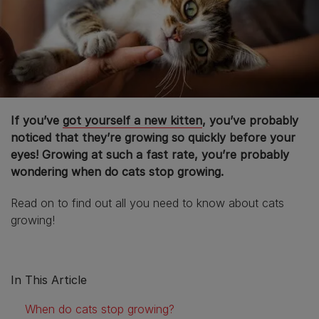
If you’ve
got yourself a new kitten
, you’ve probably
noticed that they’re growing so quickly before your
eyes! Growing at such a fast rate, you’re probably
wondering when do cats stop growing.
Read on to find out all you need to know about cats
growing!
In This Article
When do cats stop growing?