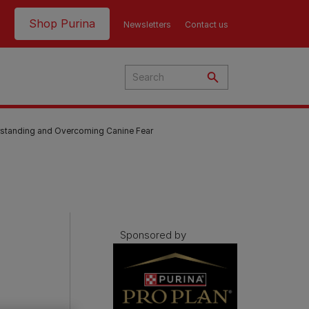
Header top
Shop Purina
Newsletters
Contact us
rstanding and Overcoming Canine Fear
Sponsored by
Product Finder | Where to
Product Finder | Where to
Buy
Buy