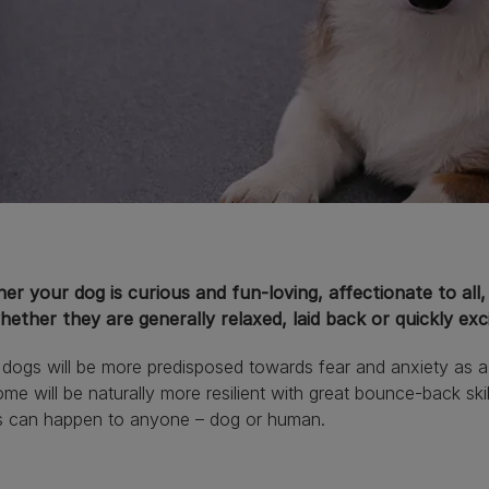
r your dog is curious and fun-loving, affectionate to all, 
ether they are generally relaxed, laid back or quickly exc
ogs will be more predisposed towards fear and anxiety as a re
me will be naturally more resilient with great bounce-back skill
s can happen to anyone – dog or human.