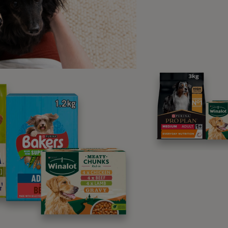
ume fear looks like a cowering dog, one paw raised, back lo
ening thing. Or else it is the dog running away in a blind panic
l dogs may well look like that, however they very frequently d
en for something else, which often leads to further behaviour
ns of fear in dogs may include:
cing.
nting.
aking/trembling.
ability to settle.
tempting to hide.
livation
wning.