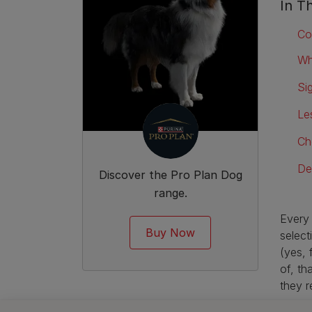
In Th
Co
Wh
Si
Le
Ch
De
Discover the Pro Plan Dog
range.
Every 
Buy Now
select
(yes, 
of, th
they r