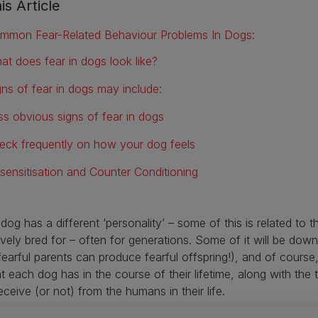
is Article
mmon Fear-Related Behaviour Problems In Dogs:
at does fear in dogs look like?
gns of fear in dogs may include:
ss obvious signs of fear in dogs
eck frequently on how your dog feels
sensitisation and Counter Conditioning
dog has a different ‘personality’ – some of this is related to t
ively bred for – often for generations. Some of it will be down
fearful parents can produce fearful offspring!), and of course,
at each dog has in the course of their lifetime, along with the 
eceive (or not) from the humans in their life.