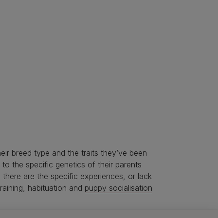
heir breed type and the traits they’ve been
 to the specific genetics of their parents
 there are the specific experiences, or lack
training, habituation and
puppy socialisation