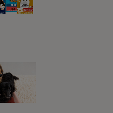
from fear and then using
aggressive
tion.
 Often seen as a fear of an object such as a
ppear to be stubbornness, rudeness, defiance
ing the action that causes or historically has