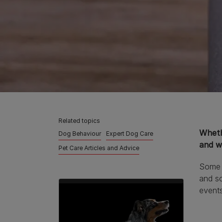
Related topics
Whethe
Dog Behaviour
Expert Dog Care
and wh
Pet Care Articles and Advice
Some d
and so
event