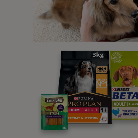
We ass
fright
Fearfu
mistak
Sig
Pa
Pa
Sh
In
At
Sa
Ya