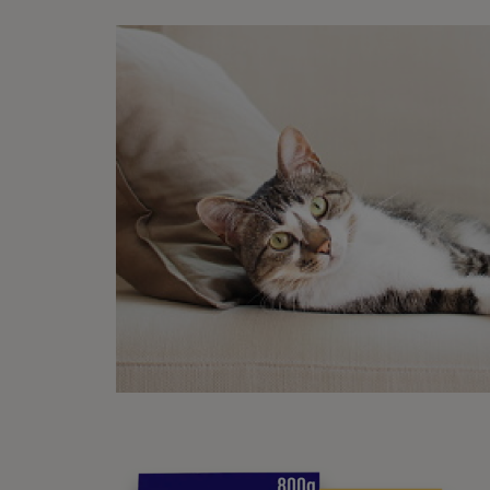
Li
Wh
Li
Lo
Ba
Gr
Ag
Les
Sn
Sn
In