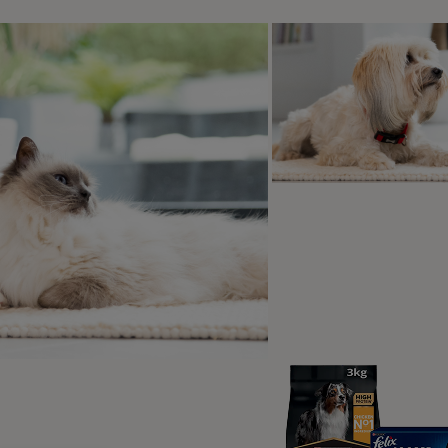
 of this, there are the day-to-day stressors each dog exper
cary or unpleasant events. A dog who leads a very laid-back re
ed and as such, is going to handle a potentially frightening e
 over its stress threshold, who is experiencing acute or chro
re we take time to understand our dogs, understand what ma
y to tolerate distressing events, and of course, what fear may 
eing scared and if they are, we can recognise it and the bet
n dogs is very often the underlying cause of many behaviour p
ial to address fear first. If fear is not the problem, you’ll no
to prevent it. Conversely, if fear is the problem but you assum
ere is the potential to harm, as well as failing to resolve the iss
mmon Fear-Related Behaviour P
paration Related Problems
– these