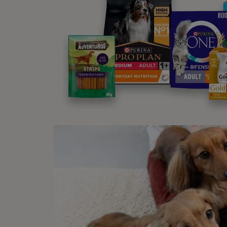
in
an
No
su
st
Fe
be
Fe
ha
or
ca
Wha