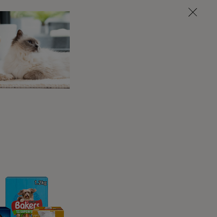
iences that colour how well they can cope
laxed life feels very secure and is rarely
vent far better than the dog who is constantly
nic pain, or who does not feel secure.
y cause fear, what may be affecting their
look like in them – the better we can avoid
ter we can help and support them.
roblems, including aggression, so it's
t do any harm by assuming it’s there and taking
e it is not there, and therefore don’t address
ue!
roblems In Dogs: