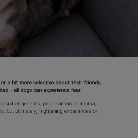
or a bit more selective about their friends,
ited – all dogs can experience fear.
sult of genetics, prior learning or trauma,
s, but ultimately, frightening experiences or