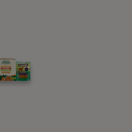
wered, ears back, cringing away from the
, or scrabbling to get out and away if trapped.
on’t and it is these dogs whose fear is
 problems, and even bite incidents.