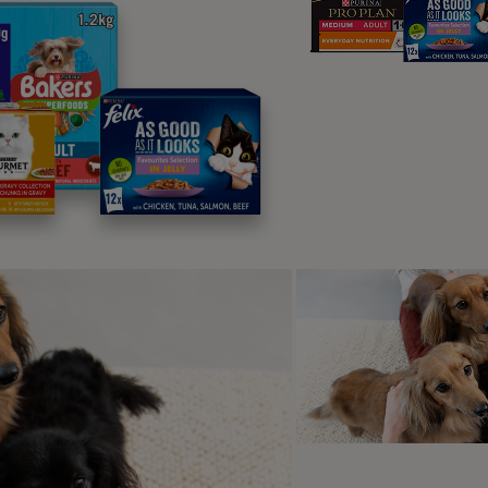
clude fear of being alone or isolated,
d also fear of owner’s return.
ise Phobias – fear of strange or
dden noises including fireworks and
orms.
ar aggression – (either dog to dog or dog to human) comes 
haviours
in an attempt to create more space or end an interac
ar of pain – this may be actual current pain or historic pain.
rness, a location such as a doorway or a vehicle, but may a
 even described as ‘dominance’ when the dog tries to avoid do
used pain, but the owner does not realise this.
t does fear in dogs look like?