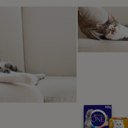
cking lips.
ale eye (showing whites of eyes).
fting a paw.
ss of toilet training.
rking
owling.
gression.
s obvious signs of fear in dogs
iffing around.
atching at food rewards but not properly eating them.
ability to eat previously desired foods.