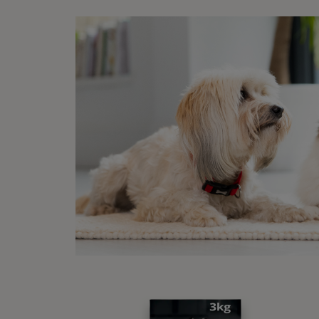
On top
with s
stress
pushed
The mo
abilit
them b
Fear i
essent
steps 
it, th
Discover our range of dog
food
Co
Buy Now
Se