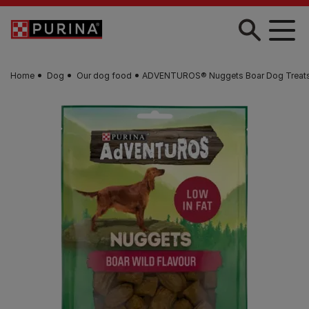
Skip to main content
Home
Dog
Our dog food
ADVENTUROS® Nuggets Boar Dog Treat