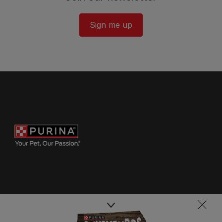
Sign me up
Purina