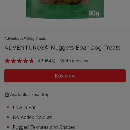
Adventuros® Dog Treats
ADVENTUROS® Nuggets Boar Dog Treats
4.7
(644)
Write a review
Read
644
Reviews.
Buy Now
Same
page
link.
Available sizes:
90g
Low in Fat
No Added Colours
Rugged Textures and Shapes