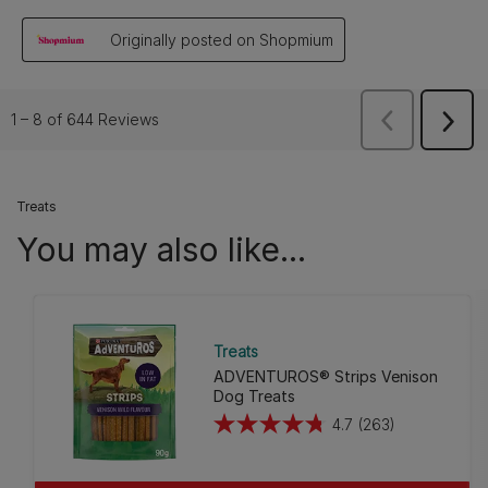
Treats
You may also like...
Treats
ADVENTUROS® Strips Venison
Dog Treats
4.7
(263)
4.7
out