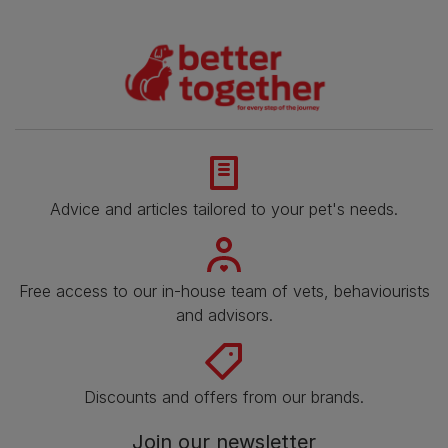
Advice and articles tailored to your pet's needs.
Free access to our in-house team of vets, behaviourists
and advisors.
Discounts and offers from our brands.
Join our newsletter