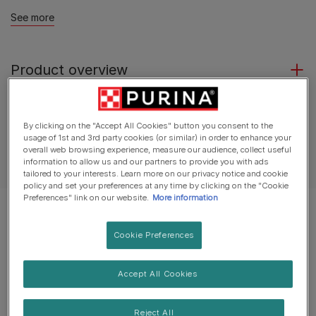
See more
Product overview
Ingredients & nutrition
By clicking on the "Accept All Cookies" button you consent to the
usage of 1st and 3rd party cookies (or similar) in order to enhance your
overall web browsing experience, measure our audience, collect useful
Feeding guide
information to allow us and our partners to provide you with ads
tailored to your interests. Learn more on our privacy notice and cookie
policy and set your preferences at any time by clicking on the "Cookie
Preferences" link on our website.
More information
Cookie Preferences
Accept All Cookies
Reject All