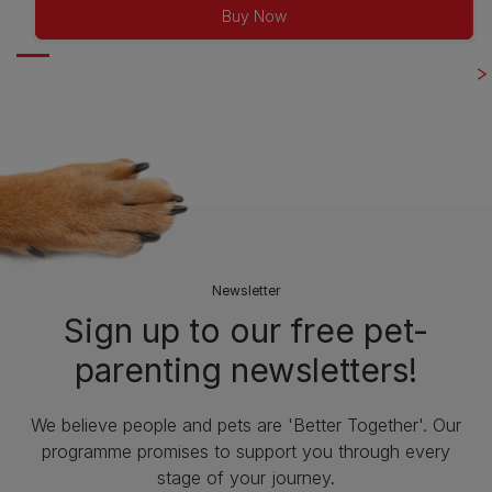
of
Buy Now
5
stars.
263
reviews
Newsletter
Sign up to our free pet-
parenting newsletters!
We believe people and pets are 'Better Together'. Our
programme promises to support you through every
stage of your journey.