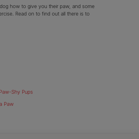
ur dog how to give you their paw, and some
cise. Read on to find out all there is to
r Paw-Shy Pups
 a Paw