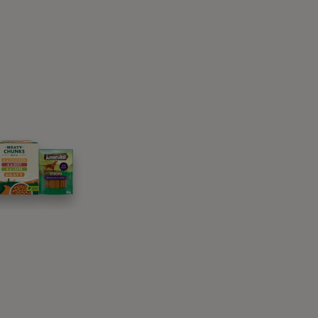
paws’ with), palm open, right beside it or
bt try to use their nose or their mouth first.
and one of these will probably be to lift their
.