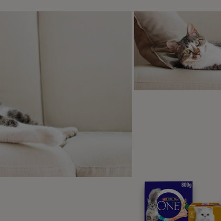
etting to this point can take several sessions - so don’t rus
nce your pup has got the hang of this, just hold out your fla
nto it, say the cue word and give them the treat from your ot
ractise, practise, practise – until your puppy will put their p
hod Two: A Hand-friendly Approach f
ps
 have a dog who uses their teeth hard or who are so mouth f
o get the treat, you need a different method.
em, from a sit, hold the treat quite high at the end of their n
e it slowly enough that your dog leans and puts their weight on
eir paw will lift slightly off the ground. They you can say “g