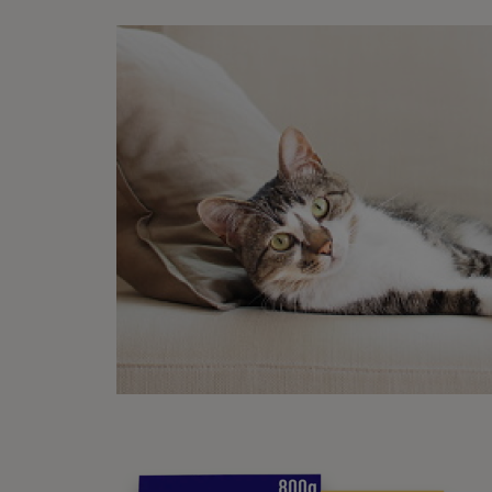
G
O
o
P
Met
Pu
If you
hand t
For th
to mov
and th