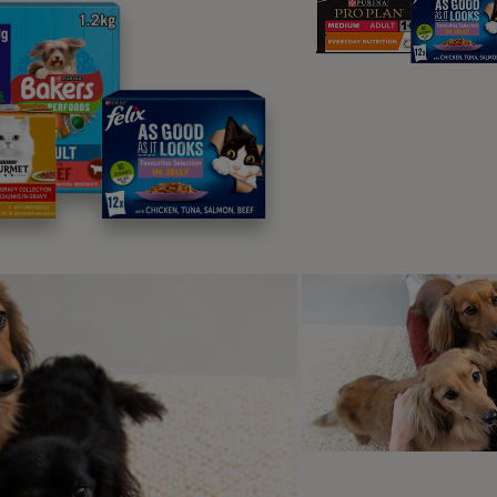
puppy who has already got to grips with the ‘sit’ exercise as tha
me and patience
p-by-Step: Teaching Your Dog 
are two ways to teach this – depending on your dog and what
y find out which suits your puppy the best.
hod One: The Luring Approach (11 Ste
w these easy steps to make sure your puppy becomes a ‘paw m
sk your puppy to sit and reward them for doing this a few tim
hen once they are sitting, take a treat and close your fingers a
et them interested in the treat but hold it quite low – halfway