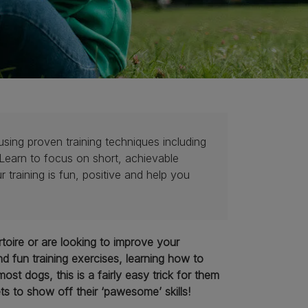
using proven training techniques including
 Learn to focus on short, achievable
raining is fun, positive and help you
toire or are looking to improve your
d fun training exercises, learning how to
t dogs, this is a fairly easy trick for them
ts to show off their ‘pawesome’ skills!