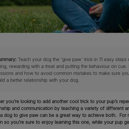
ummary:
Teach your dog the 'give paw' trick in 11 easy steps 
ring, rewarding with a treat and putting the behaviour on cue.
ssions and how to avoid common mistakes to make sure your t
ild a better relationship with your dog.
r you’re looking to add another cool trick to your pup’s reper
onship and communication by teaching a variety of different an
a dog to give paw can be a great way to achieve both. For mos
rn so you’re sure to enjoy learning this one, while your pup ge