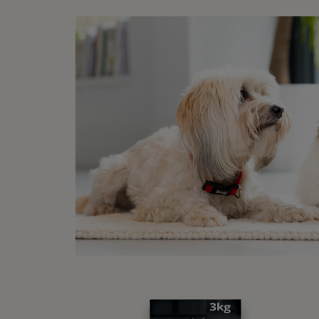
FA
Wh
For mo
things
A 
A 
Tr
Th
to
A 