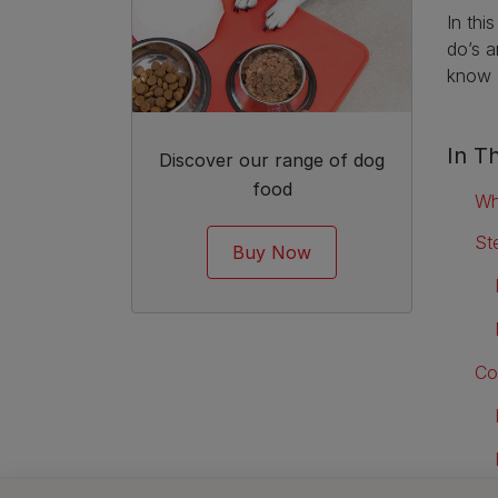
In thi
do’s a
know a
In Th
Discover our range of dog
food
Wh
St
Buy Now
Co