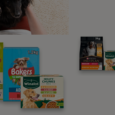
ave your other hand (the one you are going to want to ‘shake 
ven underneath it.
et them try and work out how to get the treat. They will no dou
nce they discover that won’t work, they will try other things – 
aw to see if scratching at it might work.
s soon as they lift the paw, say ‘paw’ and give them the treat
epeat until they can do this easily and
hen move on to waiting till they lift
heir paw to your hand (don’t hold it
oo high – especially if you have a tiny
og or very young puppy - a few
nches off the ground to start with is
nough). Your aim is that they put the
aw onto your open hand.