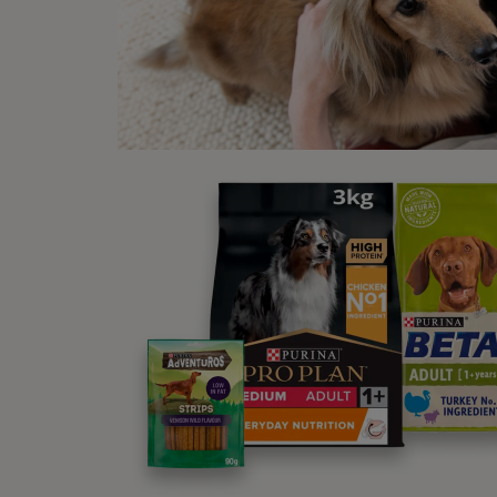
H
e
L
O
p
A
R
t
t
t
d
i
e
p