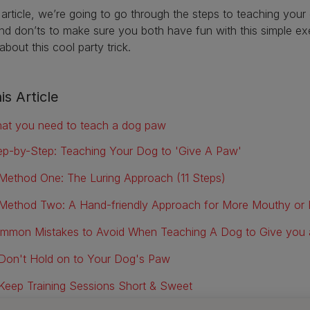
s article, we’re going to go through the steps to teaching yo
nd don’ts to make sure you both have fun with this simple exer
bout this cool party trick.
is Article
at you need to teach a dog paw
ep-by-Step: Teaching Your Dog to 'Give A Paw'
Method One: The Luring Approach (11 Steps)
Method Two: A Hand-friendly Approach for More Mouthy o
mmon Mistakes to Avoid When Teaching A Dog to Give you
Don't Hold on to Your Dog's Paw
Keep Training Sessions Short & Sweet