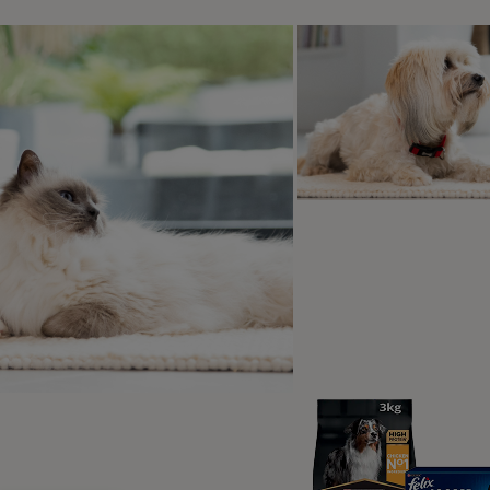
Train When Your Dog is Alert & Eager
Keep treats small, healthy and tasty
Qs
at you need to teach a dog paw
st dogs, this is a fairly simple trick to teach, and you don’
 that are definitely required:
quiet space with no distractions – this will help your pup fo
carpeted floor. You should not ask your dog to lift a paw off o
eats – have a good supply of your dog’s favourite treats but 
ings like small bits of cheese can work well - or something e
 work for.
well-rested and eager-to-learn pup. Don’t train when they are