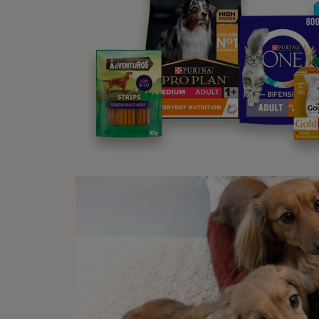
A 
Ti
Ste
There 
quickl
Met
Follo
A
T
G