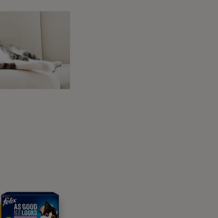
h and keep these lessons short and sweet.
t hand with no treat. When they put their paw
her hand.
aw onto your hand on the cue word alone.
or More Mouthy or Paw-Shy
ocused, they will just keep chewing at your
ose and slowly move it to the side. You want
 one front paw. Move it just a little further,
ood” (or use your usual reward marker word)