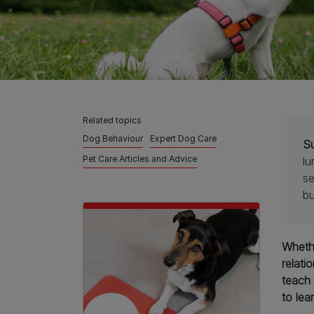
Related topics
Dog Behaviour
Expert Dog Care
S
Pet Care Articles and Advice
lu
se
bu
Whethe
relati
teach 
to lea