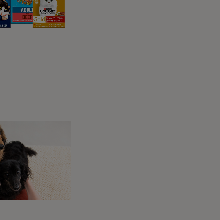
t will be their starting point.
to 'Give A Paw'
 their own natural behaviours are. You will
ps)
aster’ in no time.
es.
round it so they can smell it but not get to it.
 between their nose and their paw.