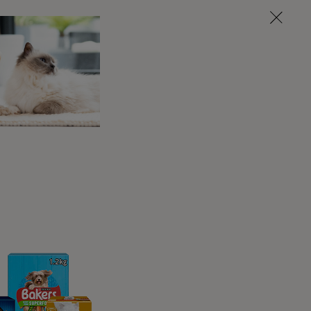
t need any equipment, although there are some
cus and concentrate on you.
f a potentially slippery surface.
make sure these are both tiny and healthy.
lse that you know they love and will be happy
 sleepy or have just had a meal!