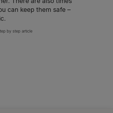
ner. There are also times
you can keep them safe –
ic.
ep by step article