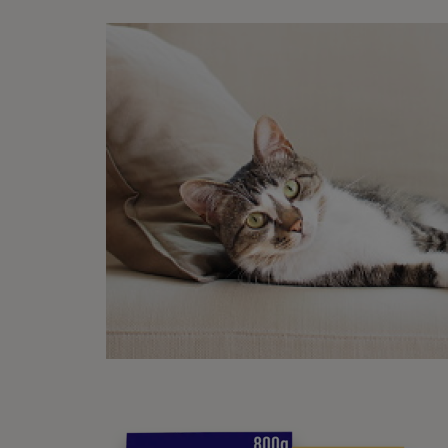
As the
Ste
T
a
m
D
d
T
y
P
D
w
b