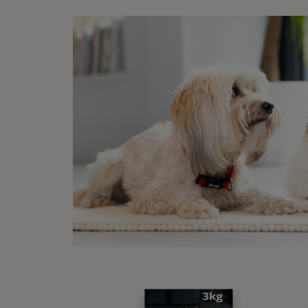
Th
FA
Wha
While 
Th
Th
The ‘w
exerci
durati
Some p