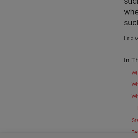
suc
whe
such
Find o
In Th
Wh
Wh
Wh
St
Te