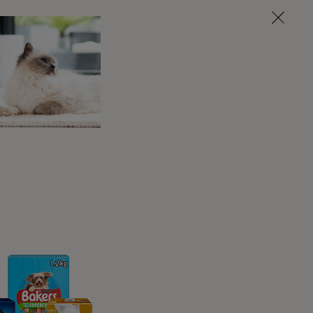
w you end each exercise.
 back to you and release you’.
ou to do something else’.
 while the ‘stay’ is often a more advanced
 else staying in one place for a longer
e. What you choose is entirely up to you.