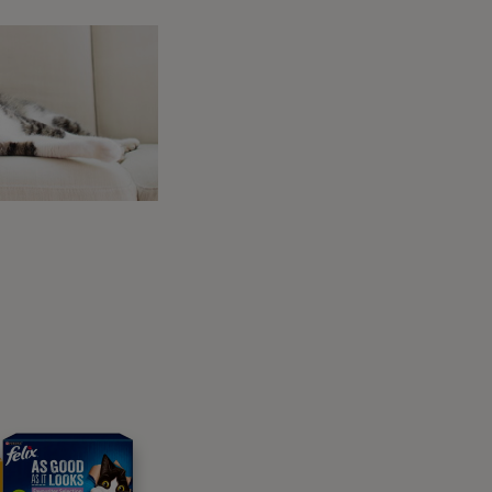
 will start with the stay.
Dog To Stay and Wait
 should teach your dog to hold a position for
teaching them that they can do it while you
ur marker and a treat when your dog lies
 using your
marker word
and rewarding. As
xercise is over.
ing down and the marker/reward
d others find it far harder as they begin to
ur dog moving – and finish the exercise