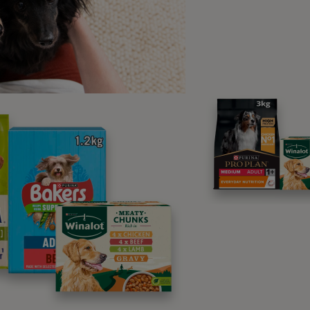
fore starting the round.
t Equipment Do I Need to Train
it’?
rt with you should train in a quiet secure place in your home 
ctions, and all you will need is some tasty
dog treats
in your t
ou start to practise this in different environments, you will 
them safe.
ore you start
 what position you want your dog to learn to stay in. This is 
n choose whichever position your dog is the most comfortabl
r dog is equally good in both sit and down, start with a down
, and so there may be less temptation to break the wait or st