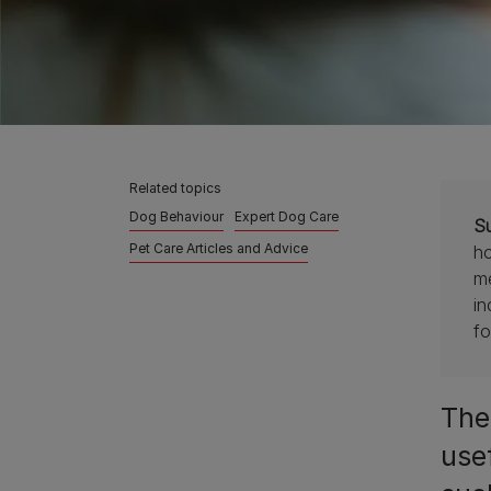
Related topics
Dog Behaviour
Expert Dog Care
S
Pet Care Articles and Advice
ho
me
in
fo
Ther
use