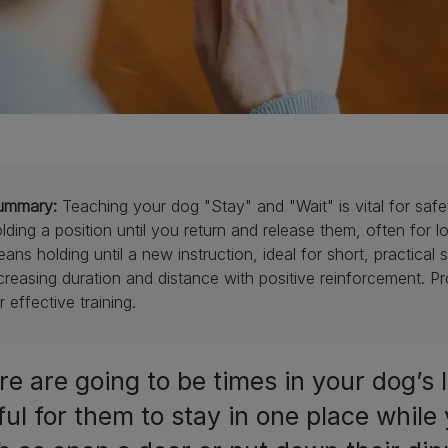
ummary:
Teaching your dog "Stay" and "Wait" is vital for s
lding a position until you return and release them, often for l
ans holding until a new instruction, ideal for short, practical 
creasing duration and distance with positive reinforcement. Pr
r effective training.
e are going to be times in your dog’s l
ful for them to stay in one place while