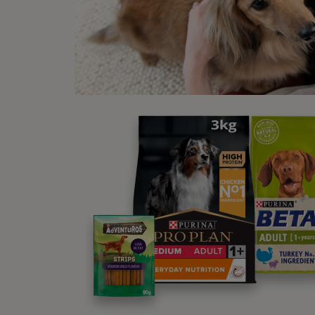
be
Wha
‘Wa
To sta
distra
Once y
keep 
Bef
Decide
you ca
If you
a down