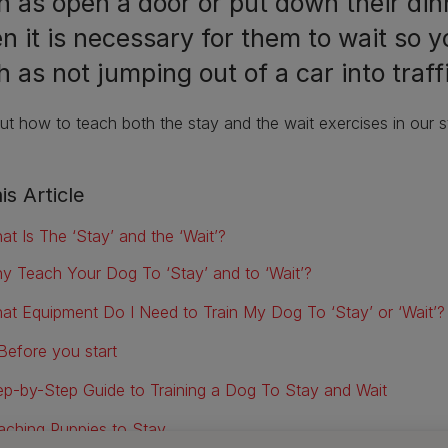
h as open a door or put down their din
n it is necessary for them to wait so 
 as not jumping out of a car into traff
ut how to teach both the stay and the wait exercises in our st
is Article
at Is The ‘Stay’ and the ‘Wait’?
y Teach Your Dog To ‘Stay’ and to ‘Wait’?
at Equipment Do I Need to Train My Dog To ‘Stay’ or ‘Wait’?
Before you start
ep-by-Step Guide to Training a Dog To Stay and Wait
aching Puppies to Stay