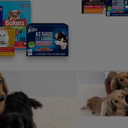
xercises are trained in the same way – they will just have a
ferent – so it depends on whether you return to your dog befo
(stay) or you ask them to do something else (wait). The wait i
s the stay can be longer.
 Teach Your Dog To ‘Stay’ and 
are many times in your life with your dog that you are going 
 something else. This ranges from basic manners to staying 
t jumping on you while you put their food or water bowl do
iting to be let out of the door into the garden or out on a wa
iting to jump out of the car while you make sure they have 
ntrol
iting at the side of the road to let traffic go past
 dog sports such as agility where you need your dog to wait 