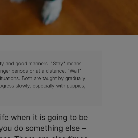
afety and good manners. "Stay" means
onger periods or at a distance. "Wait"
situations. Both are taught by gradually
ogress slowly, especially with puppies,
ife when it is going to be
 you do something else –