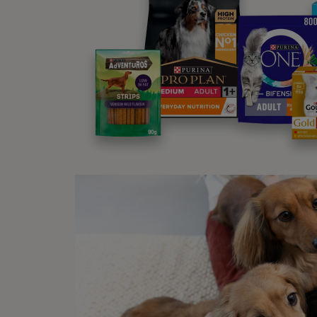
Both e
be dif
place 
wherea
Why
There 
you do
No
Wa
Wa
co
Wa
In