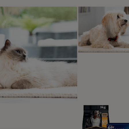
e 'Wait' Cue: Key Distinctions
Real life ‘wait’ practise
Qs
t Is The ‘Stay’ and the ‘Wait’?
‘stay’ and ‘wait’ are very similar, there is a difference in ho
e ‘stay’ means ‘hold that place and that position until I come
e ‘wait’ means ‘hold that place and that position until I ask y
ait’ is generally more useful in day-to-day life as a life skill,
se that may involve your dog being at a distance from you, or
on.
eople train both exercises – while other people only train on