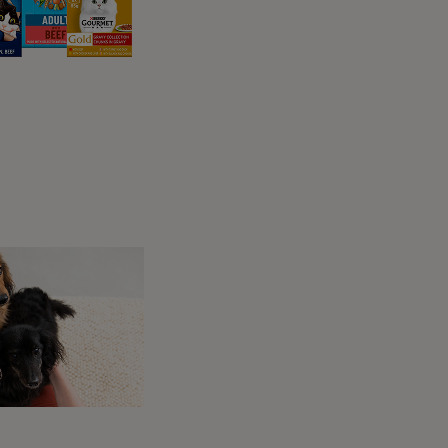
 different cue word and how you end them will
re they are released from staying in the one
s usually done for a short period of time,
to ‘Wait’?
to need them to stay in the one place while
safe. These can include:
wn
lk
the ir lead on and you have them under
at the start while you get ahead of them