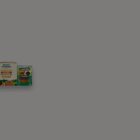
 My Dog To ‘Stay’ or
or garden, with a non-slippery floor and no
reat bag to reward your dog.
need your dog’s usual harness and lead to
usually done in either a
sit
or a down – so
e in.
. It takes more effort to get up and move from
ay while they are learning.