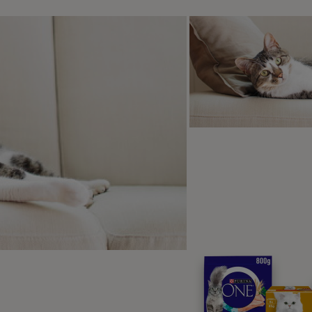
 stay and the wait are the same except for how they finish, we
p-by-Step Guide to Training a 
here are two parts to a stay. Duration and distance. First you
 longer time, and once they can do that, you can move on to 
ove away from them.
uration:
Do a few downs as you usually do, rewarding with yo
own.
hen ask your dog to lie down and wait for 5 seconds before
ou reward, say a release cue – such as “OK” to indicate the e
ractise this a lot – building up the time between your dog ly
on’t try to do too much too soon. Some dogs find this easy an
orry that you want something else. Always try to pre-empt yo
efore they do.