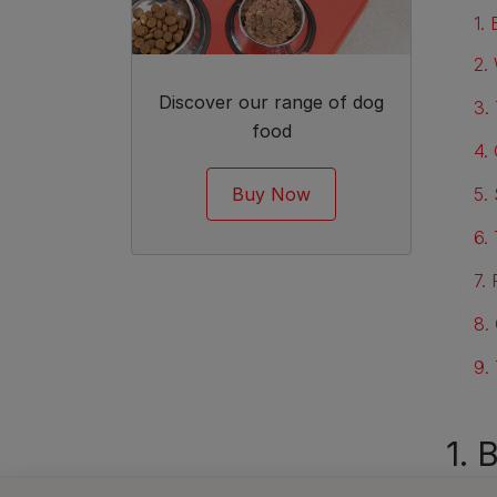
1.
2.
Discover our range of dog
3.
food
4.
Buy Now
5.
6.
7.
8.
9.
1. 