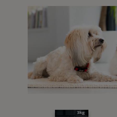
Sleep
With t
human 
with g
a fire
walkin
2. 
Sleep
If you
includ
low zi
woods 
stretc
and te