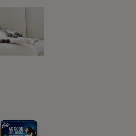
tion you choose, The Stables offers its
cape. Beautiful beaches, stunning valleys and
to give your dog some off-lead time, there
u won’t feel bad using the amazing leisure
joying equal amounts of fun as well.
iday, the Rose Cottage might just be the pet-
trict, a few minutes’ walk from the centre of
om the side of the property leading all the