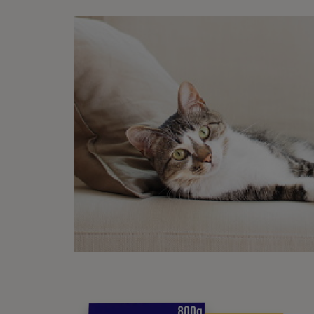
6. 
Sleep
The pe
visito
unforg
are pl
suite 
7. 
Sleep
If cos
friend
the pi