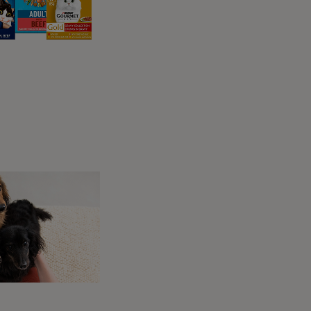
e you? Boasting three outside spaces and
liday feeling as soon as you step in. Situated
ll keep many tails waggling, so be ready for
lue waters.
all, St Just