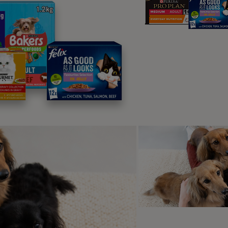
The Dove House – St Ives
s 4
on’t want to leave Dove House at St Ives. And who can blam
taking sea views, this two-floor gem delivers that glorious ho
inutes away from the beach, this pet-friendly holiday home wi
s games of fetch along the sand and in-and-out dips in the b
 Captain’s House - Cornw
s 10
e whole family together or organise a
s’ reunion and choose this large