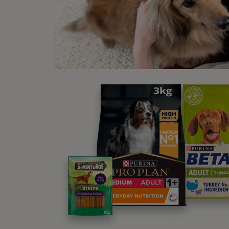
proper
every 
House,
With l
and yo
countr
5. 
Sleep
Tucked
withou
at nig
and yo
entert