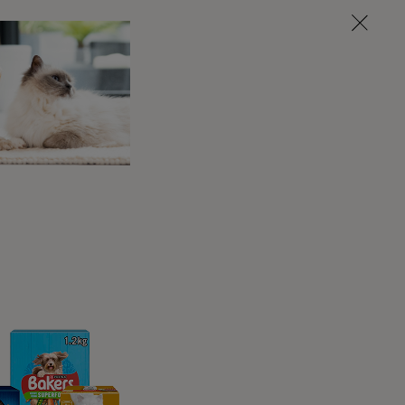
rn is the pet-friendly holiday home both
outes for both you and your pooch to discover,
liday home has a designated garden area with
 the stunning countryside – this is dog-
ot Farm will keep all the family happy,
ing vineyard, the calming nearby lake and the
og walks, it’s off to the nearby New Forest
em on a new exploration every day while
back to the lavish farm grounds, the garden
s.