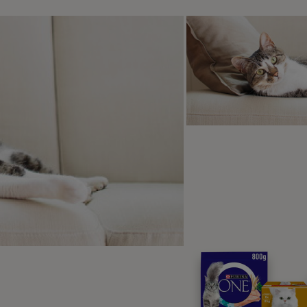
The Stables – West Wales
s 9
rfect hub for exploring the unspoilt landscape in every direc
rs, including four-legged guests, plenty of opportunities to es
ettable woods are only a stick’s throw away. So if you want 
enty of chances for proper leg-stretching for both of you. Yo
or the fully-equipped games room knowing that your pet is en
Rose Cottage- The Lake District
s 4
y and quiet is what you’ve got in mind for the next family hol
ly holiday home for you. Located in the ever-popular Lake Dis
cturesque Windermere and with a secret pathway that starts fr