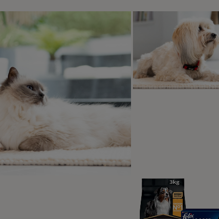
s 2
he glorious Blackmore Vale right on your doorstep, Babwell Ba
and dogs will fall in love with. There are miles of walking r
orgeous south coast beaches just an hour away. Plus the ho
-pit for you and your dog to enjoy once you’ve had enough of
g paradise!
Whiteshoot Farm - Wiltshire
s 6
r dog deserves nothing less than a luxurious holiday, Whitesho
ing four-legged members. The superb swimming pool, the invit
p wire will turn your holiday into a memorable getaway. For d
for stunning views that your dog will love. You can take th
hing both your legs and theirs. And when it’s time to retreat 
rrace will be true paradise for a dog who lives for the outdoor