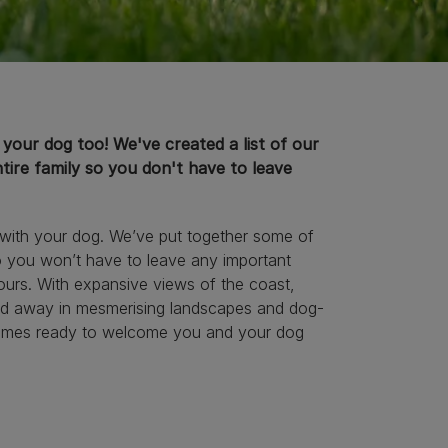
s your dog too! We've created a list of our
tire family so you don't have to leave
e with your dog. We’ve put together some of
o you won’t have to leave any important
ours. With expansive views of the coast,
cked away in mesmerising landscapes and dog-
ay homes ready to welcome you and your dog