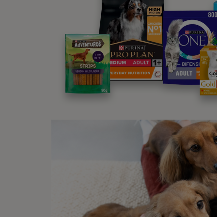
3. 
Sleep
You w
breath
just m
endles
4.
Sleep
Get th
friend