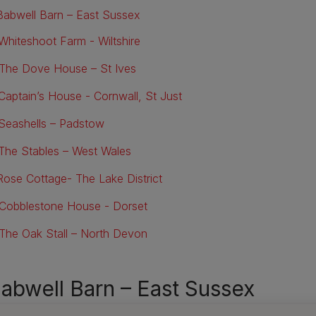
 Babwell Barn – East Sussex
 Whiteshoot Farm - Wiltshire
 The Dove House – St Ives
 Captain’s House - Cornwall, St Just
 Seashells – Padstow
 The Stables – West Wales
 Rose Cottage- The Lake District
 Cobblestone House - Dorset
 The Oak Stall – North Devon
Babwell Barn – East Sussex