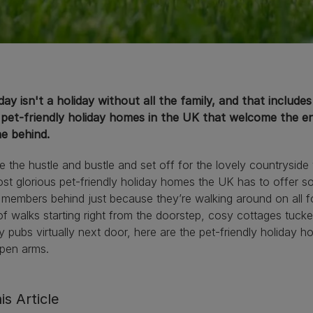
day isn't a holiday without all the family, and that include
 pet-friendly holiday homes in the UK that welcome the en
e behind.
 the hustle and bustle and set off for the lovely countrysid
st glorious pet-friendly holiday homes the UK has to offer s
 members behind just because they’re walking around on all f
of walks starting right from the doorstep, cosy cottages tu
ly pubs virtually next door, here are the pet-friendly holid
open arms.
is Article