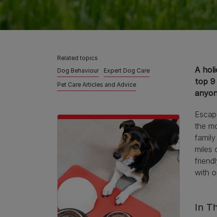
Related topics
A holi
Dog Behaviour
Expert Dog Care
top 9
Pet Care Articles and Advice
anyon
Escape
the mo
family
miles 
friend
with 
In Th