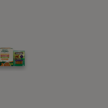
nearby, you will be treating your loved ones
aside escapes for canines all over the
tage will charm every member of the family
 the converted loft is perfect for stargazing
outdoors. Sandy beaches are waiting for you
uests. Seashells will keep your pup
 if you choose this pet-friendly holiday home.