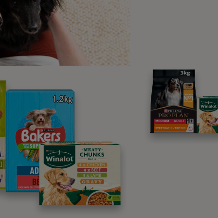
ty for the hosting duties. You will love
second of your stay at Captain’s
 and your dog will feel right at home.
ovely rooms, stunning panoramic views and gorgeous St Ives 
ur pup to a luxurious stay in one of the most sought-after se
y.
Seashells – Padstow
s 4
 away in the cosy fishing town of Padstow, this modern cot
t exception. While humans will enjoy the views over the town,
ht and there is plenty of fun for a lively dog who loves the 
ur dog down the road, ready to be explored by four-legged g
ained for days. Plus, there are plenty of walking opportunities