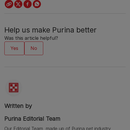
Help us make Purina better
Was this article helpful?
Written by
Purina Editorial Team
Our Editorial Team, made up of Purina pet industry