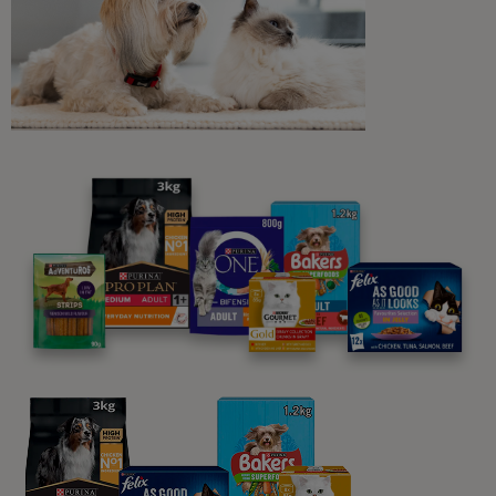
Related articles
Dog Feeding Guides
Feeding Your Adult Dog
12 min read
Sponsored by PRO PLAN
What Dogs Eat
Can Dogs Eat Blueberries?