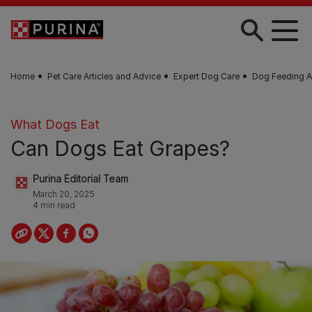
Skip to main content
Home
Pet Care Articles and Advice
Expert Dog Care
Dog Feeding A
What Dogs Eat
Can Dogs Eat Grapes?
Purina Editorial Team
March 20, 2025
4 min read