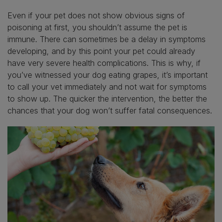
Even if your pet does not show obvious signs of
poisoning at first, you shouldn’t assume the pet is
immune. There can sometimes be a delay in symptoms
developing, and by this point your pet could already
have very severe health complications. This is why, if
you’ve witnessed your dog eating grapes, it’s important
to call your vet immediately and not wait for symptoms
to show up. The quicker the intervention, the better the
chances that your dog won’t suffer fatal consequences.