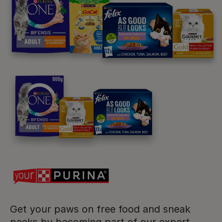
Purina
For our partners
Follow us
facebook
instagram
twitter
youtube
Get your paws on free food and sneak