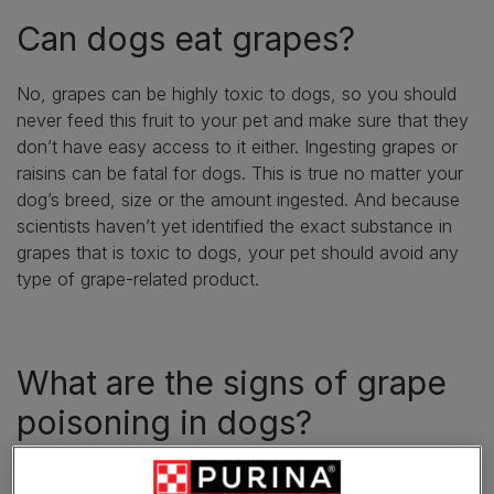
Can dogs eat grapes?
No, grapes can be highly toxic to dogs, so you should
never feed this fruit to your pet and make sure that they
don’t have easy access to it either. Ingesting grapes or
raisins can be fatal for dogs. This is true no matter your
dog’s breed, size or the amount ingested. And because
scientists haven’t yet identified the exact substance in
grapes that is toxic to dogs, your pet should avoid any
type of grape-related product.
What are the signs of grape
poisoning in dogs?
The answer to the question ‘can dogs have grapes’ is a