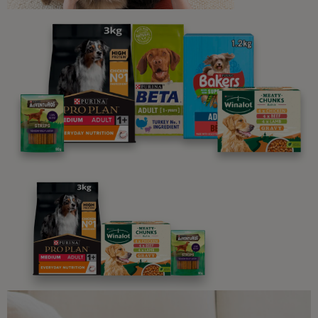
Sign up to our free pet-
parenting newsletters!
We believe people and pets are 'Better Together'. Our
programme promises to support you through every
stage of your journey.
Advice and articles tailored to your pet's needs.