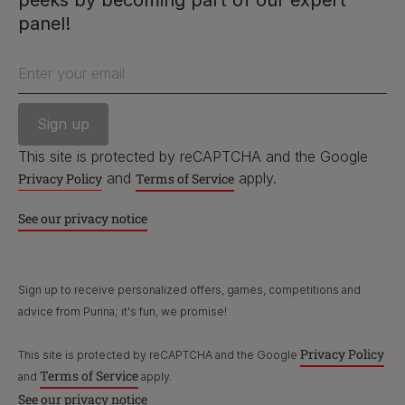
peeks by becoming part of our expert
PetCare Team
panel!
Contact Us:
Enter your email
UK:
0800 212 161
ROI:
1800 8
17998
This site is protected by reCAPTCHA and the Google
and
apply.
Privacy Policy
Terms of Service
Terms & Conditions
Privacy
Cookies
Accessibility
See our privacy notice
Nestlé gender pay gap report
Sitemap
Sign up to receive personalized offers, games, competitions and
advice from Purina; it's fun, we promise!
Privacy Policy
This site is protected by reCAPTCHA and the Google
Terms of Service
and
apply.
See our privacy notice