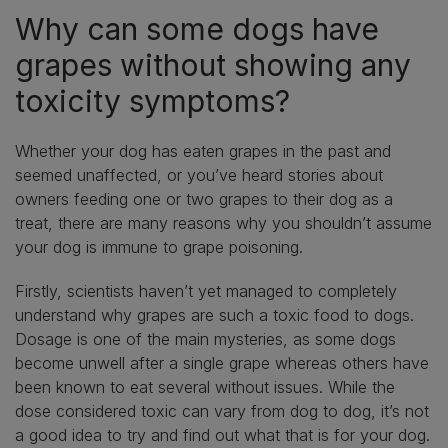
Why can some dogs have
grapes without showing any
toxicity symptoms?
Whether your dog has eaten grapes in the past and
seemed unaffected, or you’ve heard stories about
owners feeding one or two grapes to their dog as a
treat, there are many reasons why you shouldn’t assume
your dog is immune to grape poisoning.
Firstly, scientists haven’t yet managed to completely
understand why grapes are such a toxic food to dogs.
Dosage is one of the main mysteries, as some dogs
become unwell after a single grape whereas others have
been known to eat several without issues. While the
dose considered toxic can vary from dog to dog, it’s not
a good idea to try and find out what that is for your dog.