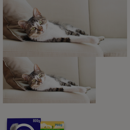
Free access to our in-house team of vets, behaviourists
and advisors.
Discounts and offers from our brands.
Join our newsletter
Sign me up