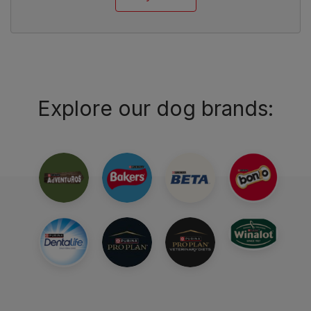
Explore our dog brands: