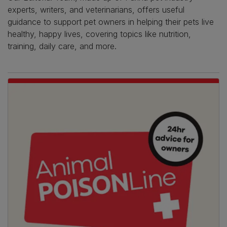
experts, writers, and veterinarians, offers useful
guidance to support pet owners in helping their pets live
healthy, happy lives, covering topics like nutrition,
training, daily care, and more.