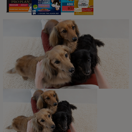
4 min read
What Dogs Eat
Can Dogs Eat Strawberries?
3 min read
What Dogs Eat
Harmful Substances and Toxic
Foods for Dogs
5 min read
Newsletter