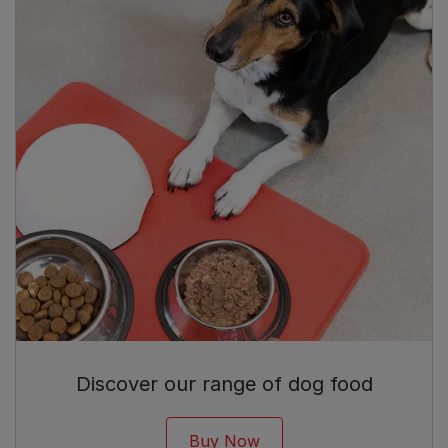
Discover our range of dog food
Buy Now