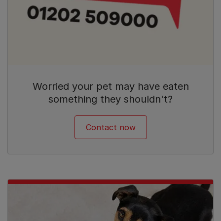
Worried your pet may have eaten
something they shouldn't?
Contact now