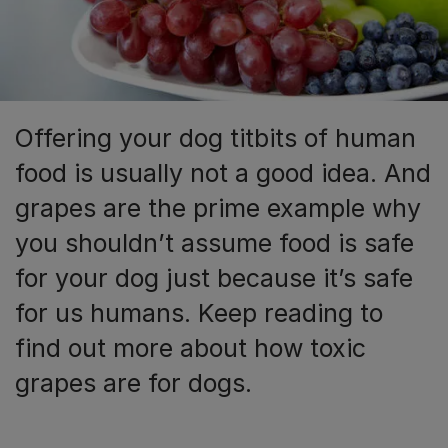
Offering your dog titbits of human
food is usually not a good idea. And
grapes are the prime example why
you shouldn’t assume food is safe
for your dog just because it’s safe
for us humans. Keep reading to
find out more about how toxic
grapes are for dogs.