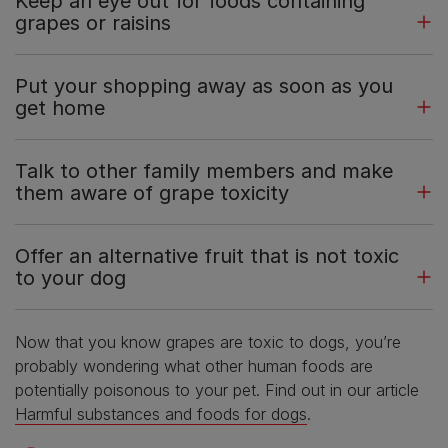
Keep an eye out for foods containing
grapes or raisins
Put your shopping away as soon as you
get home
Talk to other family members and make
them aware of grape toxicity
Offer an alternative fruit that is not toxic
to your dog
Now that you know grapes are toxic to dogs, you’re
probably wondering what other human foods are
potentially poisonous to your pet. Find out in our article
Harmful substances and foods for dogs
.