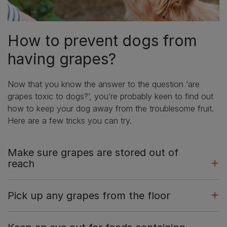
How to prevent dogs from
having grapes?
Now that you know the answer to the question ‘are
grapes toxic to dogs?’, you’re probably keen to find out
how to keep your dog away from the troublesome fruit.
Here are a few tricks you can try.
Make sure grapes are stored out of
reach
Pick up any grapes from the floor