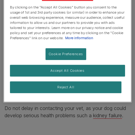
resounding no. But if you’re worried that your pet has
By clicking on the "Accept All Cookies" button you consent to the
helped themself, you should contact your vet straight
usage of 1st and 3rd party cookies (or similar) in order to enhance your
away, even if your pet is not yet showing any
overall web browsing experience, measure our audience, collect useful
information to allow us and our partners to provide you with ads
symptoms. Signs of grape or raisin toxicity include:
tailored to your interests. Learn more on our privacy notice and cookie
policy and set your preferences at any time by clicking on the "Cookie
Vomiting
Preferences" link on our website.
More information
Diarrhoea
Cookie Preferences
Lethargy
Accept All Cookies
Panting and dry nose as symptoms of dehydration
Difficulty breathing
Reject All
Excessive thirst
Do not delay in contacting your vet, as your dog could
develop serious health problems such a
kidney failure
.