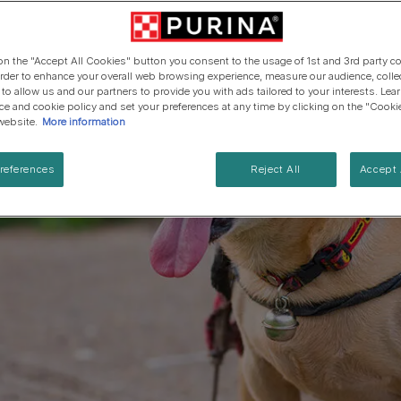
Cat types
Regenerative Agriculure
Senior advice
PRO PLAN Veterinary Diets
PURINA ONE
Breed guides
Winalot
See all brands
See all cat articles
 on the "Accept All Cookies" button you consent to the usage of 1st and 3rd party co
See all brands
Extra support for cat owners
 order to enhance your overall web browsing experience, measure our audience, colle
 to allow us and our partners to provide you with ads tailored to your interests. Le
ice and cookie policy and set your preferences at any time by clicking on the "Cooki
website.
More information
references
Reject All
Accept 