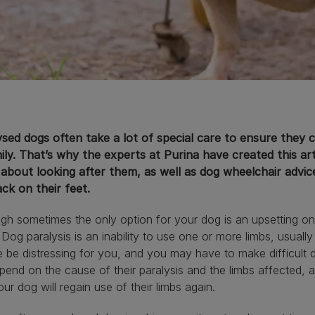
sed dogs often take a lot of special care to ensure they ca
ily. That’s why the experts at Purina have created this ar
about looking after them, as well as dog wheelchair advice
ck on their feet.
gh sometimes the only option for your dog is an upsetting one
 Dog paralysis is an inability to use one or more limbs, usually
 be distressing for you, and you may have to make difficult 
epend on the cause of their paralysis and the limbs affected,
our dog will regain use of their limbs again.