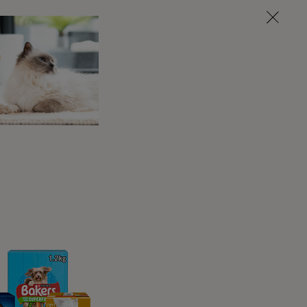
s bladder for them, at least initially, by
 you how to do this, and watch you while you
Your paralysed dog should always be kept
clean and dry, and moved around regularly