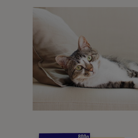
Ch
The ki
compa
should
The wh
There 
the wa
Finall
option
suppo
come w
contin
some m
pooch