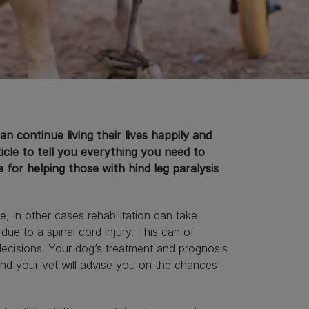
n continue living their lives happily and
ticle to tell you everything you need to
 for helping those with hind leg paralysis
, in other cases rehabilitation can take
 due to a spinal cord injury. This can of
decisions. Your dog’s treatment and prognosis
 and your vet will advise you on the chances