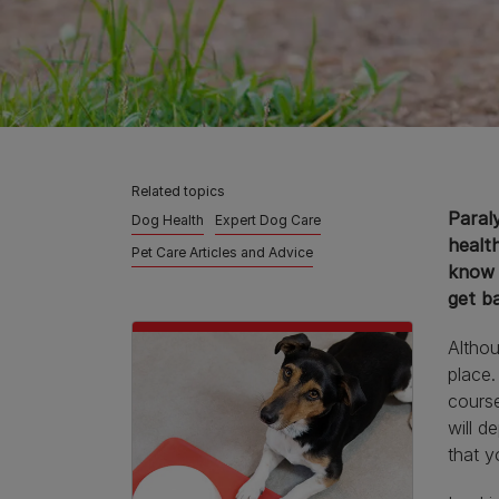
Related topics
Paraly
Dog Health
Expert Dog Care
health
Pet Care Articles and Advice
know 
get ba
Althou
place.
course
will d
that y