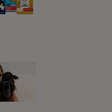
to prevent the development of skin ulcers.
Your dog’s vet or physiotherapist can
advise you on the best bedding for them,
but you should always remember to check it
for signs of soiling or wetness. In some
cases, slings or harnesses might keep your
pet mobile – various kinds are available.
 be maintained following paralysis in dogs.
pist, and you may be given exercises to do
 for physiotherapy, so check what’s included
e hind limbs) and if this is the case, certain
Many owners, on considering their dog’s
 a very personal decision to be talked through