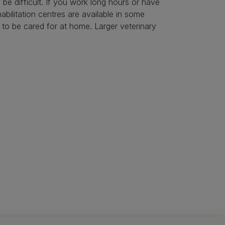
be difficult. If you work long hours or have
bilitation centres are available in some
h to be cared for at home. Larger veterinary