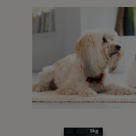
Ti
Wh
Car
Dog pa
applyi
practi