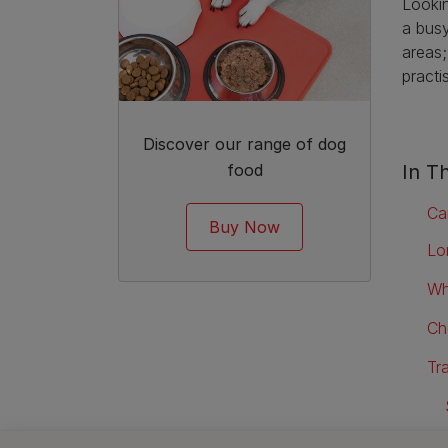
Lookin
a busy
areas;
practi
Discover our range of dog
food
In Th
Ca
Buy Now
Lo
Wh
Ch
Tr