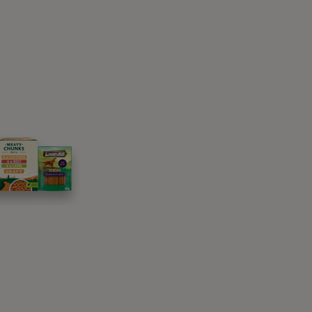
h hind limb paralysis may have varying
ge. It is important to carefully consider your
uthanasia may be the kindest option in some
speak to your vet – they’ll know the best way
 if it’s not easy, you should always know that
y impairments
lysis, offering a welcome return of
g, fetch and play as happily as they did
ould be supervised by your vet and doesn’t
s that do adapt to wheels, inspired owners can
g their dog explore just as much as before.