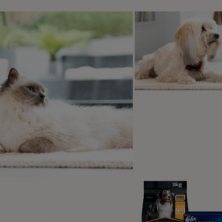
Encourage them to move
Take it slowly
ps for dogs with wheels
at if my dog hates the wheelchair?
ing for a paralysed dog
ralysis is often life-changing. You may need to empty your dog’
ng gentle pressure on their abdomen – your vet should show
se. In time, some dogs will regain urinary function.