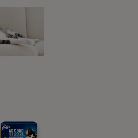
, mobility and size. There are lots of
le to recommend reputable providers. They
nderstand which is right for your dog.
 to walk and move about at the right height.
our dog will be travelling on and how long