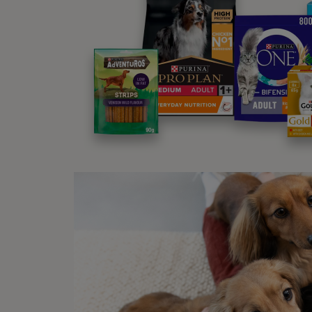
Physio
Physio
at ho
in you
Lon
In som
factor
happi