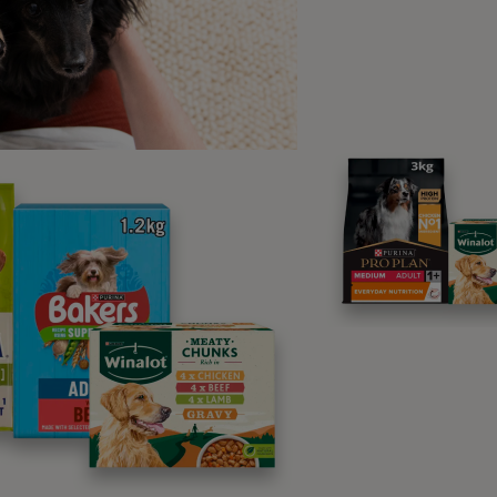
lly with your vet.
 disabled dogs may be difficult to move around, and dogs wit
s of urinary or defecation problems that you will need to mana
quality of life, not just from your point of view but theirs: e
.
 scenario, if you’re unsure about your paralysed dog’s care, 
p, taking yours and your dog’s needs into consideration. Even
 just doing the best you can for your friend!
elchairs for dogs with mobilit
mes wheelchairs are available for animals with hind limb para
nt. In fact, thanks to such inventions, some dogs learn to jo
 their injury! Bear in mind that the use of such equipment sh
ll dogs, usually only lighter, smaller breeds. For disabled dog
le ramps for access to raised porches and other areas, lettin