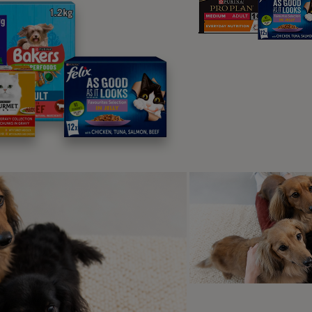
therapy is a vital resource; muscle tone and strength need to
therapy should be performed by a trained animal physiothera
me as well. Some types of
dog insurance
will provide payment
r cover.
g term paralysis in dogs
e cases, long term paralysis in dogs occurs (often affecting th
s must be considered to make sure your dog is comfortable. 
ness and comfort,
choose to have them put to sleep
; this is