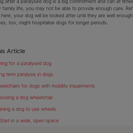
g after a paralysed dog is a big commitment and can at times 
 family life, you may not be able to provide enough care. Reha
 here, your dog will be looked after until they are well enoug
ses, too, might hospitalise dogs for longer periods.
is Article
ring for a paralysed dog
ng term paralysis in dogs
eelchairs for dogs with mobility impairments
oosing a dog wheelchair
aining a dog to use wheels
Start in a wide, open space
Let your dog investigate first