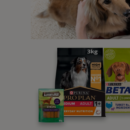
carefu
Larger
degree
dog’s 
cases
In any
to hel
you’re
Whe
Someti
moveme
before
suit a
assemb