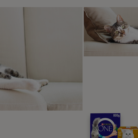
oosing a dog wheelchair
nd of wheelchair you need will depend on your dog’s condition
nies who supply wheels for dogs, and your vet should be ab
 offer a range of wheelchairs and take the time to help you u
eels should be specially made to fit your dog and allow them
are also different types of wheels, depending on the terrain y
lks are likely to be.
y, dogs with wheels have different
s for harnesses and stirrups to
rt their legs. Some dog wheelchairs
ith elastic stirrups so your dog can
ue to use their legs if there is still
obility. This will encourage your
 to maintain muscle mass and mobility