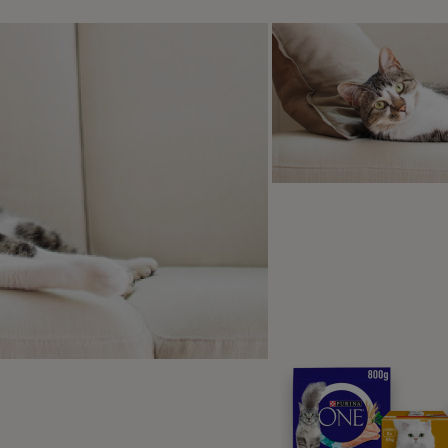
es filtering the blood and then returning it to the patient.
eventing Alabama Rot
he cause of Alabama Rot up in the air, it’s hard to plan to pre
 avoid it. But, as experts have identified a link with walking i
 your dog’s risk of contracting it: