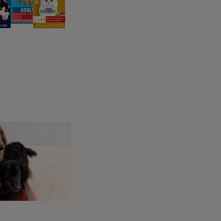
:
f red skin, though they can also be open and
he elbow or knee but they can occasionally be
etween one and ten days – kidney failure can
nd lethargy. For more
information on kidney
be checked out by your vet. If they just
ricky to establish whether Alabama Rot is
a Rot, and there’s no specific diagnostic test
 skin lesions can be an early warning sign
ikely ask you questions about where your