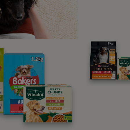
r dog is unwell in themselves or showing any of the signs that 
ou take them to the vet immediately for treatment. Although the
 veterinary treatment has been successful in helping some d
ion.
, according to
The Kennel Club
, the only way to confirm for c
 is by looking at a kidney sample once the dog has passed a
ture as charities such as
The Alabama Rot Research Fund
and
e are working to learn more about the disease.
ating Alabama Rot
ur dog has a
skin lesion
but is otherwise well, your vet may of
ially oral antibiotics if needed. If your vet is suspicious tha
ay also suggest monitoring kidney function using blood tests 
r dog develops kidney failure, treatment is more complicated. 
alised and kept on supportive care. The Royal Veterinary Coll
 Therapeutic Plasma Exchange can help some dogs recover fr