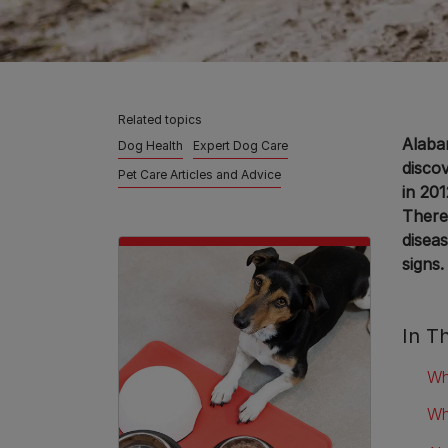
Related topics
Alabam
Dog Health
Expert Dog Care
disco
Pet Care Articles and Advice
in 201
There
disea
signs.
In Th
Wh
Wh