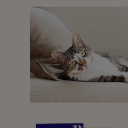
involv
Pr
With t
way to
reduce