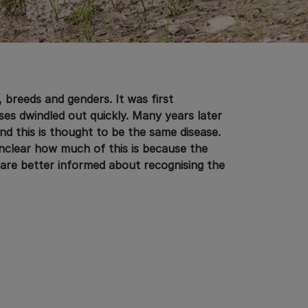
, breeds and genders. It was first
es dwindled out quickly. Many years later
and this is thought to be the same disease.
nclear how much of this is because the
are better informed about recognising the