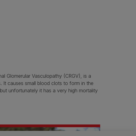
nal Glomerular Vasculopathy (CRGV), is a
 It causes small blood clots to form in the
 but unfortunately it has a very high mortality