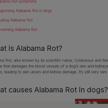
abama Rot symptoms
agnosing Alabama Rot in dogs
eating Alabama Rot
eventing Alabama Rot
t is Alabama Rot?
a Rot, also known by its scientific name, Cutaneous and Re
e that damages the blood vessels of a dog’s skin and kidneys.
s, leading to skin ulcers and kidney damage. It’s still very rare
at causes Alabama Rot in dogs?