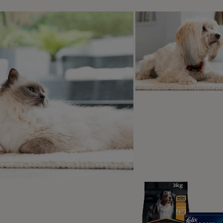
o the low number of cases, there has
ittle research done on Alabama Rot in
nd currently it’s unclear what the
 is.
According to The Blue Cross
,
eports have linked the original US
of Alabama Rot to E. Coli bacteria,
ere currently isn’t any evidence to
ate E. Coli with the cases occurring in
K.
uspected that there’s a link between Alabama Rot and muddy
cted it had been walked in these areas prior to falling ill. Ad
n November and March, which further suggests a relation to
this rare disease, the
Royal Veterinary College
do not advise t
abama Rot symptoms