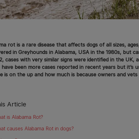
a rot is a rare disease that affects dogs of all sizes, ages
vered in Greyhounds in Alabama, USA in the 1980s, but cas
2, cases with very similar signs were identified in the UK, 
 have been more cases reported in recent years but it’s u
se is on the up and how much is because owners and vets 
is Article
at is Alabama Rot?
at causes Alabama Rot in dogs?