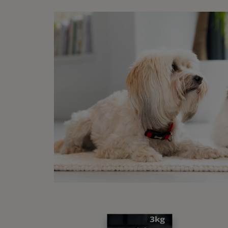
Due t
been l
dogs a
cause
some r
cases 
but th
associ
the U
It’s s
contra
betwee
about 
areas.
Al