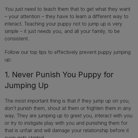
You just need to teach them that to get what they want
– your attention – they have to learn a different way to
interact. Teaching your puppy not to jump up is very
simple – it just needs you, and all your family, to be
consistent.
Follow our top tips to effectively prevent puppy jumping
up:
1. Never Punish You Puppy for
Jumping Up
The most important thing is that if they jump up on you,
don’t punish them, shout at them or frighten them in any
way. They are jumping up to greet you, interact with you
or try to instigate play with you and punishing them for
that is unfair and will damage your relationship before it
even gets started.