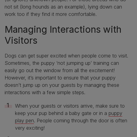
not sit (long hounds as an example), lying down can
work too if they find it more comfortable.
Managing Interactions with
Visitors
Dogs can get super excited when people come to visit.
Sometimes, the puppy ‘not jumping up’ training can
easily go out the window from all the excitement!
However, it’s important to ensure that your puppy
doesn’t jump up on your guests by managing these
interactions with a few simple steps.
When your guests or visitors arrive, make sure to
keep your pup behind a baby gate or in a
puppy
play pen
. People coming through the door is often
very exciting!