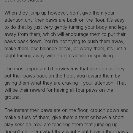
When they jump up however, don’t give them your
attention until their paws are back on the floor. It’s easy
to do that by just very gently turning your body and legs
away from them, which will encourage them to put their
paws back down. You’re not trying to push them away,
make them lose balance or fall, or worry them, it’s just a
slight turning away with no interaction or speaking.
The most important bit however is that as soon as they
put their paws back on the floor, you reward them by
giving them what they are craving – your attention. That
will be their reward for having all four paws on the
ground.
The instant their paws are on the floor, crouch down and
make a fuss of them, give them a treat or have a short
play session. You are teaching them that jumping up
doesn’t get them what they want – but having their paws