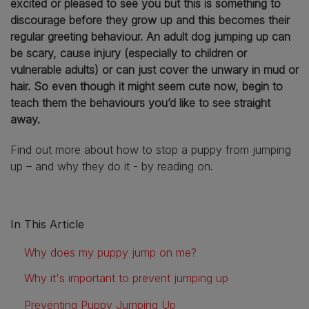
excited or pleased to see you but this is something to
discourage before they grow up and this becomes their
regular greeting behaviour. An adult dog jumping up can
be scary, cause injury (especially to children or
vulnerable adults) or can just cover the unwary in mud or
hair. So even though it might seem cute now, begin to
teach them the behaviours you’d like to see straight
away.
Find out more about how to stop a puppy from jumping
up – and why they do it - by reading on.
In This Article
Why does my puppy jump on me?
Why it's important to prevent jumping up
Preventing Puppy Jumping Up