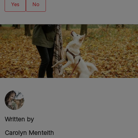
Written by
Carolyn Menteith