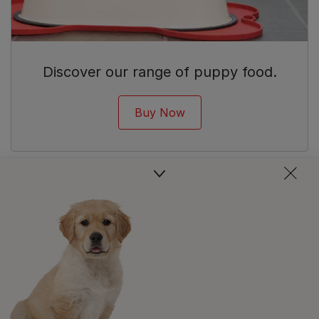
Discover our range of puppy food.
Buy Now
Newsletter