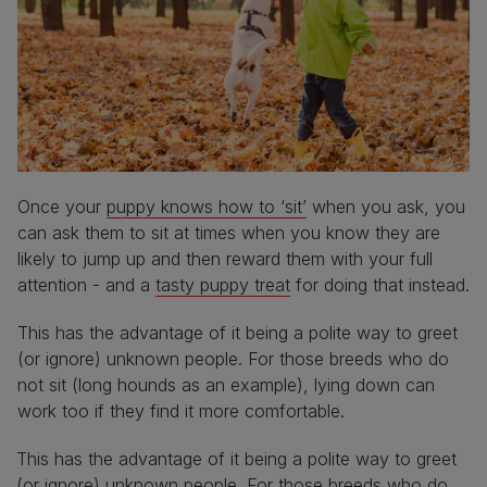
Once your
puppy knows how to ‘sit’
when you ask, you
can ask them to sit at times when you know they are
likely to jump up and then reward them with your full
attention - and a
tasty puppy treat
for doing that instead.
This has the advantage of it being a polite way to greet
(or ignore) unknown people. For those breeds who do
not sit (long hounds as an example), lying down can
work too if they find it more comfortable.
This has the advantage of it being a polite way to greet
(or ignore) unknown people. For those breeds who do