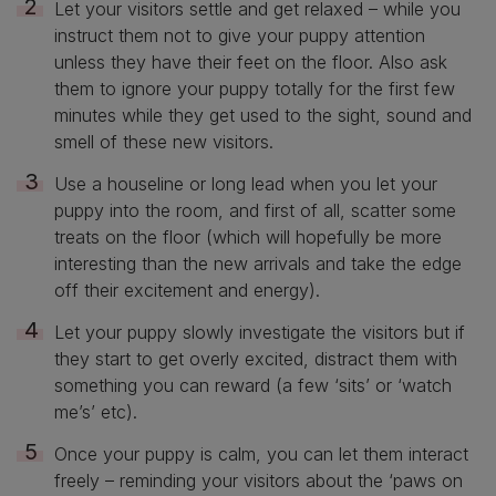
Let your visitors settle and get relaxed – while you
instruct them not to give your puppy attention
unless they have their feet on the floor. Also ask
them to ignore your puppy totally for the first few
minutes while they get used to the sight, sound and
smell of these new visitors.
Use a houseline or long lead when you let your
puppy into the room, and first of all, scatter some
treats on the floor (which will hopefully be more
interesting than the new arrivals and take the edge
off their excitement and energy).
Let your puppy slowly investigate the visitors but if
they start to get overly excited, distract them with
something you can reward (a few ‘sits’ or ‘watch
me’s’ etc).
Once your puppy is calm, you can let them interact
freely – reminding your visitors about the ‘paws on