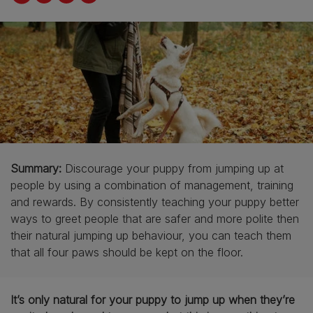
Summary:
Discourage your puppy from jumping up at
people by using a combination of management, training
and rewards. By consistently teaching your puppy better
ways to greet people that are safer and more polite then
their natural jumping up behaviour, you can teach them
that all four paws should be kept on the floor.
It’s only natural for your puppy to jump up when they’re