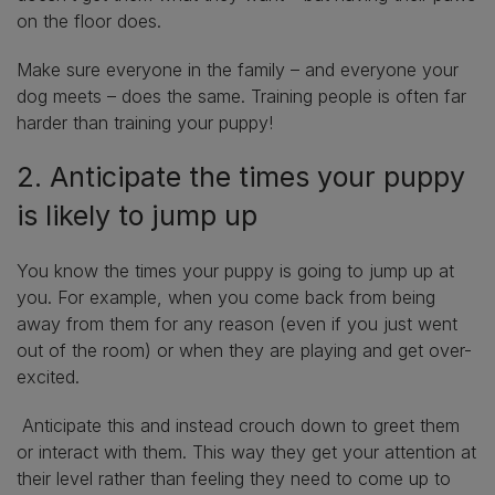
on the floor does.
Make sure everyone in the family – and everyone your
dog meets – does the same. Training people is often far
harder than training your puppy!
2. Anticipate the times your puppy
is likely to jump up
You know the times your puppy is going to jump up at
you. For example, when you come back from being
away from them for any reason (even if you just went
out of the room) or when they are playing and get over-
excited.
Anticipate this and instead crouch down to greet them
or interact with them. This way they get your attention at
their level rather than feeling they need to come up to