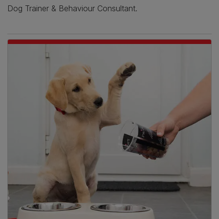
Dog Trainer & Behaviour Consultant.