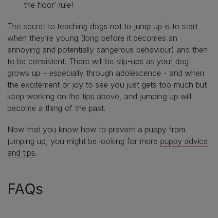
the floor’ rule!
The secret to teaching dogs not to jump up is to start
when they’re young (long before it becomes an
annoying and potentially dangerous behaviour) and then
to be consistent. There will be slip-ups as your dog
grows up – especially through adolescence - and when
the excitement or joy to see you just gets too much but
keep working on the tips above, and jumping up will
become a thing of the past.
Now that you know how to prevent a puppy from
jumping up, you might be looking for more
puppy advice
and tips
.
FAQs