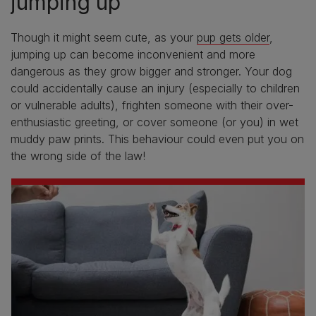
jumping up
Though it might seem cute, as your
pup gets older
,
jumping up can become inconvenient and more
dangerous as they grow bigger and stronger. Your dog
could accidentally cause an injury (especially to children
or vulnerable adults), frighten someone with their over-
enthusiastic greeting, or cover someone (or you) in wet
muddy paw prints. This behaviour could even put you on
the wrong side of the law!