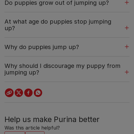
Do puppies grow out of jumping up?
At what age do puppies stop jumping
up?
Why do puppies jump up?
Why should I discourage my puppy from
jumping up?
Help us make Purina better
Was this article helpful?