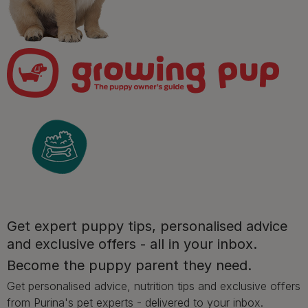
Sign up to our free pet-
parenting newsletters!
We believe people and pets are 'Better Together'. Our
programme promises to support you through every
stage of your journey.
Get expert puppy tips, personalised advice
and exclusive offers - all in your inbox.
Advice and articles tailored to your pet's needs.
Become the puppy parent they need.
Get personalised advice, nutrition tips and exclusive offers
from Purina's pet experts - delivered to your inbox.