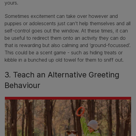
yours.
Sometimes excitement can take over however and
puppies or adolescents just can’t help themselves and all
self-control goes out the window. At these times, it can
be useful to redirect them onto an activity they can do
that is rewarding but also calming and ‘ground-focussed’.
This could be a scent game - such as hiding treats or
kibble in a bunched up old towel for them to sniff out.
3. Teach an Alternative Greeting
Behaviour