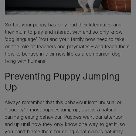
So far, your puppy has only had their littermates and
their mum to play and interact with and so only know
‘dog language’. You and your family now need to take
on the role of teachers and playmates – and teach them
how to behave in their new life as a companion dog
living with humans
Preventing Puppy Jumping
Up
Always remember that this behaviour isn’t unusual or
‘naughty’ - most puppies jump up, as it is a natural
canine greeting behaviour. Puppies want our attention
and up until now they only know one way to get it, so
you can’t blame them for doing what comes naturally.