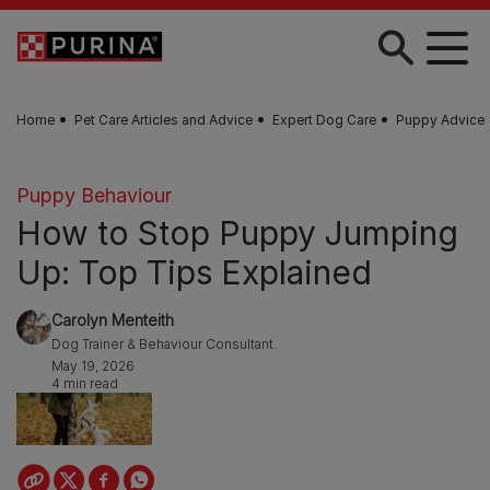
Skip to main content
Home
Pet Care Articles and Advice
Expert Dog Care
Puppy Advice
Puppy Behaviour
How to Stop Puppy Jumping
Up: Top Tips Explained
Carolyn Menteith
Dog Trainer & Behaviour Consultant.
May 19, 2026
4 min read