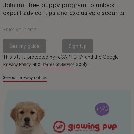
Free access to our in-house team of vets, behaviourists
Join our free puppy program to unlock
and advisors.
expert advice, tips and exclusive discounts
Enter your email
Discounts and offers from our brands.
Join our newsletter
This site is protected by reCAPTCHA and the Google
Sign me up
and
apply.
Privacy Policy
Terms of Service
See our privacy notice.