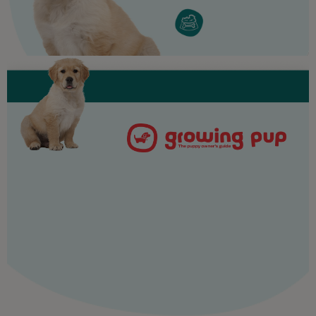
Purina
For our partners
Follow us
facebook
instagram
twitter
youtube