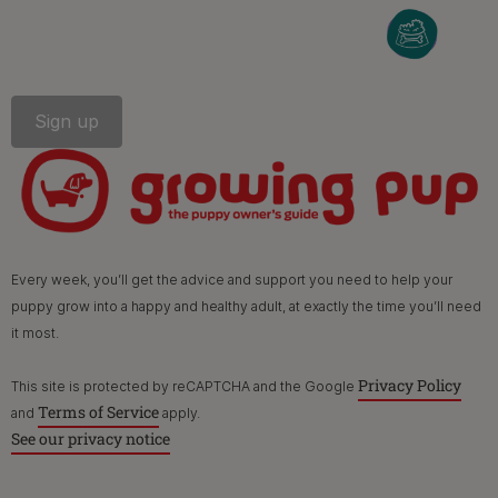
PetCare Team
Contact Us:
UK:
0800 212 161
ROI:
1800 8
17998
Terms & Conditions
Privacy
Cookies
Accessibility
Every week, you’ll get the advice and support you need to help your
Nestlé gender pay gap report
Sitemap
puppy grow into a happy and healthy adult, at exactly the time you’ll need
it most.
Privacy Policy
This site is protected by reCAPTCHA and the Google
Terms of Service
and
apply.
See our privacy notice
©Reg. Trademark of Nestlé S.A.