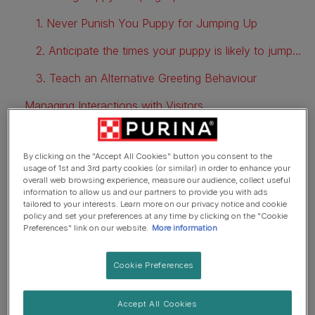
1. Never Punish You Puppy for Jumping Up
2. Anticipate the times your puppy is likely to jump up
3. Teach an Alternative Greeting Behaviour
Managing Interactions with Visitors
FAQs
By clicking on the "Accept All Cookies" button you consent to the
usage of 1st and 3rd party cookies (or similar) in order to enhance your
overall web browsing experience, measure our audience, collect useful
Why does my puppy jump on
information to allow us and our partners to provide you with ads
tailored to your interests. Learn more on our privacy notice and cookie
me?
policy and set your preferences at any time by clicking on the "Cookie
Preferences" link on our website.
More information
Jumping up as a greeting behaviour is totally natural, and
Cookie Preferences
how they will have learned to behave when they were
interacting and playing with their canine family in their life
Accept All Cookies
so far. So, when your puppy jumps up at you, they are