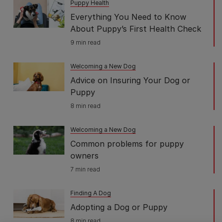
Puppy Health
Everything You Need to Know
About Puppy’s First Health Check
9 min read
Welcoming a New Dog
Advice on Insuring Your Dog or
Puppy
8 min read
Welcoming a New Dog
Common problems for puppy
owners
7 min read
Finding A Dog
Adopting a Dog or Puppy
8 min read