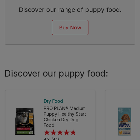
Discover our range of puppy food.
Buy Now
Discover our puppy food:
Dry Food
PRO PLAN® Medium
Puppy Healthy Start
Chicken Dry Dog
Food
4.8
4.8
(44)