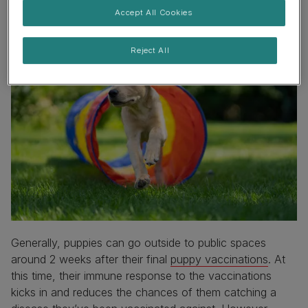
Accept All Cookies
Reject All
Generally, puppies can go outside to public spaces
around 2 weeks after their final
puppy vaccinations
. At
this time, their immune response to the vaccinations
kicks in and reduces the chances of them catching a