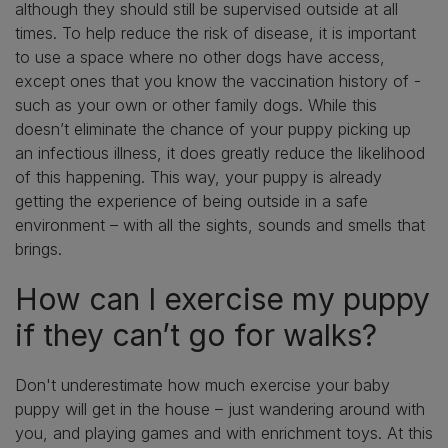
although they should still be supervised outside at all
times. To help reduce the risk of disease, it is important
to use a space where no other dogs have access,
except ones that you know the vaccination history of -
such as your own or other family dogs. While this
doesn’t eliminate the chance of your puppy picking up
an infectious illness, it does greatly reduce the likelihood
of this happening. This way, your puppy is already
getting the experience of being outside in a safe
environment – with all the sights, sounds and smells that
brings.
How can I exercise my puppy
if they can’t go for walks?
Don't underestimate how much exercise your baby
puppy will get in the house – just wandering around with
you, and playing games and with enrichment toys. At this