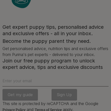
Get expert puppy tips, personalised advice
and exclusive offers - all in your inbox.
Advice and articles tailored to your pet's needs.
Become the puppy parent they need.
Get personalised advice, nutrition tips and exclusive offers
from Purina's pet experts - delivered to your inbox.
Free access to our in-house team of vets, behaviourists
Join our free puppy program to unlock
and advisors.
expert advice, tips and exclusive discounts
Enter your email
Discounts and offers from our brands.
Join our newsletter
This site is protected by reCAPTCHA and the Google
Sign me up
and
apply.
Privacy Policy
Terms of Service