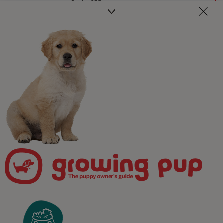
Newsletter
Join our free puppy
programme!
Take the worry out of puppy parenting! Get weekly,
pawsonalised puppy advice delivered straight to your
inbox and receive unrivalled access to our expert team
of in-house vets, behaviourists, and advisors.