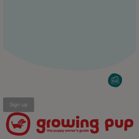
Follow us
facebook
instagram
twitter
youtube
PetCare Team
Contact Us:
UK:
0800 212 161
ROI:
1800 8
17998
Terms & Conditions
Privacy
Cookies
Accessibility