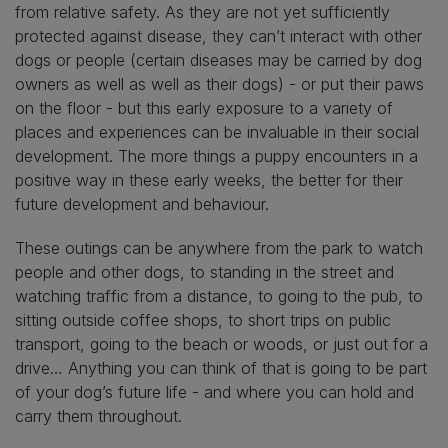
from relative safety. As they are not yet sufficiently
protected against disease, they can’t interact with other
dogs or people (certain diseases may be carried by dog
owners as well as well as their dogs) - or put their paws
on the floor - but this early exposure to a variety of
places and experiences can be invaluable in their social
development. The more things a puppy encounters in a
positive way in these early weeks, the better for their
future development and behaviour.
These outings can be anywhere from the park to watch
people and other dogs, to standing in the street and
watching traffic from a distance, to going to the pub, to
sitting outside coffee shops, to short trips on public
transport, going to the beach or woods, or just out for a
drive… Anything you can think of that is going to be part
of your dog’s future life - and where you can hold and
carry them throughout.