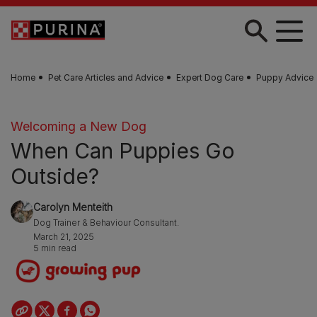
Skip to main content
Home
Pet Care Articles and Advice
Expert Dog Care
Puppy Advice
Welcoming a New Dog
When Can Puppies Go
Outside?
Carolyn Menteith
Dog Trainer & Behaviour Consultant.
March 21, 2025
5 min read