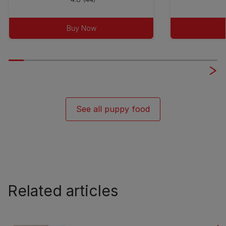
out
of
Buy Now
5
stars.
44
reviews
See all puppy food
Related articles