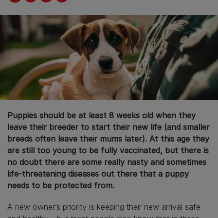
Puppies should be at least 8 weeks old when they
leave their breeder to start their new life (and smaller
breeds often leave their mums later). At this age they
are still too young to be fully vaccinated, but there is
no doubt there are some really nasty and sometimes
life-threatening diseases out there that a puppy
needs to be protected from.
A new owner’s priority is keeping their new arrival safe