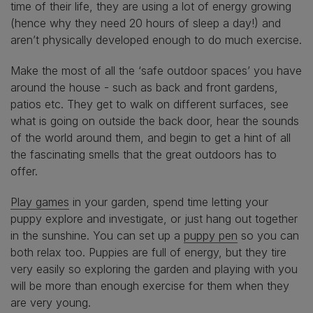
time of their life, they are using a lot of energy growing
(hence why they need 20 hours of sleep a day!) and
aren’t physically developed enough to do much exercise.
Make the most of all the ‘safe outdoor spaces’ you have
around the house - such as back and front gardens,
patios etc. They get to walk on different surfaces, see
what is going on outside the back door, hear the sounds
of the world around them, and begin to get a hint of all
the fascinating smells that the great outdoors has to
offer.
Play games
in your garden, spend time letting your
puppy explore and investigate, or just hang out together
in the sunshine. You can set up a
puppy pen
so you can
both relax too. Puppies are full of energy, but they tire
very easily so exploring the garden and playing with you
will be more than enough exercise for them when they
are very young.