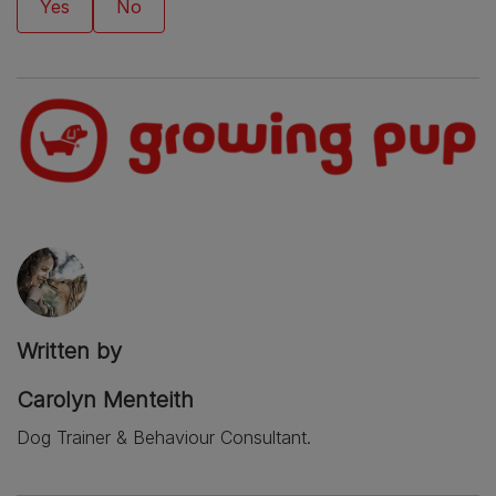
Written by
Carolyn Menteith
Dog Trainer & Behaviour Consultant.