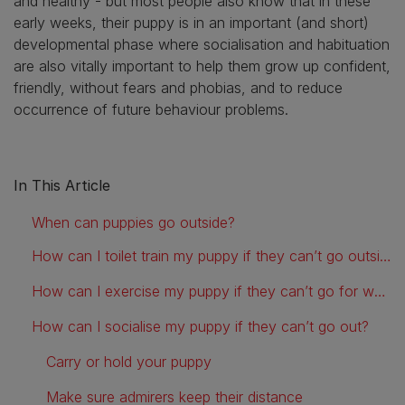
and healthy - but most people also know that in these
early weeks, their puppy is in an important (and short)
developmental phase where socialisation and habituation
are also vitally important to help them grow up confident,
friendly, without fears and phobias, and to reduce
occurrence of future behaviour problems.
In This Article
When can puppies go outside?
How can I toilet train my puppy if they can’t go outside?
How can I exercise my puppy if they can’t go for walks?
How can I socialise my puppy if they can’t go out?
Carry or hold your puppy
Make sure admirers keep their distance