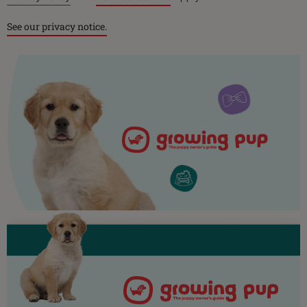
See our privacy notice.
Purina
For our partners