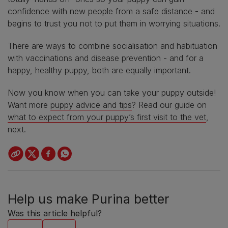
confidence with new people from a safe distance - and
begins to trust you not to put them in worrying situations.
There are ways to combine socialisation and habituation
with vaccinations and disease prevention - and for a
happy, healthy puppy, both are equally important.
Now you know when you can take your puppy outside!
Want more
puppy advice and tips
? Read our guide on
what to expect from your puppy’s first visit to the vet
,
next.
Help us make Purina better
Was this article helpful?