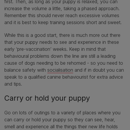
first. Then, as long as your puppy is relaxed, you can
increase the volume a little, taking a phased approach.
Remember this should never reach excessive volumes
and it is best to keep training sessions short and sweet.
While this is a good start, there is much more out there
that your puppy needs to see and experience in these
early ‘pre-vaccination’ weeks. Keep in mind that
behavioural problems down the line are still a leading
cause of dogs needing to be rehomed - so you need to
balance safety with
socialisation
and if in doubt you can
speak to a qualified canine behaviourist for extra advice
and tips.
Carry or hold your puppy
Go on lots of outings to a variety of places where you
can carry or hold your puppy so they can see, hear,
smell and experience all the things their new life holds