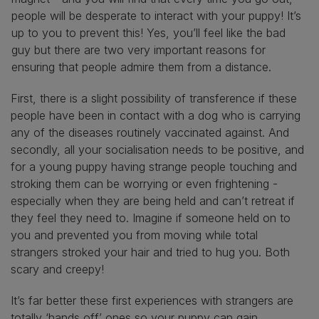
people will be desperate to interact with your puppy! It’s
up to you to prevent this! Yes, you’ll feel like the bad
guy but there are two very important reasons for
ensuring that people admire them from a distance.
First, there is a slight possibility of transference if these
people have been in contact with a dog who is carrying
any of the diseases routinely vaccinated against. And
secondly, all your socialisation needs to be positive, and
for a young puppy having strange people touching and
stroking them can be worrying or even frightening -
especially when they are being held and can’t retreat if
they feel they need to. Imagine if someone held on to
you and prevented you from moving while total
strangers stroked your hair and tried to hug you. Both
scary and creepy!
It’s far better these first experiences with strangers are
totally ‘hands off’ ones so your puppy can gain