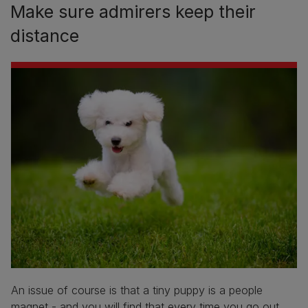
Make sure admirers keep their
distance
An issue of course is that a tiny puppy is a people
magnet - and you will find that every time you go out,