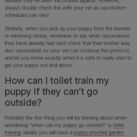
disease they’ve been vaccinated against. However,
always double check this with your vet as vaccination
schedules can vary!
Similarly, when you pick up your puppy from the breeder
or rehoming centre, remember to ask what vaccinations
they have already had (and check that their mother was
also vaccinated) so your vet can continue this protocol,
and let you know exactly when it is safe to really start to
get your puppy out and about.
How can I toilet train my
puppy if they can’t go
outside?
Probably the first thing you will be thinking about when
wondering “when can my puppy go outside?” is
toilet
training
. Ideally you will have a
puppy proofed garden
,