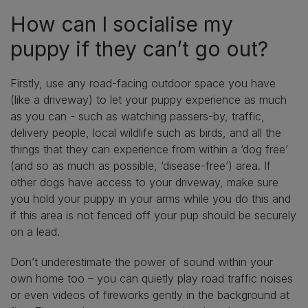
How can I socialise my
puppy if they can’t go out?
Firstly, use any road-facing outdoor space you have
(like a driveway) to let your puppy experience as much
as you can - such as watching passers-by, traffic,
delivery people, local wildlife such as birds, and all the
things that they can experience from within a ‘dog free’
(and so as much as possible, ‘disease-free’) area. If
other dogs have access to your driveway, make sure
you hold your puppy in your arms while you do this and
if this area is not fenced off your pup should be securely
on a lead.
Don’t underestimate the power of sound within your
own home too – you can quietly play road traffic noises
or even videos of fireworks gently in the background at