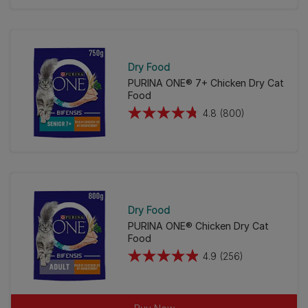
of
5
stars.
211
Dry Food
reviews
PURINA ONE® 7+ Chicken Dry Cat
Food
4.8
(800)
4.8
out
of
5
stars.
800
Dry Food
reviews
PURINA ONE® Chicken Dry Cat
Food
4.9
(256)
4.9
out
of