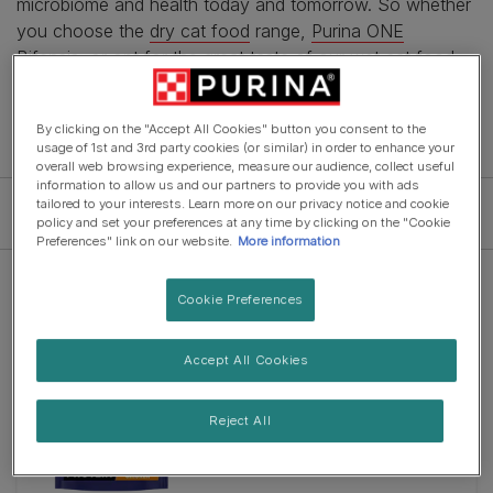
microbiome and health today and tomorrow. So whether
you choose the
dry cat food
range,
Purina ONE
Bifensis
, or opt for the great taste of our
wet cat food
recipes, you will be feeding your pet a tasty and
nutritionally advanced meal.
By clicking on the "Accept All Cookies" button you consent to the
usage of 1st and 3rd party cookies (or similar) in order to enhance your
overall web browsing experience, measure our audience, collect useful
information to allow us and our partners to provide you with ads
tailored to your interests. Learn more on our privacy notice and cookie
Filter
policy and set your preferences at any time by clicking on the "Cookie
Preferences" link on our website.
More information
Cookie Preferences
New
Accept All Cookies
Dry Food
PURINA ONE® HIGH PROTEIN
Chicken Dry Cat Food
Reject All
4.8
(39)
4.8
out