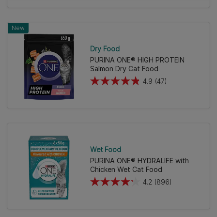
of
5
New
stars.
39
Dry Food
reviews
PURINA ONE® HIGH PROTEIN
Salmon Dry Cat Food
4.9
(47)
4.9
out
of
5
stars.
47
Wet Food
reviews
PURINA ONE® HYDRALIFE with
Chicken Wet Cat Food
4.2
(896)
4.2
out
of