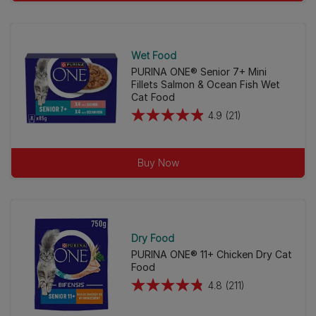
stars.
38
reviews
Wet Food
PURINA ONE® Senior 7+ Mini
Fillets Salmon & Ocean Fish Wet
Cat Food
4.9
(21)
4.9
out
of
Buy Now
5
stars.
21
reviews
Dry Food
PURINA ONE® 11+ Chicken Dry Cat
Food
4.8
(211)
4.8
out