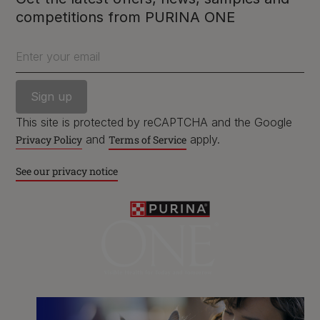
competitions from PURINA ONE
Purina
Enter your email
For our partners
This site is protected by reCAPTCHA and the Google
and
apply.
Privacy Policy
Terms of Service
Follow us
See our privacy notice
facebook
instagram
twitter
youtube
PetCare Team
Contact Us:
UK:
0800 212 161
ROI:
1800 8
17998