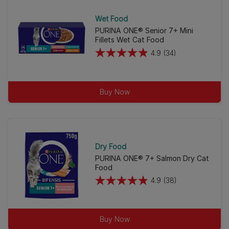
stars.
27
Wet Food
reviews
PURINA ONE® Senior 7+ Mini
Fillets Wet Cat Food
4.9
(34)
4.9
out
of
Buy Now
5
stars.
34
reviews
Dry Food
PURINA ONE® 7+ Salmon Dry Cat
Food
4.9
(38)
4.9
out
of
Buy Now
5