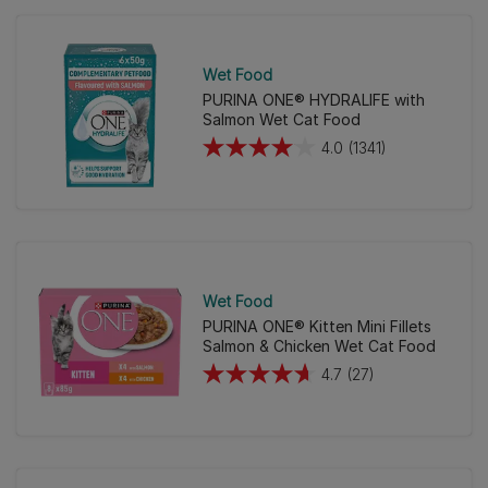
5
stars.
896
Wet Food
reviews
PURINA ONE® HYDRALIFE with
Salmon Wet Cat Food
4.0
(1341)
4.0
out
of
5
stars.
1341
Wet Food
reviews
PURINA ONE® Kitten Mini Fillets
Salmon & Chicken Wet Cat Food
4.7
(27)
4.7
out
of
5