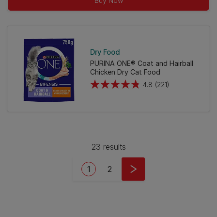
Buy Now
5
stars.
256
reviews
Dry Food
PURINA ONE® Coat and Hairball
Chicken Dry Cat Food
4.8
(221)
4.8
out
of
5
stars.
23 results
221
reviews
Pagination
Current page
Page
1
2