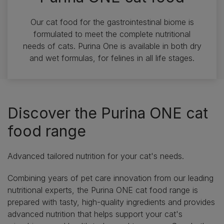
Our cat food for the gastrointestinal biome is
formulated to meet the complete nutritional
needs of cats. Purina One is available in both dry
and wet formulas, for felines in all life stages.
Discover the Purina ONE cat
food range
Advanced tailored nutrition for your cat's needs.
Combining years of pet care innovation from our leading
nutritional experts, the Purina ONE cat food range is
prepared with tasty, high-quality ingredients and provides
advanced nutrition that helps support your cat's