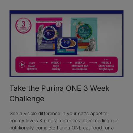
Take the Purina ONE 3 Week
Challenge
See a visible difference in your cat's appetite,
energy levels & natural defences after feeding our
nutritionally complete Purina ONE cat food for a