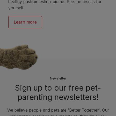
healthy gastrointestinal biome. See the results for
yourself.
Learn more
Newsletter
Sign up to our free pet-
parenting newsletters!
We believe people and pets are 'Better Together'. Our