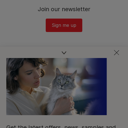
Join our newsletter
Sign me up
Get the latest offers, news, samples and