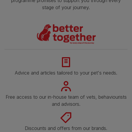
programme promises to support you through every
stage of your journey.
Advice and articles tailored to your pet's needs.
Free access to our in-house team of vets, behaviourists
and advisors.
Discounts and offers from our brands.