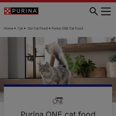
Skip to main content
Home
Cat
Our Cat Food
Purina ONE Cat Food
Purina ONE cat food