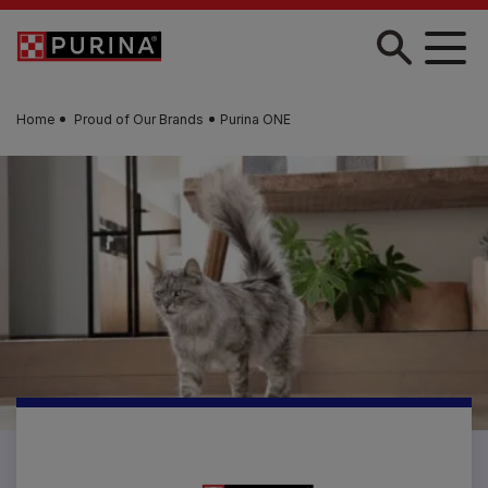
Skip to main content
Home
Proud of Our Brands
Purina ONE