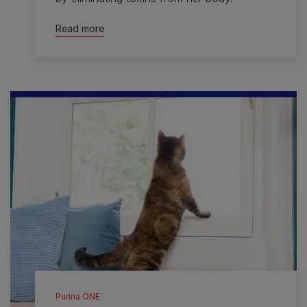
Read more
Purina ONE