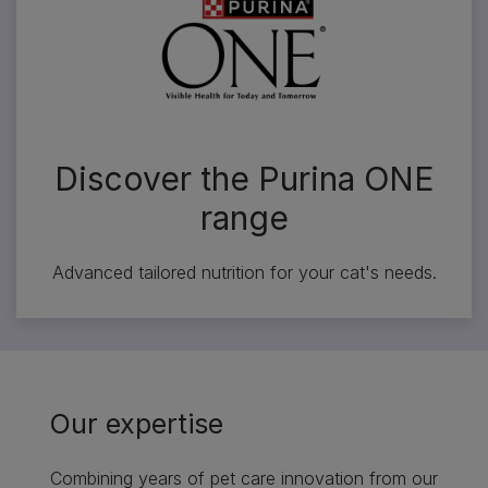
Discover the Purina ONE
range
Advanced tailored nutrition for your cat's needs.
Our expertise
Combining years of pet care innovation from our