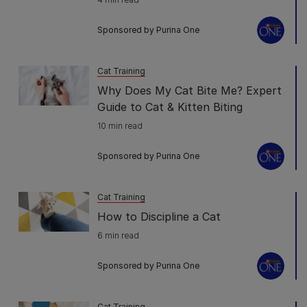
Sponsored by Purina One
Cat Training
Why Does My Cat Bite Me? Expert
Guide to Cat & Kitten Biting
10 min read
Sponsored by Purina One
Cat Training
How to Discipline a Cat
6 min read
Sponsored by Purina One
Cat Training