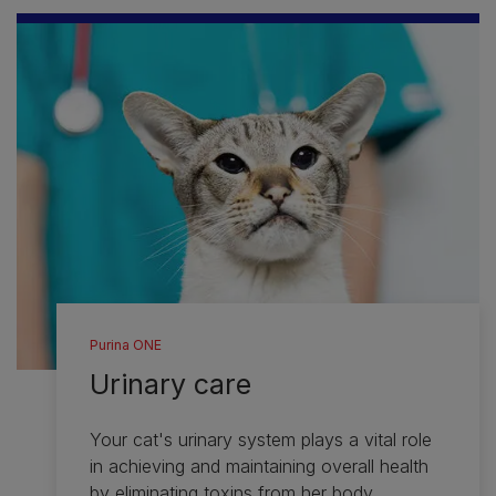
Purina ONE
Urinary care
Your cat's urinary system plays a vital role
in achieving and maintaining overall health
by eliminating toxins from her body.