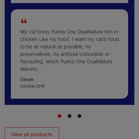
My cat loves Purina One DualNature rich in
chicken Like my food, I want my cat’s food
to be as natural as possible, no
preservatives, no artificial colourants or
flavouring, which Purina One DualNature
delivers.
Dessie
October 2019
1
2
3
View all products