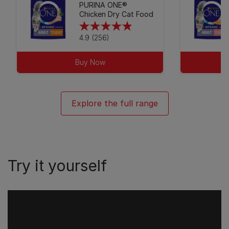
PURINA ONE®
Chicken Dry Cat Food
4.9
4.9
(256)
out
of
Buy Now
5
stars.
256
Explore the full range
reviews
Try it yourself