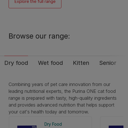
Explore the full range
Browse our range:
Dry food
Wet food
Kitten
Senior
Combining years of pet care innovation from our
leading nutritional experts, the Purina ONE cat food
range is prepared with tasty, high-quality ingredients
and provides advanced nutrition that helps support
your cat's health today and tomorrow.
Dry Food