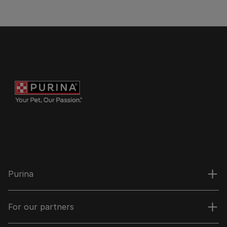
Purina
For our partners