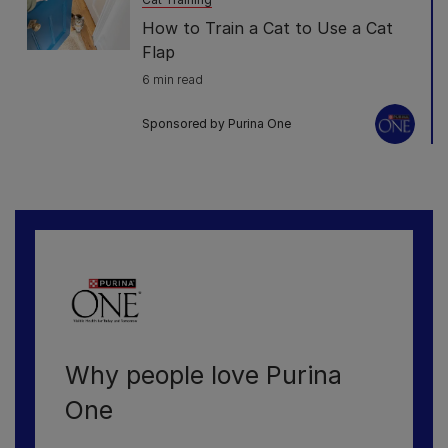
How to Train a Cat to Use a Cat
Flap
6 min read
Sponsored by Purina One
Why people love Purina
One