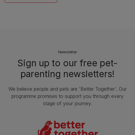
Newsletter
Sign up to our free pet-
parenting newsletters!
We believe people and pets are 'Better Together'. Our
programme promises to support you through every
stage of your journey.