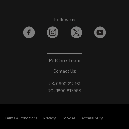
Follow us
facebook
instagram
twitter
youtube
PetCare Team
Contact Us:
UK:
0800 212 161
ROI:
1800 8
17998
Terms & Conditions
Privacy
Cookies
Accessibility