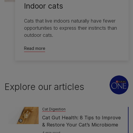
Indoor cats
Cats that live indoors naturally have fewer
opportunities to express their instincts than
outdoor cats.
Read more
Explore our articles
Cat Digestion
Cat Gut Health: 8 Tips to Improve
& Restore Your Cat’s Microbiome
4 min read