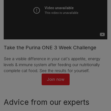
Take the Purina ONE 3 Week Challenge
See a visible difference in your cat's appetite, energy
levels & immune system after feeding our nutritionally
complete cat food. See the results for yourself.
Join now
Advice from our experts