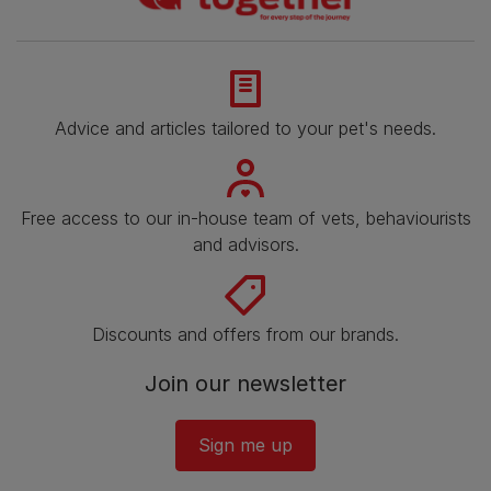
Advice and articles tailored to your pet's needs.
Free access to our in-house team of vets, behaviourists
and advisors.
Discounts and offers from our brands.
Join our newsletter
Sign me up