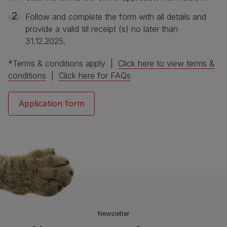
Follow and complete the form with all details and
provide a valid till receipt (s) no later than
31.12.2025.
*Terms & conditions apply |
Click here to view terms &
conditions
|
Click here for FAQs
Application form
Newsletter