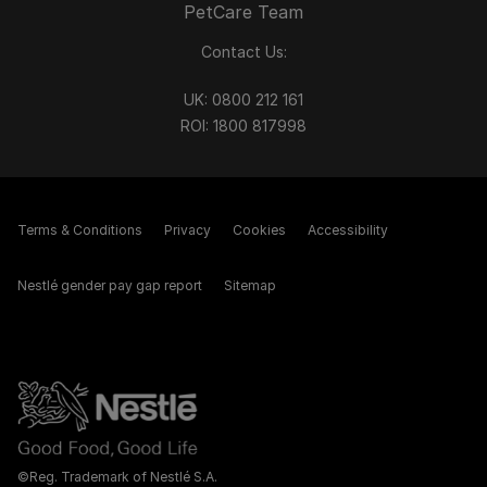
PetCare Team
Contact Us:
UK:
0800 212 161
ROI:
1800 8
17998
Terms & Conditions
Privacy
Cookies
Accessibility
Nestlé gender pay gap report
Sitemap
©Reg. Trademark of Nestlé S.A.