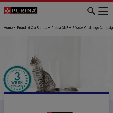
Skip to main content
Home
Proud of Our Brands
Purina ONE
3 Week Challenge Campaig