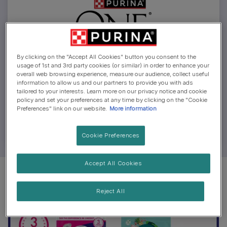
By clicking on the "Accept All Cookies" button you consent to the
usage of 1st and 3rd party cookies (or similar) in order to enhance your
overall web browsing experience, measure our audience, collect useful
Money-back Guarantee
information to allow us and our partners to provide you with ads
tailored to your interests. Learn more on our privacy notice and cookie
policy and set your preferences at any time by clicking on the "Cookie
How to claim your money back from trying the 3
Preferences" link on our website.
More information
Week Challenge.
Cookie Preferences
Accept All Cookies
Reject All