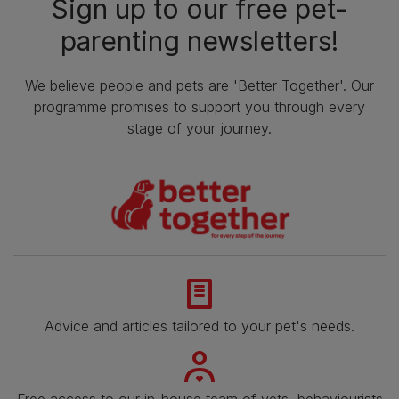
Sign up to our free pet-
parenting newsletters!
We believe people and pets are 'Better Together'. Our
programme promises to support you through every
stage of your journey.
Advice and articles tailored to your pet's needs.