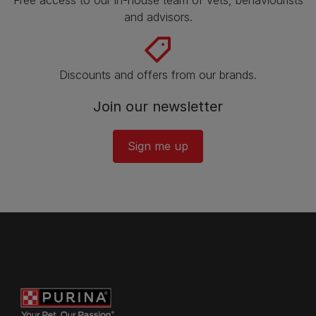
Free access to our in-house team of vets, behaviourists
and advisors.
Discounts and offers from our brands.
Join our newsletter
Sign me up