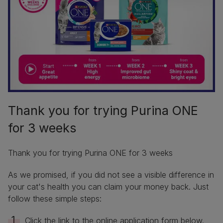
Thank you for trying Purina ONE
for 3 weeks
Thank you for trying Purina ONE for 3 weeks
As we promised, if you did not see a visible difference in
your cat's health you can claim your money back. Just
follow these simple steps:
Click the link to the online application form below.