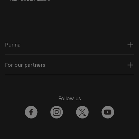
Purina
For our partners
Follow us
facebook
instagram
twitter
youtube