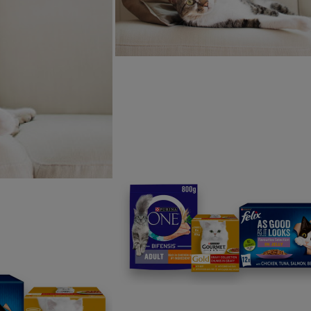
u through every stage of
Free acces
and adviso
Discounts 
Join our ne
Sign me up