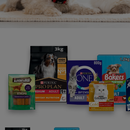
Whether they’ve just finished playtime, or are 
mischief, for a tasty way to bring some exci
rascal's day, it's Gravy Time!
Each pouch is filled with lusciously smooth 
with no chunks and comes in a range of deli
With tasty Flavours like chicken, turkey, and
something to please every palate.
Filters: