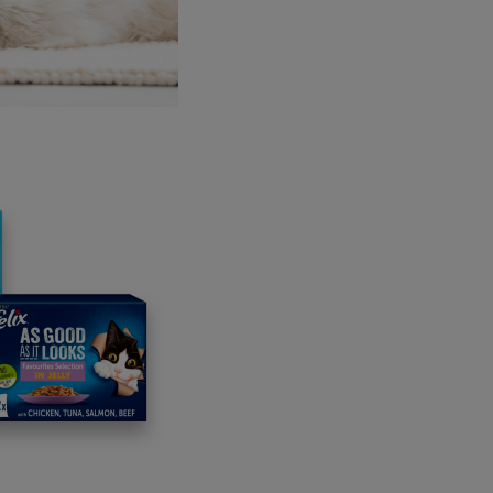
planning a little
tement to your
& savoury gravy
cious flavours!
 salmon, there's