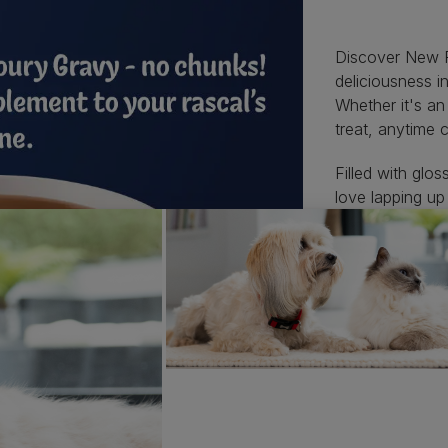
Discover New Fe
deliciousness 
Whether it's a
treat, anytime c
Filled with glo
love lapping up
Each snack-size
delicious varie
meals.