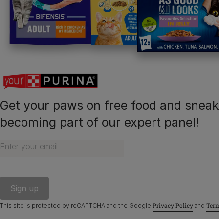
Purina
Finding a pet
Cat products
Meet Purina
Newsletter
Get your paws on free food and snea
becoming part of our expert panel!
Enter your email
©Reg. Trademark of Nestlé S.A.
Privacy Policy
Term
This site is protected by reCAPTCHA and the Google
and