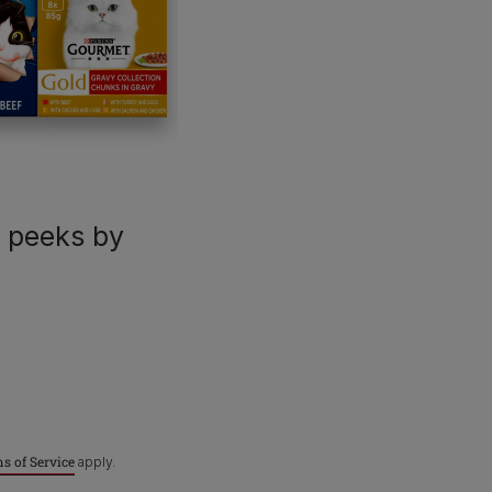
For our partners
P
C
Dog products
Breeders
Pet care hub
Veterinarians
U
R
Our impact
Purina Shop
k peeks by
Terms & Conditions
Privacy
Cookies
A
s of Service
apply.