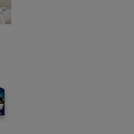
s to our in-house team of vets, behaviourists
rs.
and offers from our brands.
wsletter