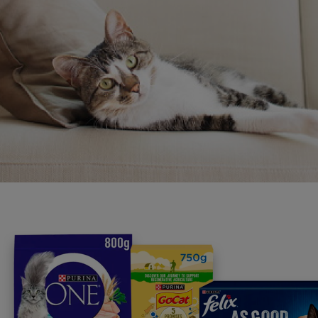
programme promises to support yo
your journey.