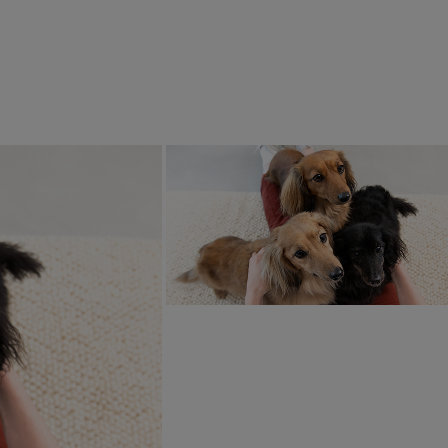
 Food
Extras
IX® Gravy Time Chicken
 Turkey Wet Cat Food
4.9
(27)