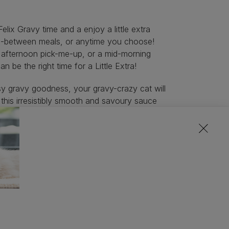
lix Gravy time and a enjoy a little extra
in-between meals, or anytime you choose!
n afternoon pick-me-up, or a mid-morning
an be the right time for a Little Extra!
ssy gravy goodness, your gravy-crazy cat will
 this irresistibly smooth and savoury sauce
d pouch is 10kcal per treat, so you can add
ty at any time of day, during or between