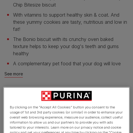
Chip Bitesize biscuit
With vitamins to support healthy skin & coat. And
these yummy cookies are tasty, nutritious and low in
fat!
The Bonio biscuit with its crunchy oven baked
texture helps to keep your dog's teeth and gums
healthy
A complementary pet food that your dog will love
See more
Product overview
By clicking on the "Accept All Cookies" button you consent to the
usage of 1st and 3rd party cookies (or similar) in order to enhance your
Ingredients & nutrition
overall web browsing experience, measure our audience, collect useful
information to allow us and our partners to provide you with ads
tailored to your interests. Learn more on our privacy notice and cookie
policy and set your preferences at any time by clicking on the "Cookie