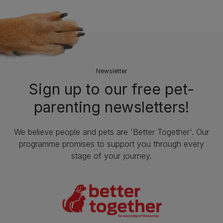
Newsletter
Sign up to our free pet-
parenting newsletters!
We believe people and pets are 'Better Together'. Our
programme promises to support you through every
stage of your journey.