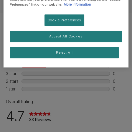
Feeding guide
Preferences" link on our website.
More information
Cookie Preferences
Accept All Cookies
Reject All