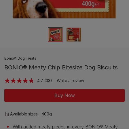
Bonio® Dog Treats
BONIO® Meaty Chip Bitesize Dog Biscuits
4.7
(33)
Write a review
Read
33
Reviews.
Buy Now
Same
page
link.
Available sizes:
400g
With added meaty pieces in every BONIO® Meaty