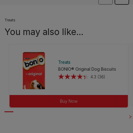
Treats
You may also like...
Treats
BONIO® Original Dog Biscuits
4.3
(36)
4.3
out
of
5
Buy Now
stars.
36
reviews