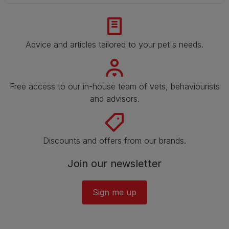
Advice and articles tailored to your pet's needs.
Free access to our in-house team of vets, behaviourists
and advisors.
Discounts and offers from our brands.
Join our newsletter
Sign me up