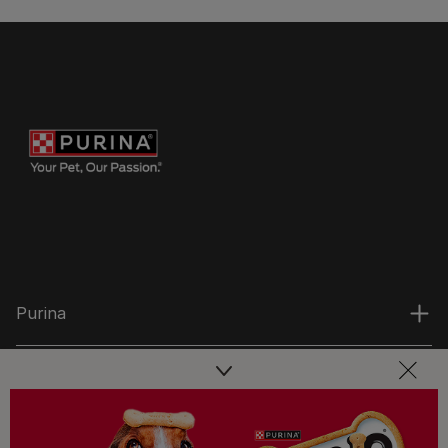
Purina
For our partners