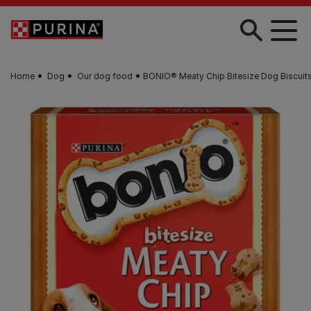
Skip to main content
Home
Dog
Our dog food
BONIO® Meaty Chip Bitesize Dog Biscuit