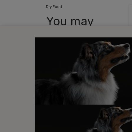
Dry Food
You may
also like...