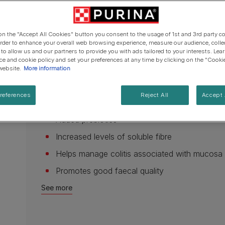
Cat types
Regenerative Agriculure
page
Senior advice
PRO PLAN Veterinary Diets
PURINA ONE
link.
Breed guides
Winalot
See all brands
Available sizes:
1.5kg
5kg
12kg
See all cat articles
 on the "Accept All Cookies" button you consent to the usage of 1st and 3rd party co
See all brands
Extra support for cat owners
 order to enhance your overall web browsing experience, measure our audience, colle
Low fat - To help minimise fat maldigestion
 to allow us and our partners to provide you with ads tailored to your interests. Le
ice and cookie policy and set your preferences at any time by clicking on the "Cooki
High in Medium Chain Fatty Acids for easy gut
website.
More information
Highly digestible ingredients to reduce work
references
Reject All
Accept 
Improves microbial balance
Added prebiotics
Increased levels of soluble fibre
Helps manage colitis associated with mucosa
Promotes good faecal quality
See more