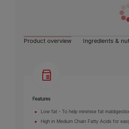
Product overview
Ingredients & nut
Features
Low fat - To help minimise fat maldigestio
High in Medium Chain Fatty Acids for easy