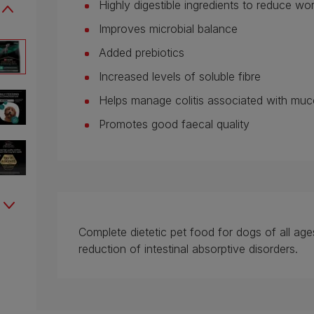
Highly digestible ingredients to reduce 
Improves microbial balance
Added prebiotics
Increased levels of soluble fibre
Helps manage colitis associated with mu
Promotes good faecal quality
Complete dietetic pet food for dogs of all ages
reduction of intestinal absorptive disorders.