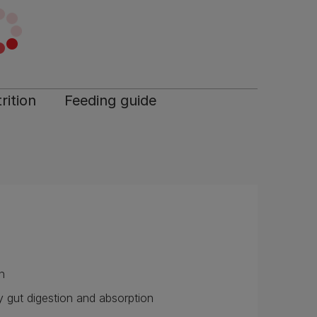
rition
Feeding guide
n
 gut digestion and absorption