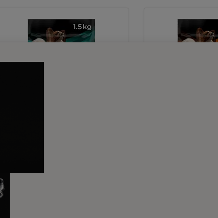
Dry Food
Dry Food
PRO PLAN® VETERINARY
PRO PLAN® VET
DIETS EN Gastrointestinal
DIETS OM Obesit
Small & Mini Dry Dog Food
Management Smal
Dog Food
Buy Now