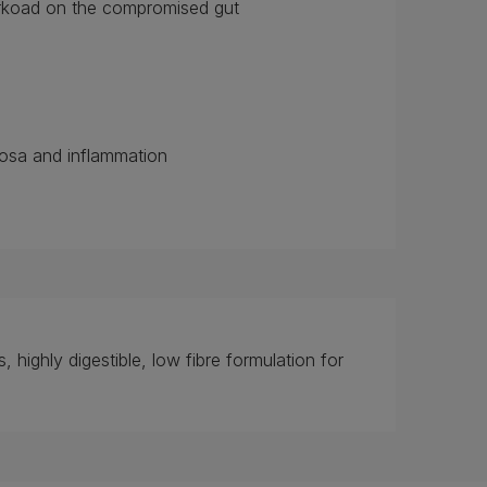
workoad on the compromised gut
cosa and inflammation
, highly digestible, low fibre formulation for