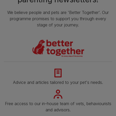
We believe people and pets are 'Better Together'. Our
programme promises to support you through every
stage of your journey.
Advice and articles tailored to your pet's needs.
Free access to our in-house team of vets, behaviourists
and advisors.