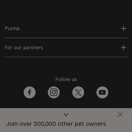
Purina
For our partners
Follow us
facebook
instagram
twitter
youtube
PetCare Team
Join over 500,000 other pet owners
Contact Us: