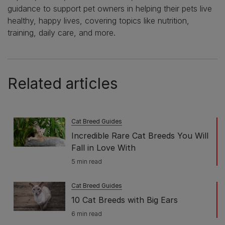
guidance to support pet owners in helping their pets live
healthy, happy lives, covering topics like nutrition,
training, daily care, and more.
Related articles
Cat Breed Guides
Incredible Rare Cat Breeds You Will
Fall in Love With
5 min read
Cat Breed Guides
10 Cat Breeds with Big Ears
6 min read