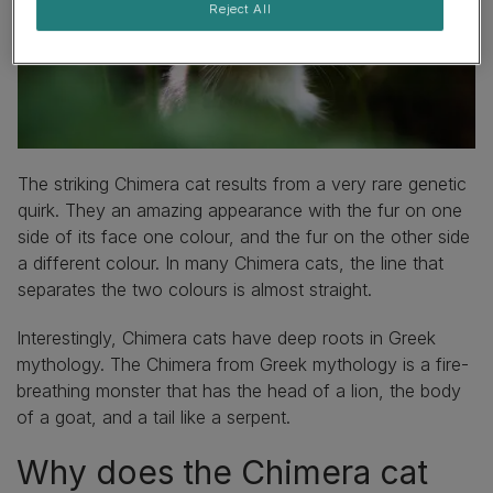
Reject All
The striking Chimera cat results from a very rare genetic
quirk. They an amazing appearance with the fur on one
side of its face one colour, and the fur on the other side
a different colour. In many Chimera cats, the line that
separates the two colours is almost straight.
Interestingly, Chimera cats have deep roots in Greek
mythology. The Chimera from Greek mythology is a fire-
breathing monster that has the head of a lion, the body
of a goat, and a tail like a serpent.
Why does the Chimera cat