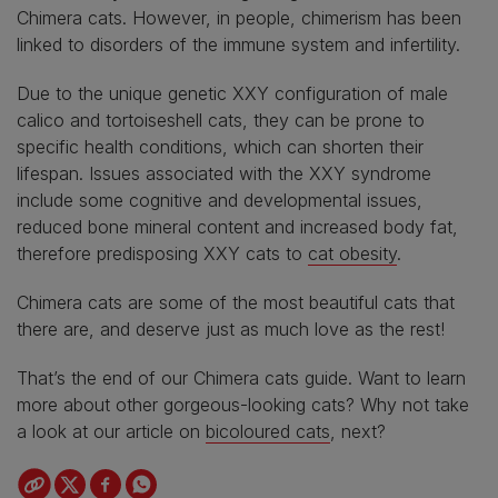
Chimera cats. However, in people, chimerism has been
linked to disorders of the immune system and infertility.
Due to the unique genetic XXY configuration of male
calico and tortoiseshell cats, they can be prone to
specific health conditions, which can shorten their
lifespan. Issues associated with the XXY syndrome
include some cognitive and developmental issues,
reduced bone mineral content and increased body fat,
therefore predisposing XXY cats to
cat obesity
.
Chimera cats are some of the most beautiful cats that
there are, and deserve just as much love as the rest!
That’s the end of our Chimera cats guide. Want to learn
more about other gorgeous-looking cats? Why not take
a look at our article on
bicoloured cats
, next?