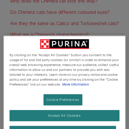
Why does the Chimera cat look this way?
Do Chimera cats have different coloured eyes?
Are they the same as Calico and Tortoiseshell cats?
What are a Chimera’s characteristics?
Do Chimera cats have health issues?
By clicking on the "Accept All Cookies" button you consent to the
usage of 1st and 3rd party cookies (or similar) in order to enhance your
overall web browsing experience, measure our audience, collect useful
What are Chimera cats?
information to allow us and our partners to provide you with ads
tailored to your interests. Learn more on our privacy notice and cookie
policy and set your preferences at any time by clicking on the "Cookie
Preferences" link on our website.
More information
Cookie Preferences
Accept All Cookies