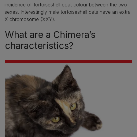
incidence of tortoiseshell coat colour between the two
sexes. Interestingly male tortoiseshell cats have an extra
X chromosome (XXY).
What are a Chimera’s
characteristics?