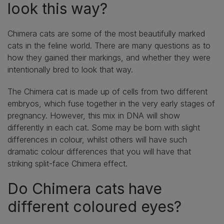
look this way?
Chimera cats are some of the most beautifully marked
cats in the feline world. There are many questions as to
how they gained their markings, and whether they were
intentionally bred to look that way.
The Chimera cat is made up of cells from two different
embryos, which fuse together in the very early stages of
pregnancy. However, this mix in DNA will show
differently in each cat. Some may be born with slight
differences in colour, whilst others will have such
dramatic colour differences that you will have that
striking split-face Chimera effect.
Do Chimera cats have
different coloured eyes?