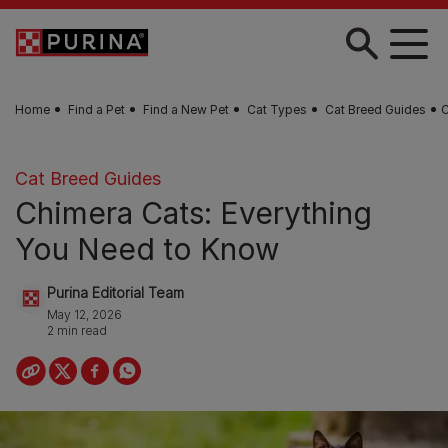
Skip to main content
Home
Find a Pet
Find a New Pet
Cat Types
Cat Breed Guides
C
Cat Breed Guides
Chimera Cats: Everything
You Need to Know
Purina Editorial Team
May 12, 2026
2 min read