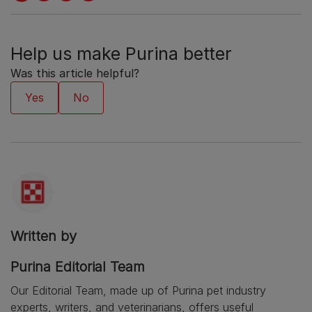
Help us make Purina better
Was this article helpful?
Written by
Purina Editorial Team
Our Editorial Team, made up of Purina pet industry
experts, writers, and veterinarians, offers useful