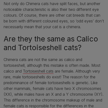
Not only do Chimera cats have split faces, but another
noticeable characteristic is also their two different eye
colours. Of course, there are other cat breeds that can
be born with different coloured eyes, so ‘odd eyes’ don’t
necessarily mean that your cat is a chimera.
Are they the same as Calico
and Tortoiseshell cats?
Chimera cats are not the same as calico and
tortoiseshell, although this mistake is often made. Most
calico and
Tortoiseshell cats
are female. Although very
rare, male tortoiseshells do exist! The reason for the
predominance of female tortoiseshells is genetic. Like
other mammals, female cats have two X chromosomes
(XX), while males have an X and a Y chromosome (XY).
This difference in the chromosome makeup of male and
female cats is responsible for the differences in the