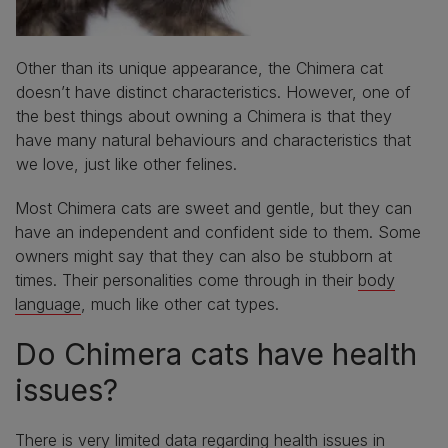
Other than its unique appearance, the Chimera cat
doesn’t have distinct characteristics. However, one of
the best things about owning a Chimera is that they
have many natural behaviours and characteristics that
we love, just like other felines.
Most Chimera cats are sweet and gentle, but they can
have an independent and confident side to them. Some
owners might say that they can also be stubborn at
times. Their personalities come through in their
body
language
, much like other cat types.
Do Chimera cats have health
issues?
There is very limited data regarding health issues in