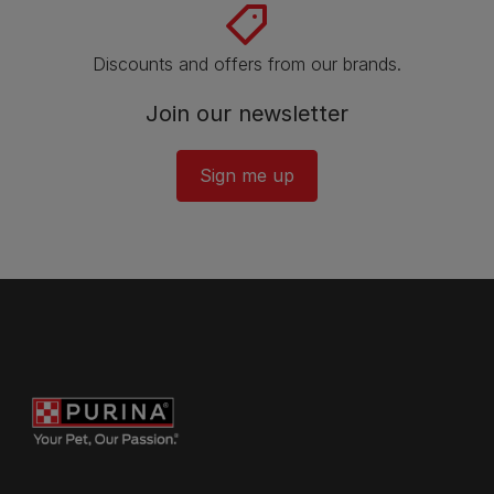
Discounts and offers from our brands.
Join our newsletter
Sign me up