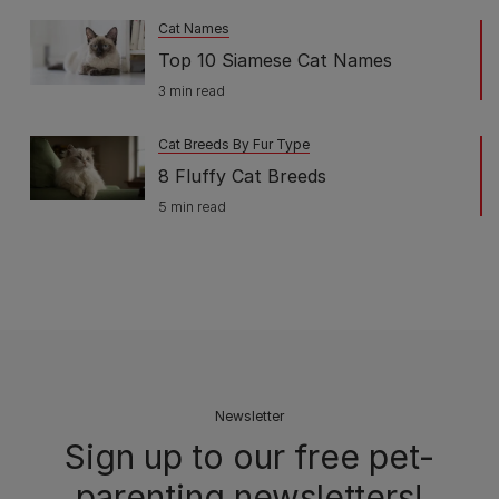
Cat Names
Top 10 Siamese Cat Names
3 min read
Cat Breeds By Fur Type
8 Fluffy Cat Breeds
5 min read
Newsletter
Sign up to our free pet-
parenting newsletters!