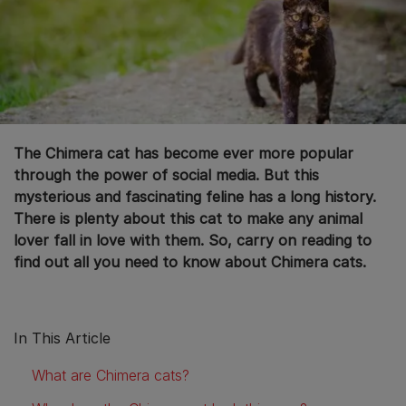
The Chimera cat has become ever more popular
through the power of social media. But this
mysterious and fascinating feline has a long history.
There is plenty about this cat to make any animal
lover fall in love with them. So, carry on reading to
find out all you need to know about Chimera cats.
In This Article
What are Chimera cats?