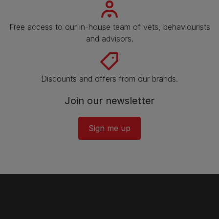
Free access to our in-house team of vets, behaviourists
and advisors.
Discounts and offers from our brands.
Join our newsletter
Sign me up