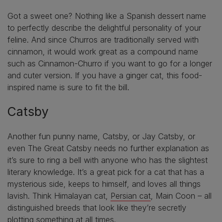
Got a sweet one? Nothing like a Spanish dessert name
to perfectly describe the delightful personality of your
feline. And since Churros are traditionally served with
cinnamon, it would work great as a compound name
such as Cinnamon-Churro if you want to go for a longer
and cuter version. If you have a ginger cat, this food-
inspired name is sure to fit the bill.
Catsby
Another fun punny name, Catsby, or Jay Catsby, or
even The Great Catsby needs no further explanation as
it’s sure to ring a bell with anyone who has the slightest
literary knowledge. It’s a great pick for a cat that has a
mysterious side, keeps to himself, and loves all things
lavish. Think Himalayan cat,
Persian cat
, Main Coon – all
distinguished breeds that look like they’re secretly
plotting something at all times.