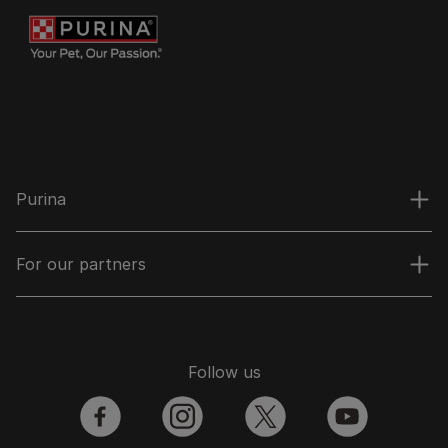
Purina
For our partners
Follow us
facebook
instagram
twitter
youtube