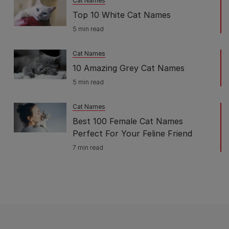
Cat Names
Top 10 White Cat Names
5 min read
Cat Names
10 Amazing Grey Cat Names
5 min read
Cat Names
Best 100 Female Cat Names
Perfect For Your Feline Friend
7 min read