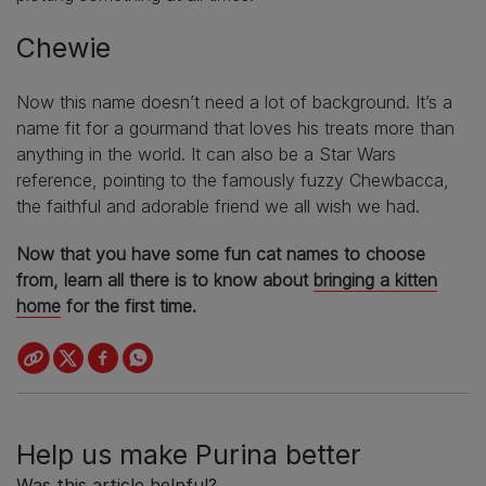
Chewie
Now this name doesn’t need a lot of background. It’s a
name fit for a gourmand that loves his treats more than
anything in the world. It can also be a Star Wars
reference, pointing to the famously fuzzy Chewbacca,
the faithful and adorable friend we all wish we had.
Now that you have some fun cat names to choose
from, learn all there is to know about
bringing a kitten
home
for the first time.
Help us make Purina better
Was this article helpful?