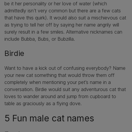
be it her personality or her love of water (which
admittedly isn’t very common but there are a few cats
that have this quirk). It would also suit a mischievous cat
as trying to tell her off by saying her name angrily will
surely result in a few smiles. Alternative nicknames can
include Bubba, Bubs, or Bubzilla.
Birdie
Want to have a kick out of confusing everybody? Name
your new cat something that would throw them off
completely when mentioning your pet’s name in a
conversation. Birdie would suit any adventurous cat that
loves to wander around and jump from cupboard to
table as graciously as a flying dove.
5 Fun male cat names