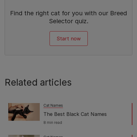
Find the right cat for you with our Breed
Selector quiz.
Start now
Related articles
Cat Names
The Best Black Cat Names
8 min read