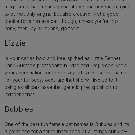
magnificent hair means going above and beyond in trying
to be not only original but also creative. Not a good
choice for a
hairless ca
t, though, unless you’re into
irony, then, by all means, go for it.
Lizzie
Is your cat as bold and free-spirited as Lizzie Bennet,
Jane Austen’s protagonist in Pride and Prejudice? Show
your appreciation for the literary arts and use this name
for your fur baby, odds are that she will live up to it,
being as all cats have that genetic predisposition to
independence.
Bubbles
One of the best fun female cat names is Bubbles and it’s
a great one for a feline that’s fond of all things bubbly –