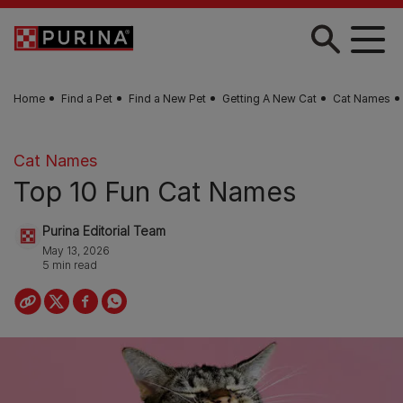
Skip to main content
Home
Find a Pet
Find a New Pet
Getting A New Cat
Cat Names
Cat Names
Top 10 Fun Cat Names
Purina Editorial Team
May 13, 2026
5 min read