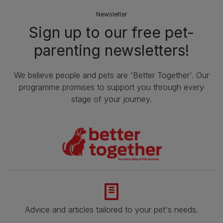
Newsletter
Sign up to our free pet-
parenting newsletters!
We believe people and pets are 'Better Together'. Our
programme promises to support you through every
stage of your journey.
Advice and articles tailored to your pet's needs.