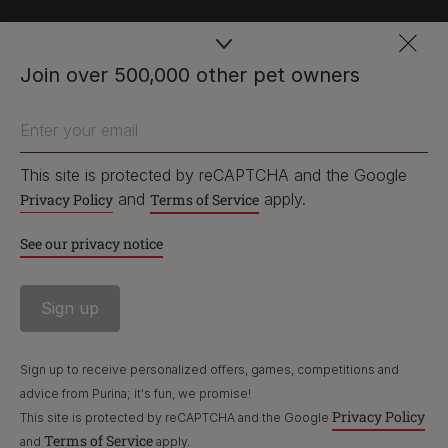
PetCare Team
Join over 500,000 other pet owners
Contact Us:
Enter your email
UK:
0800 212 161
ROI:
1800 8
17998
This site is protected by reCAPTCHA and the Google
and
apply.
Privacy Policy
Terms of Service
See our privacy notice
Terms & Conditions
Privacy
Cookies
Accessibility
Nestlé gender pay gap report
Sitemap
Sign up to receive personalized offers, games, competitions and
advice from Purina; it's fun, we promise!
Privacy Policy
This site is protected by reCAPTCHA and the Google
Terms of Service
and
apply.