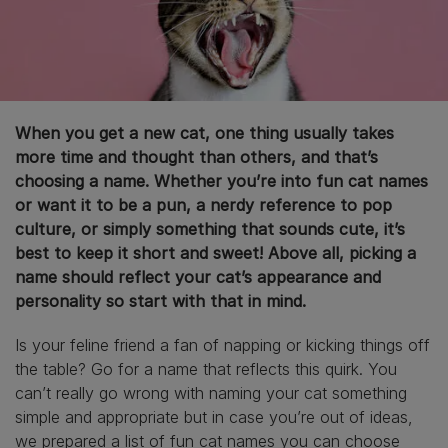
When you get a new cat, one thing usually takes
more time and thought than others, and that’s
choosing a name. Whether you’re into fun cat names
or want it to be a pun, a nerdy reference to pop
culture, or simply something that sounds cute, it’s
best to keep it short and sweet! Above all, picking a
name should reflect your cat’s appearance and
personality so start with that in mind.
Is your feline friend a fan of napping or kicking things off
the table? Go for a name that reflects this quirk. You
can’t really go wrong with naming your cat something
simple and appropriate but in case you’re out of ideas,
we prepared a list of fun cat names you can choose