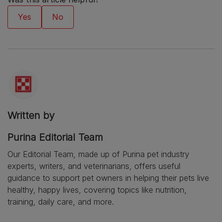
Written by
Purina Editorial Team
Our Editorial Team, made up of Purina pet industry
experts, writers, and veterinarians, offers useful
guidance to support pet owners in helping their pets live
healthy, happy lives, covering topics like nutrition,
training, daily care, and more.