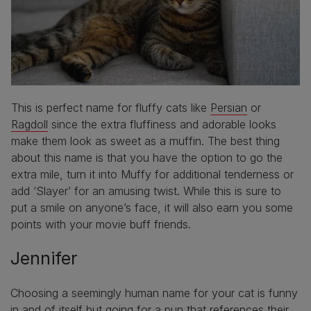
This is perfect name for fluffy cats like
Persian
or
Ragdoll
since the extra fluffiness and adorable looks
make them look as sweet as a muffin. The best thing
about this name is that you have the option to go the
extra mile, turn it into Muffy for additional tenderness or
add ‘Slayer’ for an amusing twist. While this is sure to
put a smile on anyone’s face, it will also earn you some
points with your movie buff friends.
Jennifer
Choosing a seemingly human name for your cat is funny
in and of itself but going for a pun that references their