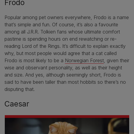
Frodo
Popular among pet owners everywhere, Frodo is a name
that’s simple and fun. Of course, it’s also a favourite
among all J.R.R. Tolkien fans whose ultimate comfort
pastime is spending hours on end rewatching or re-
reading Lord of the Rings. It’s difficult to explain exactly
why, but most people would agree that a cat called
Frodo is most likely to be a
Norwegian Forest
, given their
wise and observant personality, as well as their height
and size. And yes, although seemingly short, Frodo is
said to have been taller than most hobbits so there’s no
disputing that.
Caesar