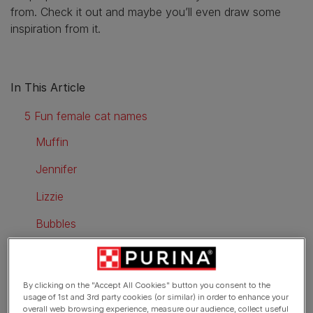
from. Check it out and maybe you’ll even draw some
inspiration from it.
In This Article
5 Fun female cat names
Muffin
Jennifer
Lizzie
Bubbles
Birdie
5 Fun male cat names
By clicking on the "Accept All Cookies" button you consent to the
usage of 1st and 3rd party cookies (or similar) in order to enhance your
Frodo
overall web browsing experience, measure our audience, collect useful