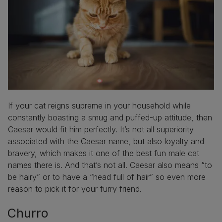
If your cat reigns supreme in your household while
constantly boasting a smug and puffed-up attitude, then
Caesar would fit him perfectly. It’s not all superiority
associated with the Caesar name, but also loyalty and
bravery, which makes it one of the best fun male cat
names there is. And that’s not all. Caesar also means “to
be hairy” or to have a “head full of hair” so even more
reason to pick it for your furry friend.
Churro