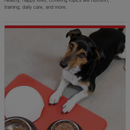
healthy, happy lives, covering topics like nutrition,
training, daily care, and more.