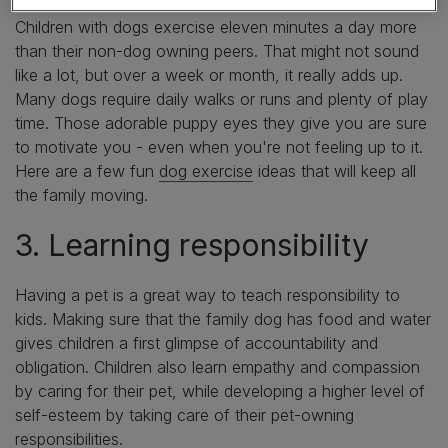
Caring for a dog also encourages a more active lifestyle.
Children with dogs exercise eleven minutes a day more
than their non-dog owning peers. That might not sound
like a lot, but over a week or month, it really adds up.
Many dogs require daily walks or runs and plenty of play
time. Those adorable puppy eyes they give you are sure
to motivate you - even when you're not feeling up to it.
Here are a few fun
dog exercise
ideas that will keep all
the family moving.
3. Learning responsibility
Having a pet is a great way to teach responsibility to
kids. Making sure that the family dog has food and water
gives children a first glimpse of accountability and
obligation. Children also learn empathy and compassion
by caring for their pet, while developing a higher level of
self-esteem by taking care of their pet-owning
responsibilities.