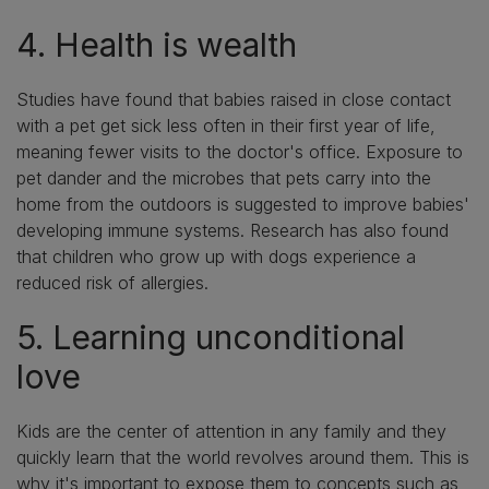
4. Health is wealth
Studies have found that babies raised in close contact
with a pet get sick less often in their first year of life,
meaning fewer visits to the doctor's office. Exposure to
pet dander and the microbes that pets carry into the
home from the outdoors is suggested to improve babies'
developing immune systems. Research has also found
that children who grow up with dogs experience a
reduced risk of allergies.
5. Learning unconditional
love
Kids are the center of attention in any family and they
quickly learn that the world revolves around them. This is
why it's important to expose them to concepts such as