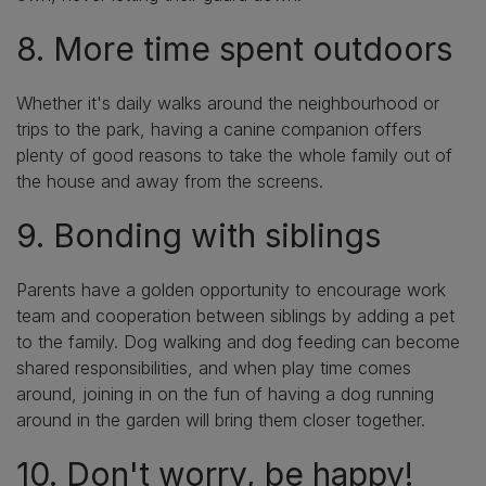
8. More time spent outdoors
Whether it's daily walks around the neighbourhood or
trips to the park, having a canine companion offers
plenty of good reasons to take the whole family out of
the house and away from the screens.
9. Bonding with siblings
Parents have a golden opportunity to encourage work
team and cooperation between siblings by adding a pet
to the family. Dog walking and dog feeding can become
shared responsibilities, and when play time comes
around, joining in on the fun of having a dog running
around in the garden will bring them closer together.
10. Don't worry, be happy!