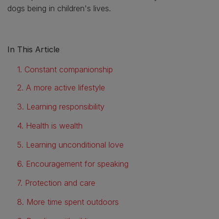
dogs being in children's lives.
In This Article
1. Constant companionship
2. A more active lifestyle
3. Learning responsibility
4. Health is wealth
5. Learning unconditional love
6. Encouragement for speaking
7. Protection and care
8. More time spent outdoors