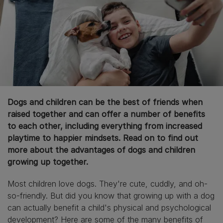
Dogs and children can be the best of friends when
raised together and can offer a number of benefits
to each other, including everything from increased
playtime to happier mindsets. Read on to find out
more about the advantages of dogs and children
growing up together.
Most children love dogs. They're cute, cuddly, and oh-
so-friendly. But did you know that growing up with a dog
can actually benefit a child's physical and psychological
development? Here are some of the many benefits of