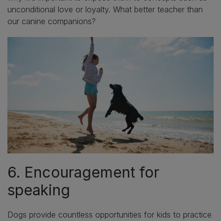
unconditional love or loyalty. What better teacher than
our canine companions?
6. Encouragement for
speaking
Dogs provide countless opportunities for kids to practice