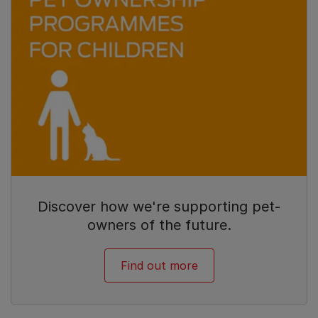
Discover how we're supporting pet-
owners of the future.
Find out more