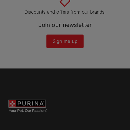
Discounts and offers from our brands.
Join our newsletter
Sign me up