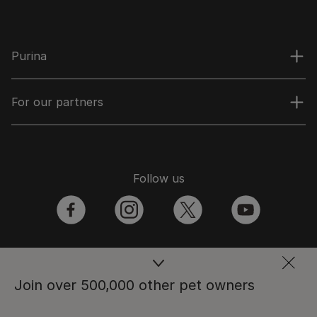
Purina
For our partners
Follow us
facebook
instagram
twitter
youtube
PetCare Team
Join over 500,000 other pet owners
Contact Us: