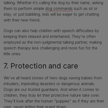
talking. Whether it's calling the dog by their name, asking
them to perform simple
dog commands
such as sit or
stay, or just babbling, kids will be eager to get chatting
with their new friend.
Dogs can also help children with speech difficulties by
keeping them relaxed and entertained. They're often
employed as the non-judgmental talking partner, making
speech therapy less challenging and more fun for the
little ones.
7. Protection and care
We've all heard stories of hero dogs saving babies from
intruders, impending disasters or dangerous animals.
Dogs are our trusted guardians. And when it comes to
children, they truly let their protective nature take over.
They'll look after the human "puppies" as if they are their
own, never letting their guard down.