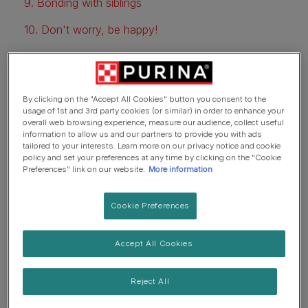
9. Bonding with siblings
10. Don't worry, be happy!
1. Constant companionship
By clicking on the "Accept All Cookies" button you consent to the
usage of 1st and 3rd party cookies (or similar) in order to enhance your
overall web browsing experience, measure our audience, collect useful
Although childhood isn't always easy, having a pet
information to allow us and our partners to provide you with ads
provides constant companionship through the ups and
tailored to your interests. Learn more on our privacy notice and cookie
downs. Dogs can be a great source of comfort for kids -
policy and set your preferences at any time by clicking on the "Cookie
Preferences" link on our website.
More information
even when they're coming to grips with difficult life
lessons. Whenever kids feel sad, angry, or afraid, they
Cookie Preferences
can always turn to their pet. Petting and cuddling dogs
has also been shown to relieve stress and help people
relax.
Accept All Cookies
2. A more active lifestyle
Reject All