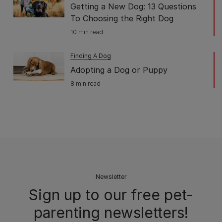
Getting a New Dog: 13 Questions
To Choosing the Right Dog
10 min read
Finding A Dog
Adopting a Dog or Puppy
8 min read
Newsletter
Sign up to our free pet-
parenting newsletters!