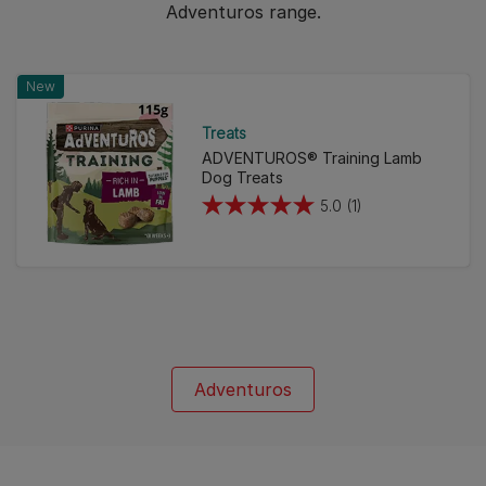
Adventuros range.
New
Treats
ADVENTUROS® Training Lamb
Dog Treats
5.0
(1)
5.0
out
of
5
stars.
1
review
Adventuros