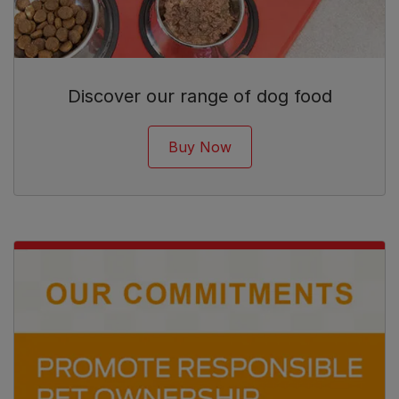
Discover our range of dog food
Buy Now