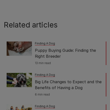
Related articles
Finding A Dog
Puppy Buying Guide: Finding the
Right Breeder
13 min read
Finding A Dog
Big Life Changes to Expect and the
Benefits of Having a Dog
6 min read
Finding A Dog