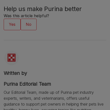
Help us make Purina better
Was this article helpful?
Written by
Purina Editorial Team
Our Editorial Team, made up of Purina pet industry
experts, writers, and veterinarians, offers useful
guidance to support pet owners in helping their pets live