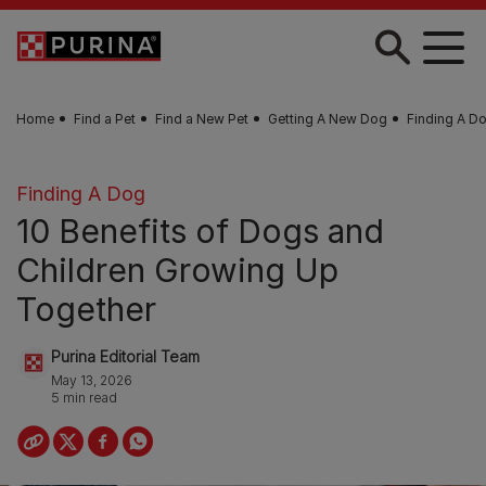
Skip to main content
Home
Find a Pet
Find a New Pet
Getting A New Dog
Finding A D
Finding A Dog
10 Benefits of Dogs and
Children Growing Up
Together
Purina Editorial Team
May 13, 2026
5 min read