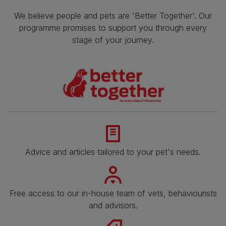
We believe people and pets are 'Better Together'. Our
programme promises to support you through every
stage of your journey.
Advice and articles tailored to your pet's needs.
Free access to our in-house team of vets, behaviourists
and advisors.