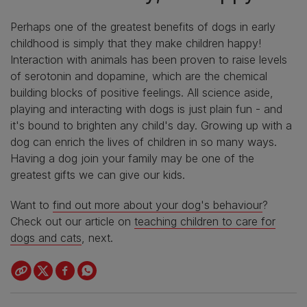
Perhaps one of the greatest benefits of dogs in early
childhood is simply that they make children happy!
Interaction with animals has been proven to raise levels
of serotonin and dopamine, which are the chemical
building blocks of positive feelings. All science aside,
playing and interacting with dogs is just plain fun - and
it's bound to brighten any child's day. Growing up with a
dog can enrich the lives of children in so many ways.
Having a dog join your family may be one of the
greatest gifts we can give our kids.
Want to
find out more about your dog's behaviour
?
Check out our article on
teaching children to care for
dogs and cats
, next.