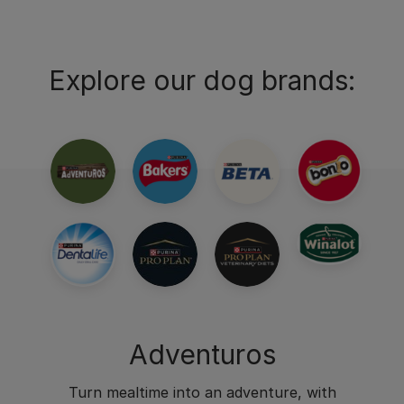
Explore our dog brands:
Adventuros
Turn mealtime into an adventure, with