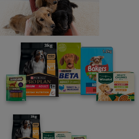
All kitten articles
Personalised kitten advice
straight to your inbox
Our free newsletter programme,
written by a behavourist.