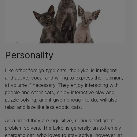
Personality
Like other foreign type cats, the Lykoi is intelligent
and active, vocal and willing to express their opinion,
at volume if necessary. They enjoy interacting with
people and other cats, enjoy interactive play and
puzzle solving, and if given enough to do, will also
relax and laze like less exotic cats.
As a breed they are inquisitive, curious and great
problem solvers. The Lykoi is generally an extremely
energetic cat, who loves to stay active, however, at