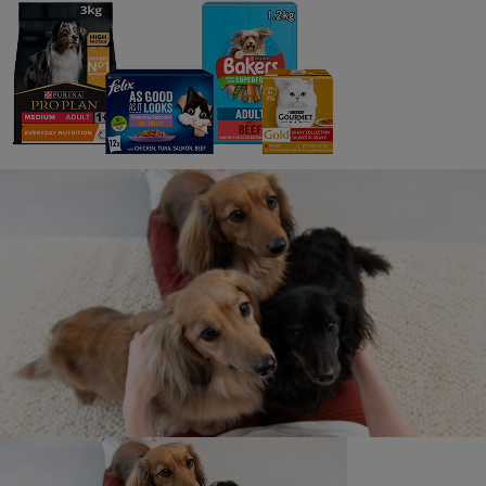
7 min read
3
Adopting a Cat or Kitten
10 min read
4
How Much Does a Cat Cost?
5 min read
5
Why Adopt an Older Cat?
6 min read