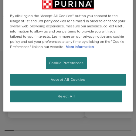
their rather wolfish look.
Beneath the coat, the Lykoi is a lean, lithe cat with a similar
By clicking on the "Accept All Cookies" button you consent to the
usage of 1st and 3rd party cookies (or similar) in order to enhance your
physique to the moderate foreign type cats.
overall web browsing experience, measure our audience, collect useful
information to allow us and our partners to provide you with ads
tailored to your interests. Learn more on our privacy notice and cookie
policy and set your preferences at any time by clicking on the "Cookie
Preferences" link on our website.
More information
Cookie Preferences
Lifespan
Weight
Accept All Cookies
12 – 15 years
2 – 4.5kg
Reject All