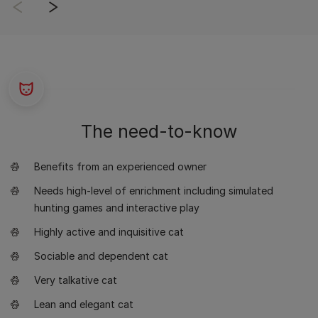
The need-to-know
Benefits from an experienced owner
Needs high-level of enrichment including simulated
hunting games and interactive play
Highly active and inquisitive cat
Sociable and dependent cat
Very talkative cat
Lean and elegant cat