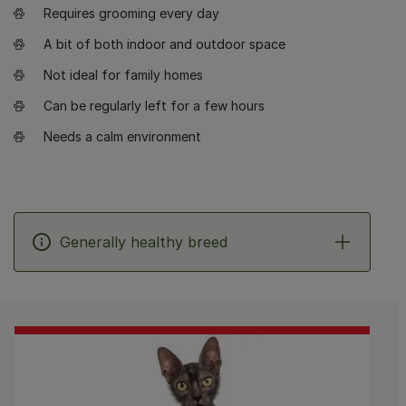
Requires grooming every day
A bit of both indoor and outdoor space
Not ideal for family homes
Can be regularly left for a few hours
Needs a calm environment
Generally healthy breed