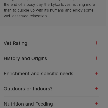
the end of a busy day the Lykoi loves nothing more
than to cuddle up with it’s humans and enjoy some
well-deserved relaxation.
Vet Rating
History and Origins
Enrichment and specific needs
Outdoors or Indoors?
Nutrition and Feeding