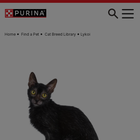
Skip to main content
Home
Find a Pet
Cat Breed Library
Lykoi