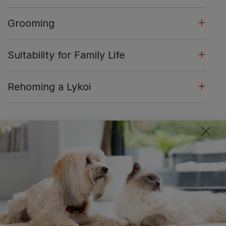
Grooming
Suitability for Family Life
Rehoming a Lykoi
Similar Breeds:
Sphynx
Oriental Short Hair
Cornish 