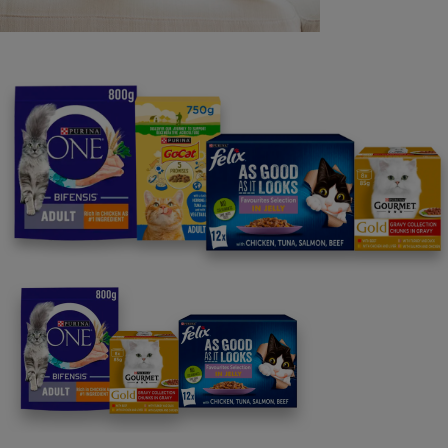
Purina
For our partners
Follow us
facebook
instagram
twitter
youtube
PetCare Team
Contact Us:
UK:
0800 212 161