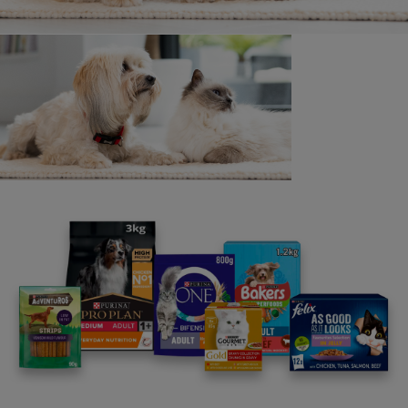
All Cat breeds
Found your perfect breed?
Have a read through these articles selected by
our in-house vet.
1
Getting a Cat or Kitten
17 min read
2
Buying a Kitten from a Breeder