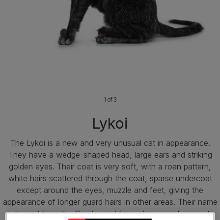
1 of 3
Lykoi
The Lykoi is a new and very unusual cat in appearance.
They have a wedge-shaped head, large ears and striking
golden eyes. Their coat is very soft, with a roan pattern,
white hairs scattered through the coat, sparse undercoat
except around the eyes, muzzle and feet, giving the
appearance of longer guard hairs in other areas. Their name
is derived from the Greek word for wolves, in reference to