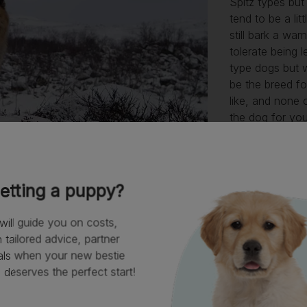
Spitz types but
tend to be a lit
still bark a wa
tolerate being l
type dogs but w
be the breed fo
like, and none o
the dog for you
In all other res
capable and ea
live with (if y
difficult to tra
etting a puppy?
enjoy a
family l
of the time.
will guide you on costs,
tailored advice, partner
als when your new bestie
deserves the perfect start!