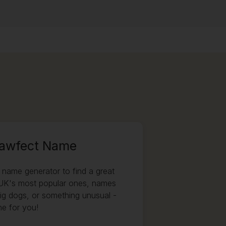
Pawfect Name
name generator to find a great
UK's most popular ones, names
big dogs, or something unusual -
e for you!