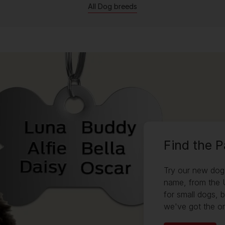
All Dog breeds
Find the 
Try our new dog 
name, from the 
for small dogs, 
we've got the on