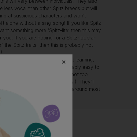
 this will vary between individuals. They also
tle less vocal than other Spitz breeds but will
rning at suspicious characters and won’t
eft alone without a sing-song! If you like Spitz
ant something more ‘Spitz-lite’ then this may
r you. If you are hoping for a Spitz-look-a-
f the Spitz traits, then this is probably not
!
pects, the Eurasier is a clever, fast learning,
ger to please dog who is reasonably easy to
ou know and like Spitz types) and not too
in (if you know and like Spitz types!). They’ll
ife
with plenty to do and people around most