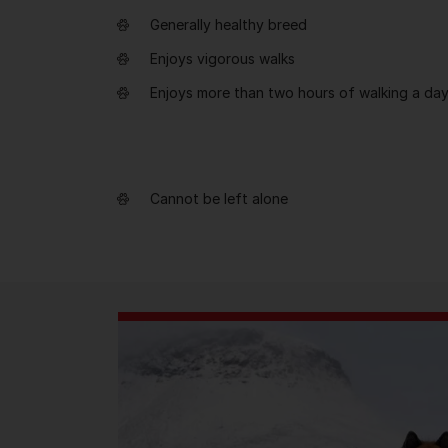
Generally healthy breed
Enjoys vigorous walks
Enjoys more than two hours of walking a da
Cannot be left alone