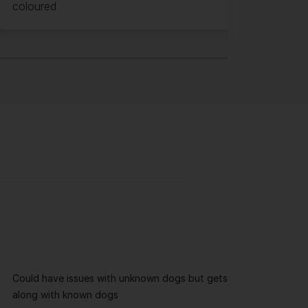
coloured
Could have issues with unknown dogs but gets
along with known dogs