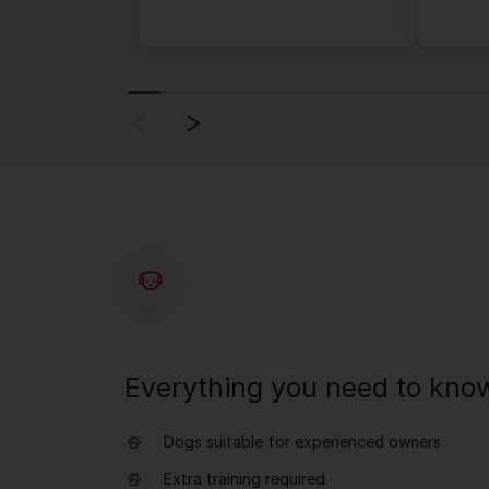
Everything you need to kno
Dogs suitable for experienced owners
Extra training required