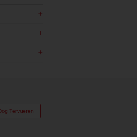
Dog Tervueren