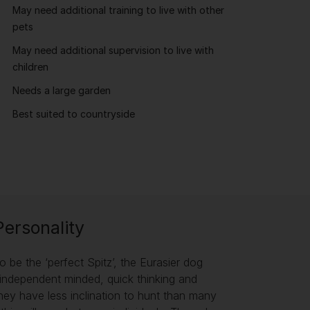
May need additional training to live with other
pets
May need additional supervision to live with
children
Needs a large garden
Best suited to countryside
Personality
o be the ‘perfect Spitz’, the Eurasier dog
an independent minded, quick thinking and
hey have less inclination to hunt than many