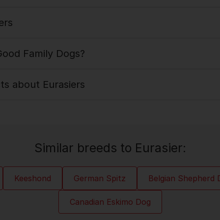
ers
 Good Family Dogs?
cts about Eurasiers
Similar breeds to Eurasier:
Keeshond
German Spitz
Belgian Shepherd 
Canadian Eskimo Dog