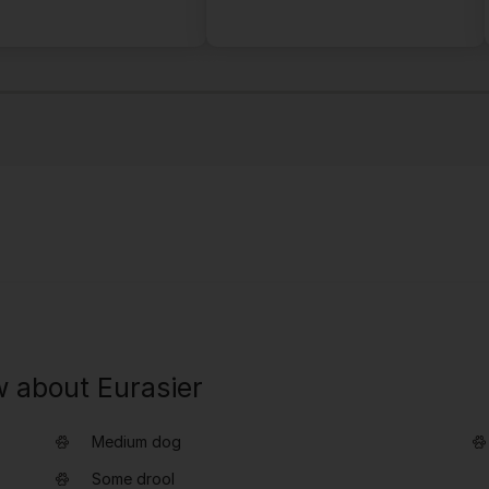
w about Eurasier
Medium dog
Some drool