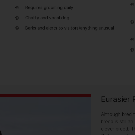
Requires grooming daily
Chatty and vocal dog
y
Barks and alerts to visitors/anything unusual
Eurasier 
Although bred t
breed is still 
clever breed. T