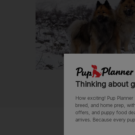
Thinking about g
How exciting! Pup Planner 
breed, and home prep, with 
offers, and puppy food de
arrives. Because every pup 
Vet Rating