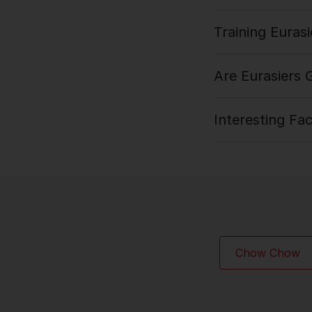
Training Eurasi
Are Eurasiers
Interesting Fa
Chow Chow