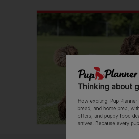
Thinking about g
How exciting! Pup Planner 
breed, and home prep, with 
offers, and puppy food de
arrives. Because every pup 