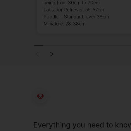
going from 30cm to 70cm
Labrador Retriever: 55-57cm
Poodle – Standard: over 38cm
Miniature: 28-38cm
Everything you need to kno