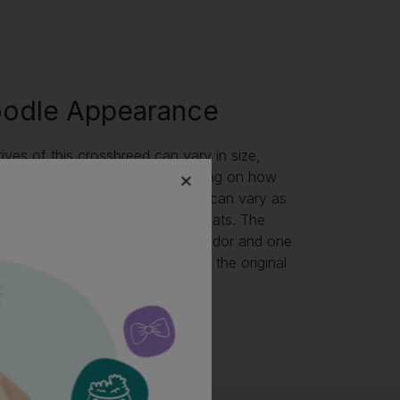
oodle Appearance
ives of this crossbreed can vary in size,
pes, and temperaments, depending on how
 bred. The Labradoodle colours can vary as
epend mostly on their parents’ coats. The
n be a first cross with one Labrador and one
they can be bred back to one of the original
wo Labradoodles bred together.