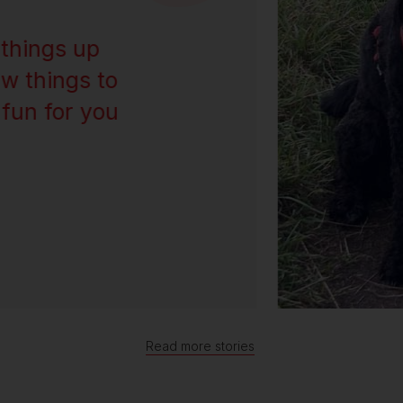
things up
w things to
 fun for you
Read more stories