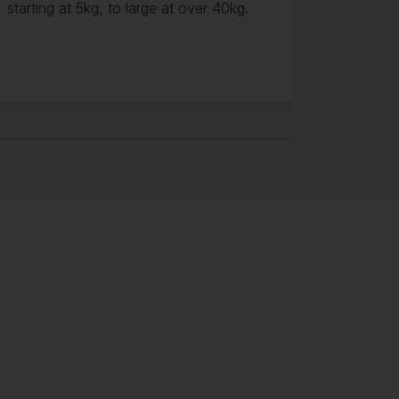
starting at 5kg, to large at over 40kg.