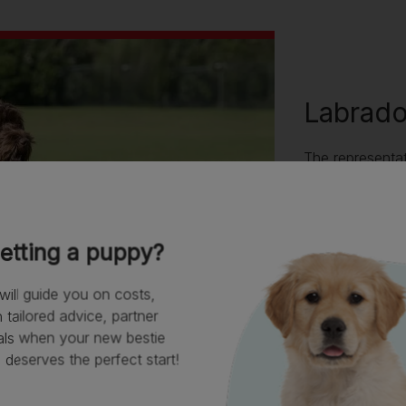
Labrad
The representat
shape, coat ty
they have been
well, as they d
Labradoodle ca
etting a puppy?
Poodle parent, 
breeds or be t
will guide you on costs,
tailored advice, partner
als when your new bestie
deserves the perfect start!