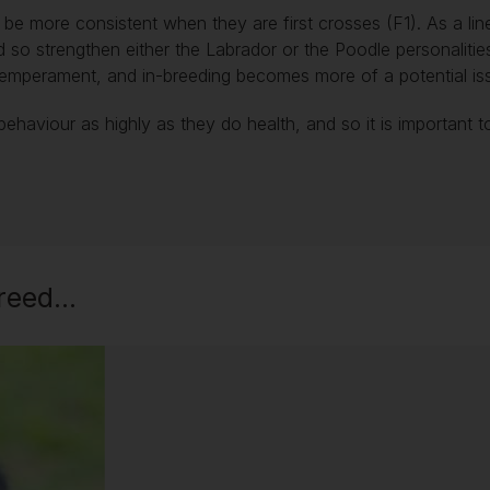
e more consistent when they are first crosses (F1). As a line
d so strengthen either the Labrador or the Poodle personalitie
in temperament, and in-breeding becomes more of a potential i
behaviour as highly as they do health, and so it is important 
eed...