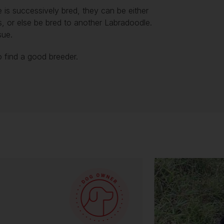
 is successively bred, they can be either
s, or else be bred to another Labradoodle.
ssue.
to find a good breeder.