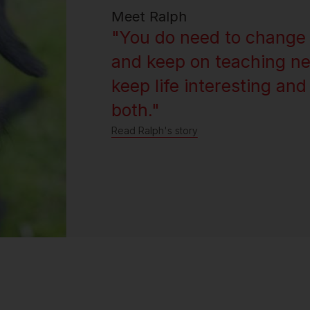
Meet Ralph
"You do need to change 
and keep on teaching ne
keep life interesting and
both."
Read Ralph's story