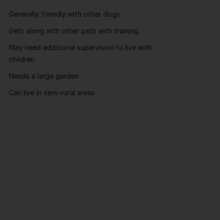
Generally friendly with other dogs
Gets along with other pets with training
May need additional supervision to live with
children
Needs a large garden
Can live in semi-rural areas