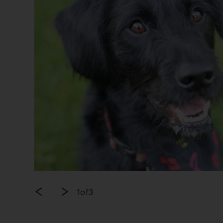
1
of
3