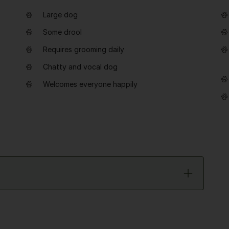
Large dog
Some drool
Requires grooming daily
Chatty and vocal dog
Welcomes everyone happily