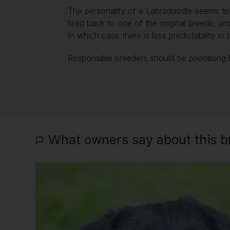
The personality of a Labradoodle seems to b
bred back to one of the original breeds, an
In which case there is less predictability 
Responsible breeders should be prioritising 
What owners say about this br