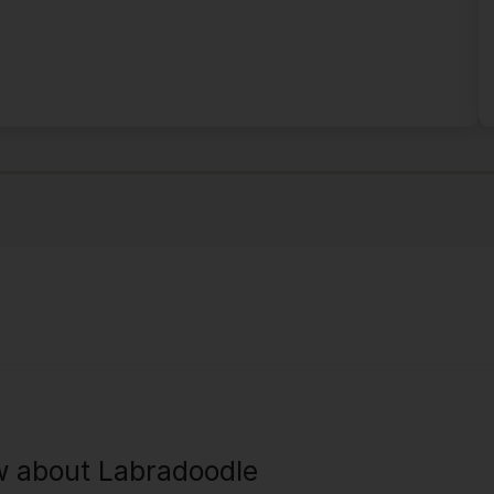
w about Labradoodle