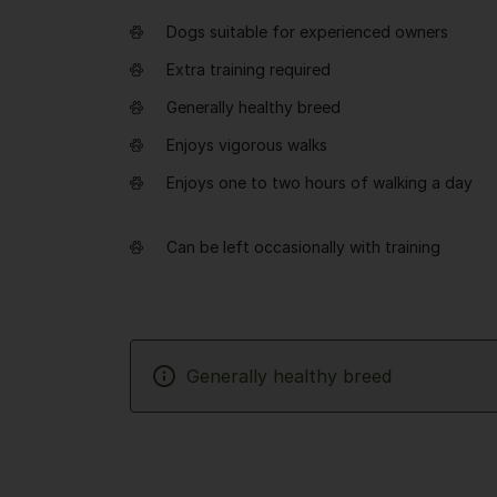
Dogs suitable for experienced owners
Extra training required
Generally healthy breed
Enjoys vigorous walks
Enjoys one to two hours of walking a day
Can be left occasionally with training
Generally healthy breed