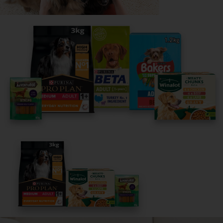
Share your owner story to help
others find their perfect breed
It only takes 5 minutes.
Get Started