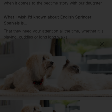
when it comes to the bedtime story with our daughter.
What I wish I’d known about English Springer
Spaniels is...
That they need your attention all the time, whether it is
playing, cuddles or long long walks.
DID YOU KNOW?
Although originating from the ‘Land Spaniels’, Springer Spaniels
are known for their love of water, and enjoy a good swim or just
a splash in a puddle or even their own water bowl.
Getting
Lily
has been great for my...
🔋 Energy levels
💭 Mental Wellbeing