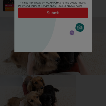
This site is protected by reCAPTCHA and the Google
Privacy
Policy
and
Terms of Service
apply. See our
privacy notice
.
All about English Springer
Spaniels
Everything you need to know before getting an
English Springer Spaniel, all in one place.
Read now