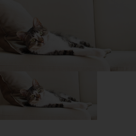
Purina