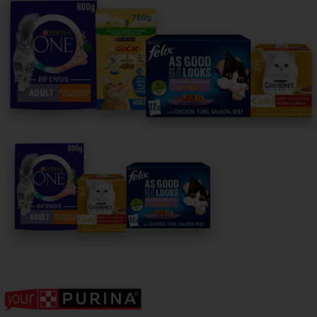
For our partners
Follow us
facebook
instagram
twitter
youtube
PetCare Team
Contact Us:
UK:
0800 212 161
ROI:
1800 8
17998