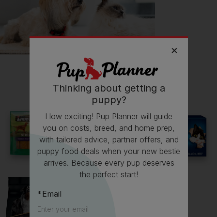
Getting
Lily
has had its drawbacks on my...
💸 Finances
Read more owner stories
Thinking about getting a
puppy?
How exciting! Pup Planner will guide
See all stories
you on costs, breed, and home prep,
with tailored advice, partner offers, and
puppy food deals when your new bestie
arrives. Because every pup deserves
the perfect start!
Email