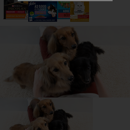
All about Staffordshire Bull
Terriers
Everything you need to know before getting a
Staffordshire Bull Terrier, all in one place.
Read now