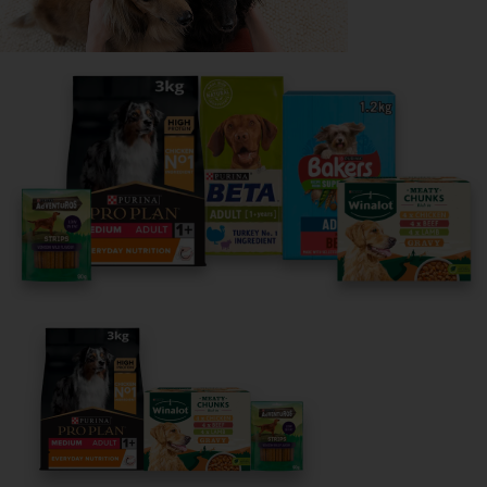
Share your owner story to help
others find their perfect breed
It only takes 5 minutes.
Get Started