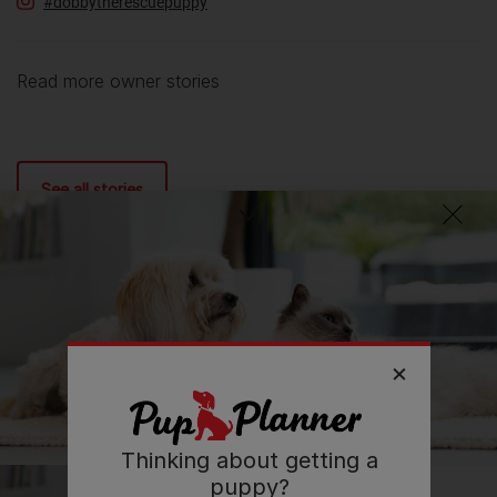
#dobbytherescuepuppy
Read more owner stories
See all stories
Thinking about getting a
puppy?