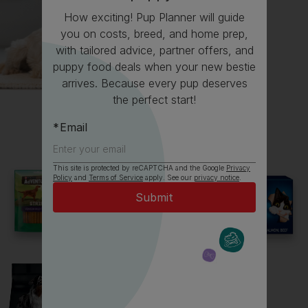
How exciting! Pup Planner will guide
you on costs, breed, and home prep,
with tailored advice, partner offers, and
puppy food deals when your new bestie
arrives. Because every pup deserves
All about German Shepherds
the perfect start!
Email
Everything you need to know before getting a
German Shepherd, all in one place.
This site is protected by reCAPTCHA and the Google
Privacy
Policy
and
Terms of Service
apply. See our
privacy notice
.
Read now