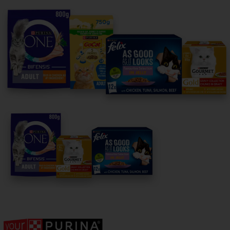
For our partners
Follow us
facebook
instagram
twitter
youtube
PetCare Team
Contact Us:
UK:
0800 212 161
ROI:
1800 8
17998