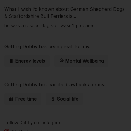
What I wish I’d known about German Shepherd Dogs
& Staffordshire Bull Terriers is...
he was a rescue dog so I wasn't prepared
Getting
Dobby
has been great for my...
🔋 Energy levels
💭 Mental Wellbeing
Getting
Dobby
has had its drawbacks on my...
📖 Free time
🍷 Social life
Follow
Dobby
on Instagram