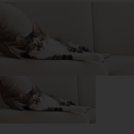
Purina