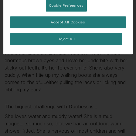
Cookie Preferences
🤤 Always hungry
👀 Likes attention
Accept All Cookies
💕 Sensitive soul
Reject All
My favourite thing about
Duchess
is...
She looks like a small Golden Retriever with the most
enormous brown eyes and I love her underbite with her
sticky out teeth. It’s her forever smile! She is also very
cuddly. When I tie up my walking boots she always
comes to “help”…..either pulling the laces or licking and
nibbling my ears!
The biggest challenge with
Duchess
is...
She loves water and muddy water! She is a mud
magnet….so much so, that we had an outdoor, warm
shower fitted. She is nervous of most children and will