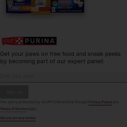
Contact Us:
UK:
0800 212 161
ROI:
1800 8
17998
Get your paws on free food and sneak peeks
Terms & Conditions
Privacy
Cookies
Accessibility
by becoming part of our expert panel!
Nestlé gender pay gap report
Sitemap
Enter your email
Privacy Policy
This site is protected by reCAPTCHA and the Google
and
Terms of Service
apply.
See our privacy notice
©Reg. Trademark of Nestlé S.A.