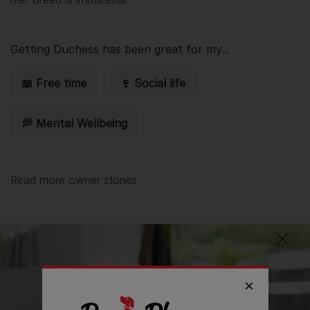
Getting
Duchess
has been great for my...
📖 Free time
🍷 Social life
💭 Mental Wellbeing
Read more owner stories
See all stories