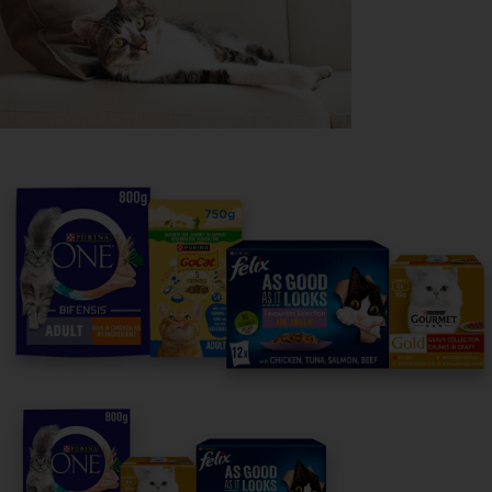
Purina
For our partners
Follow us
facebook
instagram
twitter
youtube
PetCare Team