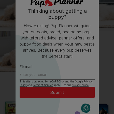
Thinking about getting a
puppy?
How exciting! Pup Planner will guide
you on costs, breed, and home prep,
with tailored advice, partner offers, and
puppy food deals when your new bestie
arrives. Because every pup deserves
the perfect start!
Email
This site is protected by reCAPTCHA and the Google
Privacy
All about Golden Retrievers
Policy
and
Terms of Service
apply. See our
privacy notice
.
Everything you need to know before getting a
Golden Retriever, all in one place.