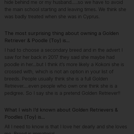
hide behind me or my husband…..so we have to avoid
the main school starting and leaving times. We think she
was badly treated when she was in Cyprus.
The most surprising thing about owning a Golden
Retriever & Poodle (Toy) is...
I had to choose a secondary breed and in the advert I
saw for her back in 2017 they said she maybe had
poodle in her…but I think it’s more likely a Kokoni she is
crossed with, which is not an option in your list of
breeds. People usually think she is a full Golden
Retriever….even people who own one think she is a
pedigree. So I say she is a pretend Golden Retriever!!
What I wish I’d known about Golden Retrievers &
Poodles (Toy) is...
All I need to know is that I love her dearly and she loves
me. Breed is immaterial.