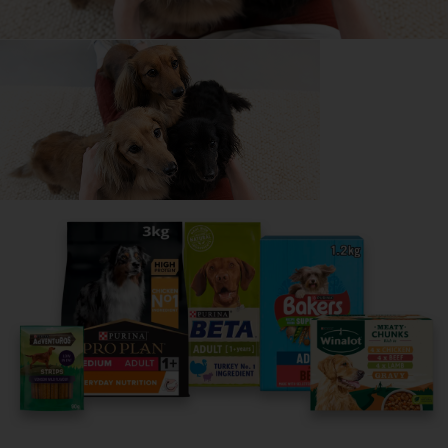
Everything you need to know before getting a Toy
Poodle, all in one place.
Read now
Share your owner story to help
others find their perfect breed
It only takes 5 minutes.
Get Started