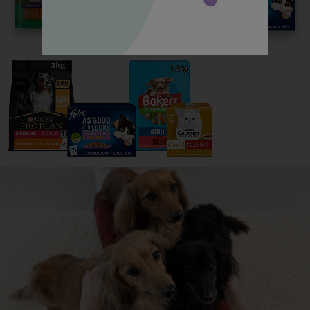
Read now
All about Toy Poodles