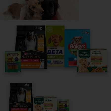
Share your owner story to help
others find their perfect breed
It only takes 5 minutes.
Get Started