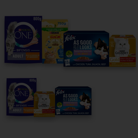
Purina
For our partners
Follow us
facebook
instagram
twitter
youtube
PetCare Team
Contact Us:
UK:
0800 212 161
ROI:
1800 8
17998