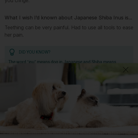
you cringe.
What I wish I’d known about Japanese Shiba Inus is...
Teething can be very painful. Had to use all tools to ease
her pain.
DID YOU KNOW?
The word “inu” means dog in Japanese and Shiba means
“brushwood”, but it’s not clear whether the breed was named
for the terrain where they hunted or the colour of the autumn
brushwood.
Getting
Mochi
has been great for my...
💭 Mental Wellbeing
Getting
Mochi
has had its drawbacks on my...