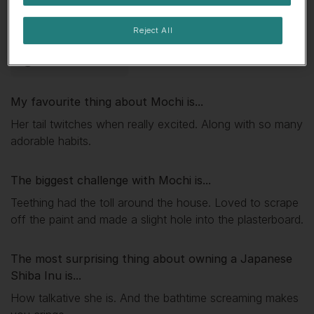
🤤 Always hungry
🎓 Super smart
Reject All
😈Mischief-maker
My favourite thing about
Mochi
is...
Her tail twitches when really excited. Along with so many
adorable habits.
The biggest challenge with
Mochi
is...
Teething had the toll around the house. Loved to scrape
off the paint and made a slight hole into the plasterboard.
The most surprising thing about owning a Japanese
Shiba Inu is...
How talkative she is. And the bathtime screaming makes