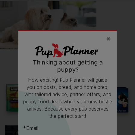
📖 Free time
🔋 Energy levels
Follow
Mochi
on Instagram
mochitheshibainu20
Thinking about getting a
Read more owner stories
puppy?
How exciting! Pup Planner will guide
you on costs, breed, and home prep,
with tailored advice, partner offers, and
See all stories
puppy food deals when your new bestie
arrives. Because every pup deserves
the perfect start!
Email