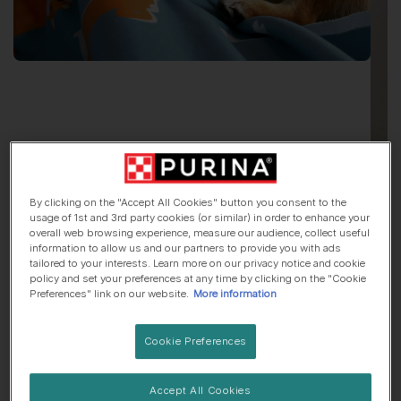
By clicking on the "Accept All Cookies" button you consent to the
usage of 1st and 3rd party cookies (or similar) in order to enhance your
Say Hello To
Mochi
overall web browsing experience, measure our audience, collect useful
information to allow us and our partners to provide you with ads
tailored to your interests. Learn more on our privacy notice and cookie
Japanese Shiba Inu
, 6 Months old
policy and set your preferences at any time by clicking on the "Cookie
Preferences" link on our website.
More information
🏠 Suburbs dog
🍷 Lives with adults only
Cookie Preferences
Her top traits are...
Accept All Cookies