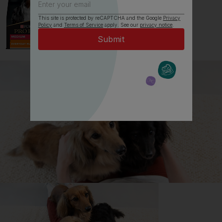
This site is protected by reCAPTCHA and the Google
Privacy
Policy
and
Terms of Service
apply. See our
privacy notice
.
All about Japanese Shiba Inus
Everything you need to know before getting a
Japanese Shiba Inu, all in one place.
Read now