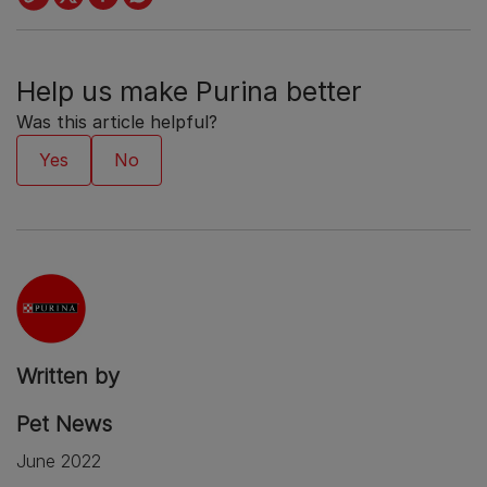
Help us make Purina better
Was this article helpful?
Written by
Pet News
June 2022