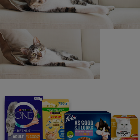
Purina
For our partners