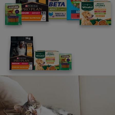
Advice and articles tailored to your pet's needs.
Free access to our in-house team of vets, behaviourists
and advisors.
Discounts and offers from our brands.
Join our newsletter
Sign me up