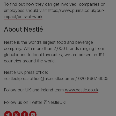
To find out how they can get involved, companies or
employees should visit
https://www.purina.co.uk/our-
impact/pets-at-work
About Nestlé
Nestlé is the world’s largest food and beverage
company. With more than 2,000 brands ranging from
global icons to local favourites, we are present in 191
countries around the world.
Nestlé UK press office:
nestleukpressoffice@uk.nestle.com
/ 020 8667 6005.
Follow our UK and Ireland team
www.nestle.co.uk
Follow us on Twitter
@NestleUKI