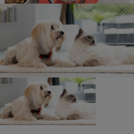
Discover our range of dog food
Buy Now
Related articles
News: Pets
Food for felines
4 min read
News: Pets