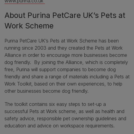
www.purina.co.uk
About Purina PetCare UK’s Pets at
Work Scheme
Purina PetCare UK’s Pets at Work Scheme has been
running since 2003 and they created the Pets at Work
Alliance in order to encourage more businesses become
dog friendly. By joining the Alliance, which is completely
free, Purina will support companies to become dog
friendly and share a range of materials including a Pets at
Work Toolkit, based on their own experiences, to help
other businesses become dog friendly.
The toolkit contains six easy steps to set-up a
successful Pets at Work scheme, as well as health and
safety advice, responsible pet ownership guidelines and
education and advice on workspace requirements.