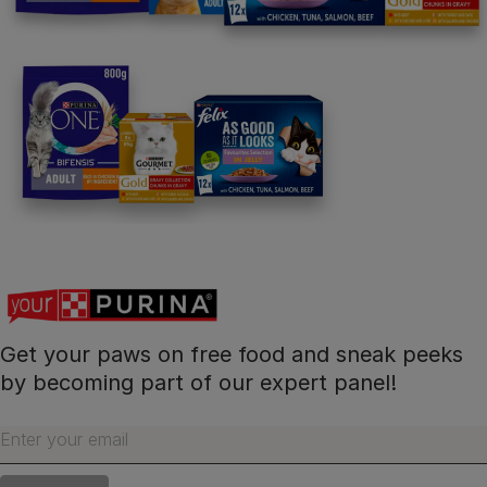
Follow us
facebook
instagram
twitter
youtube
PetCare Team
Contact Us:
UK:
0800 212 161
ROI:
1800 8
17998
Get your paws on free food and sneak peeks
by becoming part of our expert panel!
Terms & Conditions
Privacy
Cookies
Accessibility
Enter your email
Nestlé gender pay gap report
Sitemap