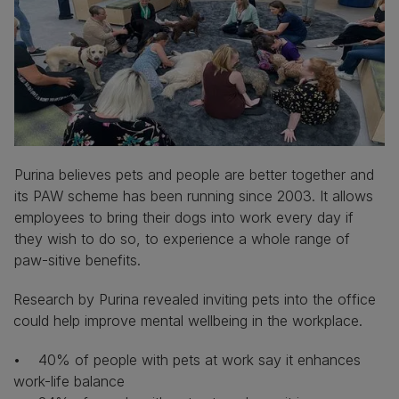
Purina believes pets and people are better together and
its PAW scheme has been running since 2003. It allows
employees to bring their dogs into work every day if
they wish to do so, to experience a whole range of
paw-sitive benefits.
Research by Purina revealed inviting pets into the office
could help improve mental wellbeing in the workplace.
• 40% of people with pets at work say it enhances
work-life balance