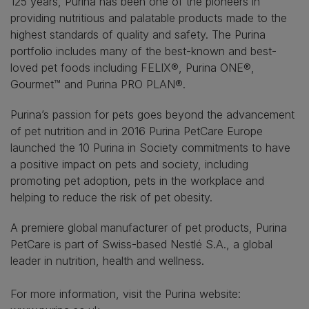
125 years, Purina has been one of the pioneers in
providing nutritious and palatable products made to the
highest standards of quality and safety. The Purina
portfolio includes many of the best-known and best-
loved pet foods including FELIX®, Purina ONE®,
Gourmet™ and Purina PRO PLAN®.
Purina’s passion for pets goes beyond the advancement
of pet nutrition and in 2016 Purina PetCare Europe
launched the 10 Purina in Society commitments to have
a positive impact on pets and society, including
promoting pet adoption, pets in the workplace and
helping to reduce the risk of pet obesity.
A premiere global manufacturer of pet products, Purina
PetCare is part of Swiss-based Nestlé S.A., a global
leader in nutrition, health and wellness.
For more information, visit the Purina website: