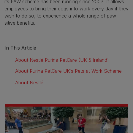
its PAW scheme has been running since 2003. It allows
employees to bring their dogs into work every day if they
wish to do so, to experience a whole range of paw-
sitive benefits.
In This Article
About Nestlé Purina PetCare (UK & Ireland)
About Purina PetCare UK’s Pets at Work Scheme
About Nestlé