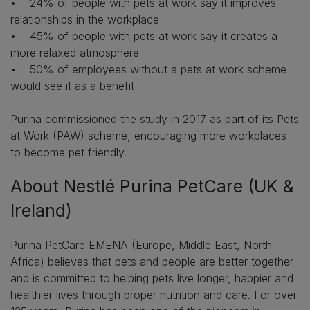
• 24% of people with pets at work say it improves
relationships in the workplace
• 45% of people with pets at work say it creates a
more relaxed atmosphere
• 50% of employees without a pets at work scheme
would see it as a benefit
Purina commissioned the study in 2017 as part of its Pets
at Work (PAW) scheme, encouraging more workplaces
to become pet friendly.
About Nestlé Purina PetCare (UK &
Ireland)
Purina PetCare EMENA (Europe, Middle East, North
Africa) believes that pets and people are better together
and is committed to helping pets live longer, happier and
healthier lives through proper nutrition and care. For over