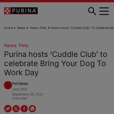
Skip to main content
Home
News
News: Pets
Purina Hosts ‘Cuddle Club’ To Celebrate 
News: Pets
Purina hosts ‘Cuddle Club’ to
celebrate Bring Your Dog To
Work Day
Pet News
June 2022
September 05, 2022
3 min read