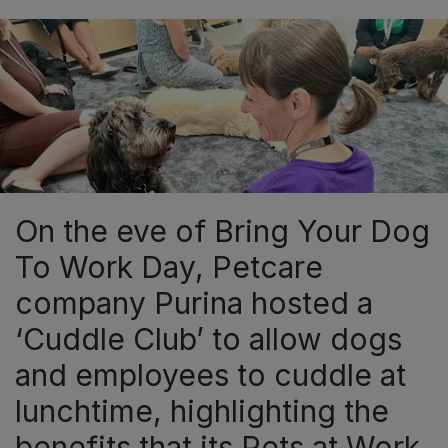
On the eve of Bring Your Dog
To Work Day, Petcare
company Purina hosted a
‘Cuddle Club’ to allow dogs
and employees to cuddle at
lunchtime, highlighting the
benefits that its Pets at Work