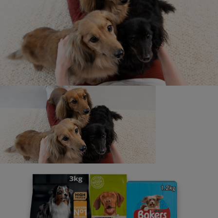
Newsletter
Sign up to our free pet-
parenting newsletters!
We believe people and pets are 'Better Together'. Our
programme promises to support you through every
stage of your journey.