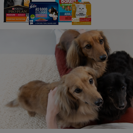
On a regular basis, we are not only working w
sites. This gives us a good understanding of h
have a very complex supply chain, we have pu
level, supports our responsible sourcing prog
Purina’s responsible sourcing record is impor
allowing us to create sustainable pet food t
In the last eighteen mon
Purina Experts