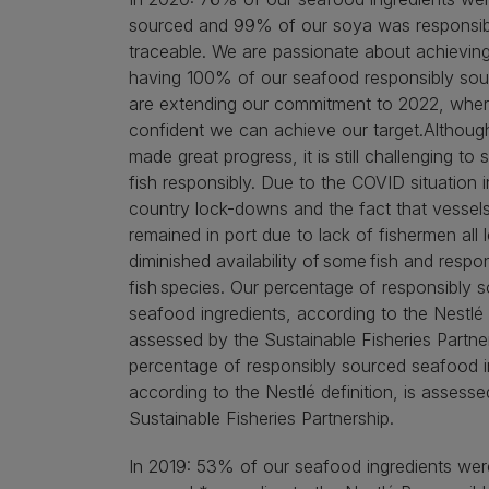
sourced and 99% of our soya was responsib
traceable. We are passionate about achieving
having 100% of our seafood responsibly so
are extending our commitment to 2022, wher
confident we can achieve our target.Althou
made great progress, it is still challenging to 
fish responsibly. Due to the COVID situation 
country lock-downs and the fact that vessel
remained in port due to lack of fishermen all 
diminished availability of some fish and respo
fish species. Our percentage of responsibly 
seafood ingredients, according to the Nestlé d
assessed by the Sustainable Fisheries Partne
percentage of responsibly sourced seafood i
according to the Nestlé definition, is assesse
Sustainable Fisheries Partnership.
In 2019: 53% of our seafood ingredients wer