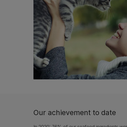
Our achievement to date
In 2020: 76% of our seafood ingredients wer