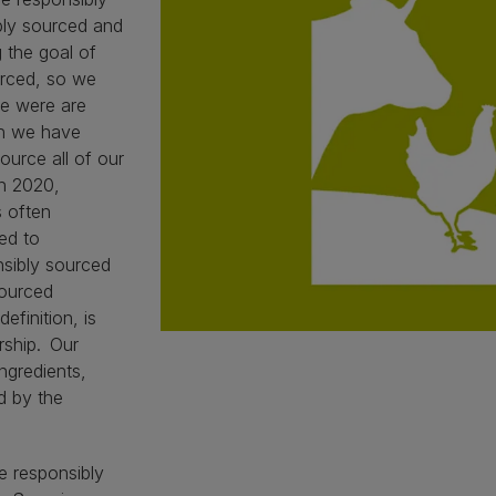
ly sourced and
 the goal of
urced, so we
e were are
gh we have
source all of our
in 2020,
s often
led to
nsibly sourced
sourced
efinition, is
rship. Our
ngredients,
d by the
e responsibly