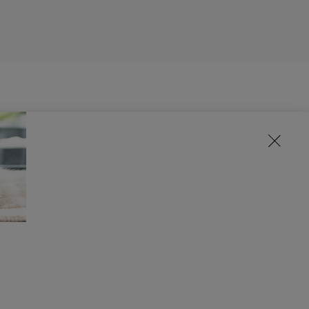
d any environmental impacts that their
suppliers produce high quality raw materials
ing with our suppliers on the importance of
hain. For example, we work with organisations
is work puts us at the forefront of what