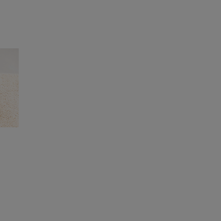
ers and buyers as well as visiting production
to all our suppliers, as some of our products
ke sure that our supply chain, back to farm
gies for the materials in our products,
nts.