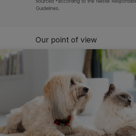
sourced *according to the Nestlé Responsibl
Guidelines.
Our point of view
Whether it’s a pet owner, supermarket or ve
sourcing may have had. Likewise, they want t
At Purina, our approach to responsible sourci
and have made it our mission to create respo
having good traceability and engaging our sup
such as Proforest and Sustainable Fisheries P
Nestlé is doing, as a whole, in responsible so