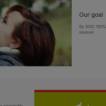
Our goal
By 2022: 100% 
sourced
e responsibly