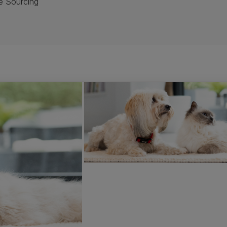
e Sourcing
t, everyone wants to know where our ingredients come from an
o know what sourcing policies we are putting in place.
ng is constantly developing. We’re committed to ensuring our 
nsibly sourced and sustainable pet food. We are already work
pliers with third party partners to evaluate our full supply c
artnership to determine how responsible our practices are. Th
urcing.