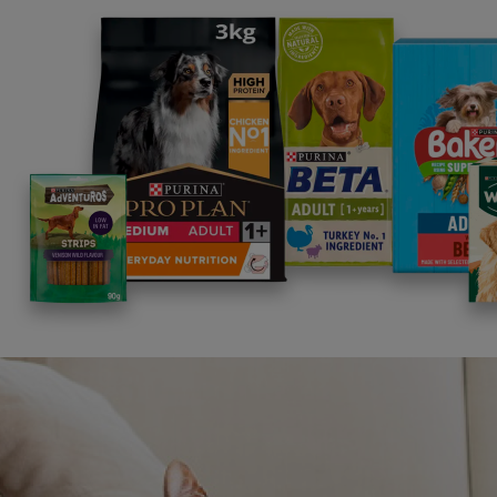
Building on Nestlé CSV
Just as we are committed to improving the li
company Nestlé, is committed to enhancing qual
individuals and families, our communities and 
Read more about Nestlé in Society
Supporting the E
towards a certifi