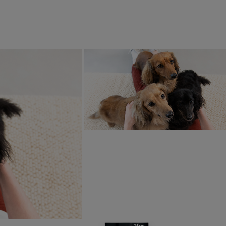
ith our partner organisations, but our team often meets suppli
ow our suppliers operate. While it can be difficult to get out 
t in place initiatives such as regular farm assessments to ma
ram.
tant. That’s why we have established long-term sourcing strate
hat our consumers and stakeholders can trust.
ths we have completed over 300 farm assessme