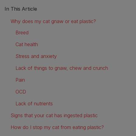
In This Article
Why does my cat gnaw or eat plastic?
Breed
Cat health
Stress and anxiety
Lack of things to gnaw, chew and crunch
Pain
OCD
Lack of nutrients
Signs that your cat has ingested plastic
How do I stop my cat from eating plastic?