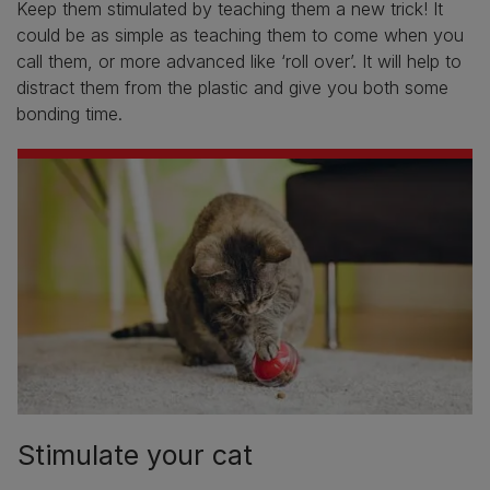
Keep them stimulated by teaching them a new trick! It
could be as simple as teaching them to come when you
call them, or more advanced like ‘roll over’. It will help to
distract them from the plastic and give you both some
bonding time.
Stimulate your cat