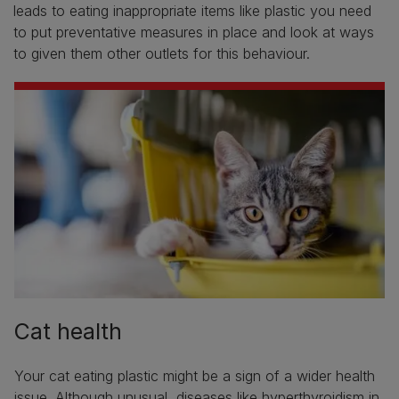
leads to eating inappropriate items like plastic you need
to put preventative measures in place and look at ways
to given them other outlets for this behaviour.
Cat health
Your cat eating plastic might be a sign of a wider health
issue. Although unusual, diseases like
hyperthyroidism in