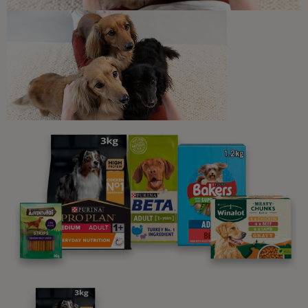
Newsletter
Sign up to our free pet-
parenting newsletters!
We believe people and pets are 'Better Together'. Our
programme promises to support you through every
stage of your journey.