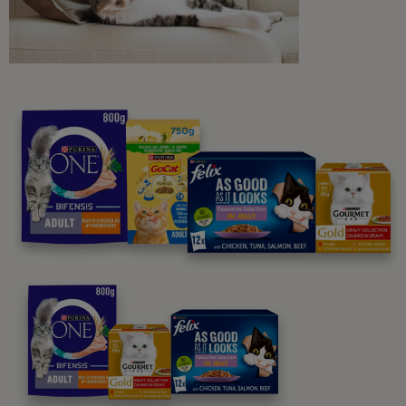
Purina
For our partners