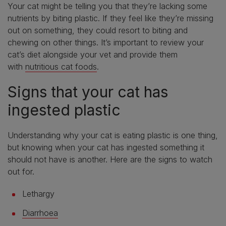
Your cat might be telling you that they’re lacking some
nutrients by biting plastic. If they feel like they’re missing
out on something, they could resort to biting and
chewing on other things. It’s important to review your
cat’s diet alongside your vet and provide them
with
nutritious cat foods
.
Signs that your cat has
ingested plastic
Understanding why your cat is eating plastic is one thing,
but knowing when your cat has ingested something it
should not have is another. Here are the signs to watch
out for.
Lethargy
Diarrhoea