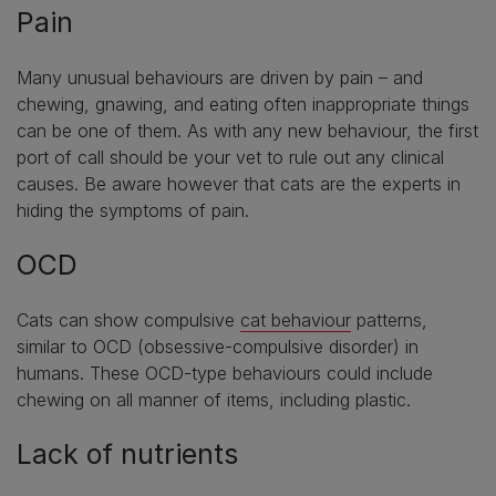
Pain
Many unusual behaviours are driven by pain – and
chewing, gnawing, and eating often inappropriate things
can be one of them. As with any new behaviour, the first
port of call should be your vet to rule out any clinical
causes. Be aware however that cats are the experts in
hiding the symptoms of pain.
OCD
Cats can show compulsive
cat behaviour
patterns,
similar to OCD (obsessive-compulsive disorder) in
humans. These OCD-type behaviours could include
chewing on all manner of items, including plastic.
Lack of nutrients