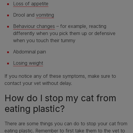
Loss of appetite
Drool and
vomiting
Behaviour changes
– for example, reacting
differently when you pick them up or defensive
when you touch their tummy
Abdominal pain
Losing weight
If you notice any of these symptoms, make sure to
contact your vet without delay.
How do I stop my cat from
eating plastic?
There are some things you can do to stop your cat from
eating plastic. Remember to first take them to the vet to