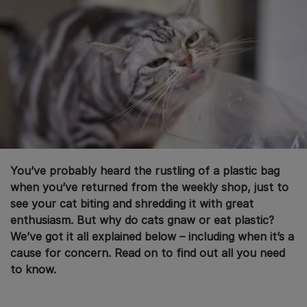
You’ve probably heard the rustling of a plastic bag
when you’ve returned from the weekly shop, just to
see your cat biting and shredding it with great
enthusiasm. But why do cats gnaw or eat plastic?
We’ve got it all explained below – including when it’s a
cause for concern. Read on to find out all you need
to know.