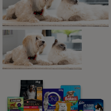
Discover our range of cat food.
Buy Now
Related articles