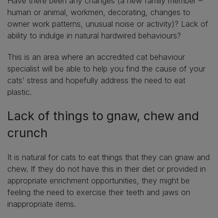
Have there been any changes (a new family member –
human or animal, workmen, decorating, changes to
owner work patterns, unusual noise or activity)? Lack of
ability to indulge in natural hardwired behaviours?
This is an area where an accredited cat behaviour
specialist will be able to help you find the cause of your
cats’ stress and hopefully address the need to eat
plastic.
Lack of things to gnaw, chew and
crunch
It is natural for cats to eat things that they can gnaw and
chew. If they do not have this in their diet or provided in
appropriate enrichment opportunities, they might be
feeling the need to exercise their teeth and jaws on
inappropriate items.