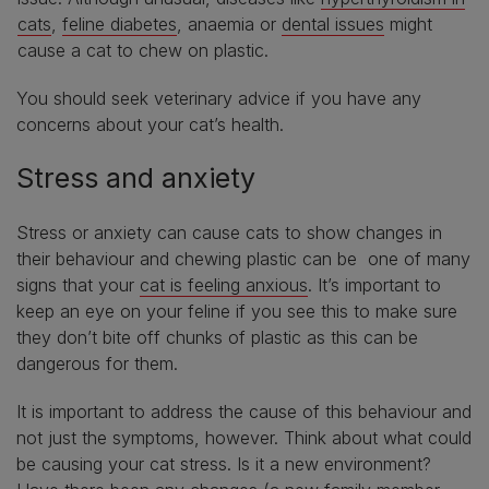
cats
,
feline diabetes
, anaemia or
dental issues
might
cause a cat to chew on plastic.
You should seek veterinary advice if you have any
concerns about your cat’s health.
Stress and anxiety
Stress or anxiety can cause cats to show changes in
their behaviour and chewing plastic can be one of many
signs that your
cat is feeling anxious
. It’s important to
keep an eye on your feline if you see this to make sure
they don’t bite off chunks of plastic as this can be
dangerous for them.
It is important to address the cause of this behaviour and
not just the symptoms, however. Think about what could
be causing your cat stress. Is it a new environment?