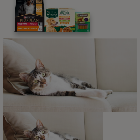
Advice and articles tailored to your pet's needs.
Free access to our in-house team of vets, behaviourists
and advisors.
Discounts and offers from our brands.
Join our newsletter
Sign me up