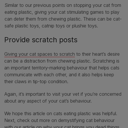
Similar to our previous points on stopping your cat from
eating plastic, giving your cat stimulating games to play
can deter them from chewing plastic. These can be cat-
safe plastic toys, catnip toys or plushie toys.
Provide scratch posts
Giving your cat spaces to scratch
to their heart’s desire
can be a distraction from chewing plastic. Scratching is
an important territory-marking behaviour that helps cats
communicate with each other, and it also helps keep
their claws in tip-top condition.
Again, it’s important to visit your vet if you’re concerned
about any aspect of your cat’s behaviour.
We hope this article on cats eating plastic was helpful.
Next, check out more on demystifying cat behaviour
with our article on
why your cat brings you dead things
.