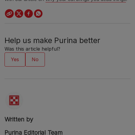
Help us make Purina better
Was this article helpful?
Written by
Purina Editorial Team