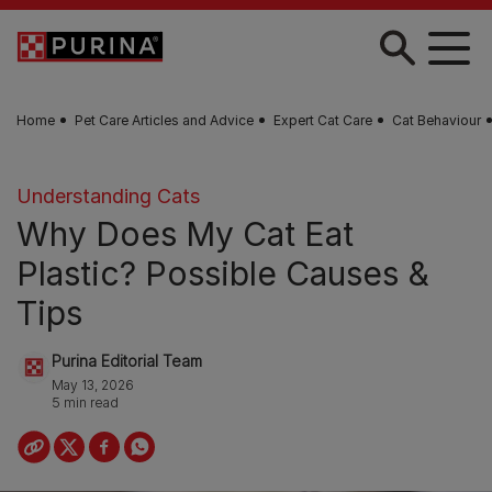
Skip to main content
Home
Pet Care Articles and Advice
Expert Cat Care
Cat Behaviour
Understanding Cats
Why Does My Cat Eat
Plastic? Possible Causes &
Tips
Purina Editorial Team
May 13, 2026
5 min read