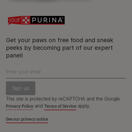
Follow us
facebook
instagram
twitter
youtube
Get your paws on free food and sneak
peeks by becoming part of our expert
panel!
PetCare Team
Contact Us:
Enter your email
UK:
0800 212 161
ROI:
1800 8
17998
This site is protected by reCAPTCHA and the Google
and
apply.
Privacy Policy
Terms of Service
See our privacy notice
Terms & Conditions
Privacy
Cookies
Accessibility