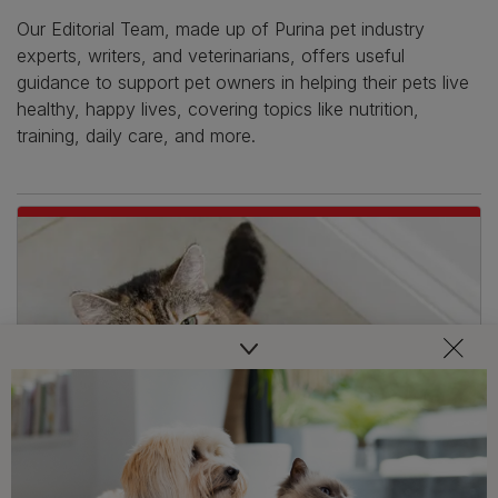
Our Editorial Team, made up of Purina pet industry
experts, writers, and veterinarians, offers useful
guidance to support pet owners in helping their pets live
healthy, happy lives, covering topics like nutrition,
training, daily care, and more.