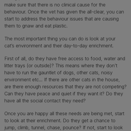
make sure that there is no clinical cause for the
behaviour. Once the vet has given the all-clear, you can
start to address the behaviour issues that are causing
them to gnaw and eat plastic.
The most important thing you can do is look at your
cat’s environment and their day-to-day enrichment.
First of all, do they have free access to food, water and
litter trays (or outside)? This means where they don’t
have to run the gauntlet of dogs, other cats, noisy
environment etc… If there are other cats in the house,
are there enough resources that they are not competing?
Can they have peace and quiet if they want it? Do they
have all the social contact they need?
Once you are happy all these needs are being met, start
to look at their enrichment. Do they get a chance to
jump, climb, tunnel, chase, pounce? If not, start to look