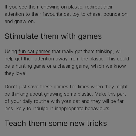
If you see them chewing on plastic, redirect their
attention to their
favourite cat toy
to chase, pounce on
and gnaw on.
Stimulate them with games
Using
fun cat games
that really get them thinking, will
help get their attention away from the plastic. This could
be a hunting game or a chasing game, which we know
they love!
Don't just save these games for times when they might
be thinking about gnawing some plastic. Make this part
of your daily routine with your cat and they will be far
less likely to indulge in inappropriate behaviours.
Teach them some new tricks