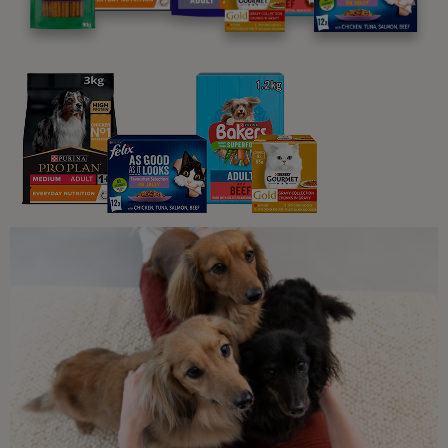
Understanding Cats
5 Reasons Why Cats Meow
5 min read
Common Questions About Cats
Do Cats Always Land on Their
Feet?
5 min read
Common Questions About Cats
How Long Do Cats Sleep?
5 min read
Understanding Cats
How Do Cats Show Affection?
6 min read