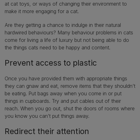
at cat toys, or ways of changing their environment to
make it more engaging for a cat.
Are they getting a chance to indulge in their natural
hardwired behaviours? Many behaviour problems in cats
come for living a life of luxury but not being able to do
the things cats need to be happy and content.
Prevent access to plastic
Once you have provided them with appropriate things
they can gnaw and eat, remove items that they shouldn’t
be eating. Put bags away when you come in or put
things in cupboards. Try and put cables out of their
reach. When you go out, shut the doors of rooms where
you know you can’t put things away.
Redirect their attention