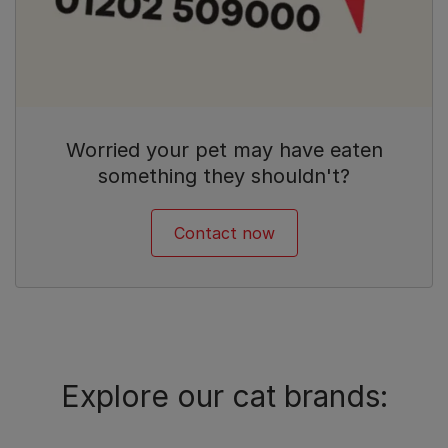
Worried your pet may have eaten
something they shouldn't?
Contact now
Explore our cat brands: