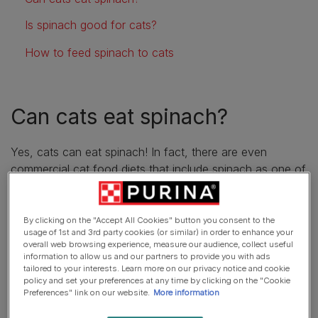
Is spinach good for cats?
How to feed spinach to cats
Can cats eat spinach?
Yes, cats can eat spinach! In fact, there are even
commercial cat food diets that include spinach as one of
their ingredients. However, although spinach is safe for
cats to eat, there’s no need to supplement their diet with
this food, as a high-quality cat food should contain
By clicking on the "Accept All Cookies" button you consent to the
usage of 1st and 3rd party cookies (or similar) in order to enhance your
everything they need to meet their nutritional
overall web browsing experience, measure our audience, collect useful
requirements.
information to allow us and our partners to provide you with ads
tailored to your interests. Learn more on our privacy notice and cookie
policy and set your preferences at any time by clicking on the "Cookie
Is spinach good for cats?
Preferences" link on our website.
More information