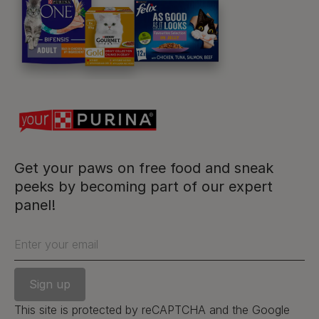
For our partners
Follow us
facebook
instagram
twitter
youtube
Get your paws on free food and sneak
peeks by becoming part of our expert
panel!
PetCare Team
Contact Us:
Enter your email
UK:
0800 212 161
ROI:
1800 8
17998
This site is protected by reCAPTCHA and the Google