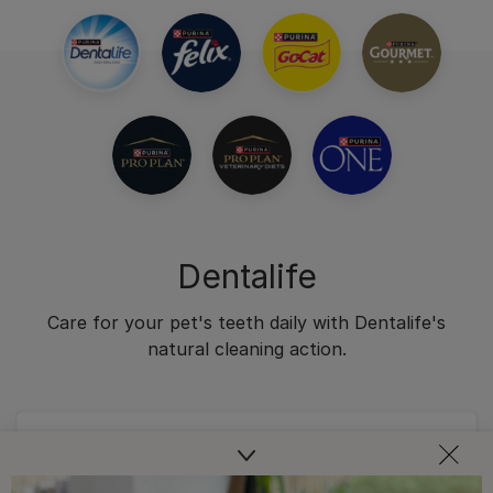
Dentalife
Care for your pet's teeth daily with Dentalife's
natural cleaning action.
Dental Chews