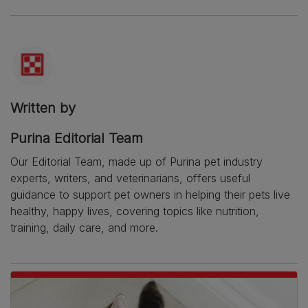
Written by
Purina Editorial Team
Our Editorial Team, made up of Purina pet industry
experts, writers, and veterinarians, offers useful
guidance to support pet owners in helping their pets live
healthy, happy lives, covering topics like nutrition,
training, daily care, and more.