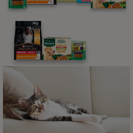
Advice and articles tailored to your pet's needs.
Free access to our in-house team of vets, behaviourists
and advisors.
Discounts and offers from our brands.
Join our newsletter