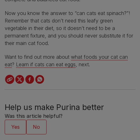
Now you know the answer to “can cats eat spinach?”!
Remember that cats don’t need this leafy green
vegetable in their diet, so it doesn’t need to be a
permanent fixture, and you should never substitute it for
their main cat food.
Want to find out more about
what foods your cat can
eat
?
Learn if cats can eat eggs
, next.
Help us make Purina better
Was this article helpful?