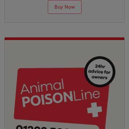
Buy Now