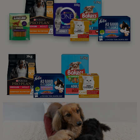
Related articles:
What Cats Eat
Can Cats Eat Grapes?
4 min read
What Cats Eat
Can Cats Eat Bread?
4 min read
What Cats Eat
What Human Foods Can Cats Eat?
4 min read
Sponsored by PRO PLAN
What Cats Eat