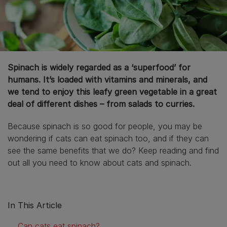
Spinach is widely regarded as a ‘superfood’ for
humans. It’s loaded with vitamins and minerals, and
we tend to enjoy this leafy green vegetable in a great
deal of different dishes – from salads to curries.
Because spinach is so good for people, you may be
wondering if cats can eat spinach too, and if they can
see the same benefits that we do? Keep reading and find
out all you need to know about cats and spinach.
In This Article
Can cats eat spinach?