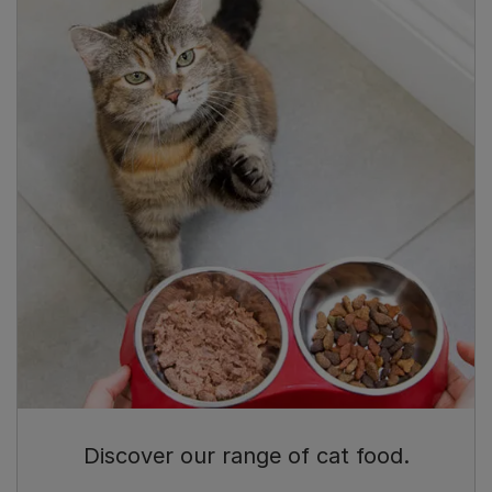
Discover our range of cat food.