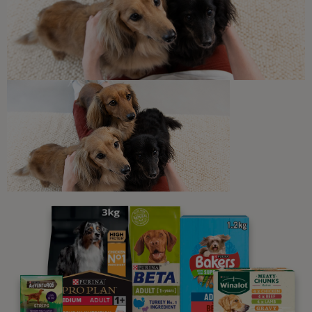
Harmful Substances and
Poisonous Foods for Cats
7 min read
Newsletter
Sign up to our free pet-
parenting newsletters!
We believe people and pets are 'Better Together'. Our
programme promises to support you through every
stage of your journey.