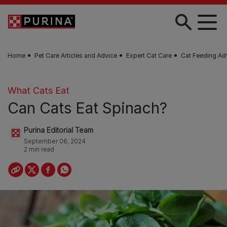
Skip to main content
Home
Pet Care Articles and Advice
Expert Cat Care
Cat Feeding Ad
What Cats Eat
Can Cats Eat Spinach?
Purina Editorial Team
September 06, 2024
2 min read