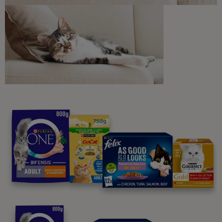
Sign me up
Purina