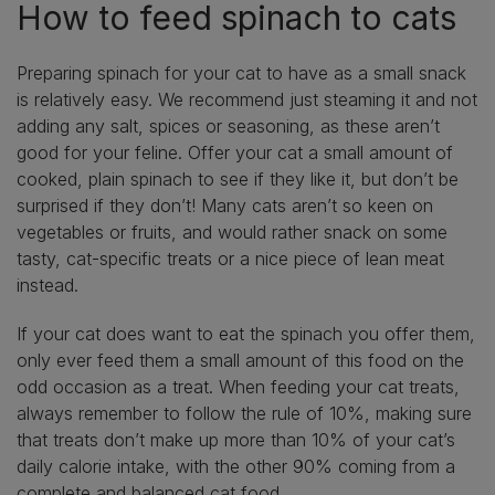
How to feed spinach to cats
Preparing spinach for your cat to have as a small snack
is relatively easy. We recommend just steaming it and not
adding any salt, spices or seasoning, as these aren’t
good for your feline. Offer your cat a small amount of
cooked, plain spinach to see if they like it, but don’t be
surprised if they don’t! Many cats aren’t so keen on
vegetables or fruits, and would rather snack on some
tasty, cat-specific treats or a nice piece of lean meat
instead.
If your cat does want to eat the spinach you offer them,
only ever feed them a small amount of this food on the
odd occasion as a treat. When feeding your cat treats,
always remember to follow the rule of 10%, making sure
that treats don’t make up more than 10% of your cat’s
daily calorie intake, with the other 90% coming from a
complete and balanced cat food.