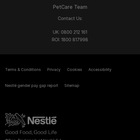
PetCare Team
Contact Us:
UK:
0800 212 161
ROI:
1800 8
17998
Terms & Conditions
Privacy
Cookies
Accessibility
Nestlé gender pay gap report
Sitemap