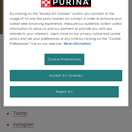
By clicking on the "Accept All Cookies" button you consent to the
usage of 1st and 3rd party cookies (or similar) in order to enhance your
overall web browsing experience, measure our audience, collect useful
information to allow us and our partners to provide you with ads
tailored to your interests. Learn more on our privacy notice and cookie
policy and set your preferences at any time by clicking on the "Cookie
Preferences" link on our website.
More information
Cookie Preferences
There are lots of different ways to let us know your
Accept All Cookies
pet's pawsitive thoughts on their favourite food!
Find the best way here....
Reject All
You can use:
Twitter
Instagram