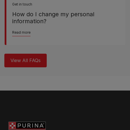
Get in touch
How do I change my personal
information?
Read more
View All FAQs