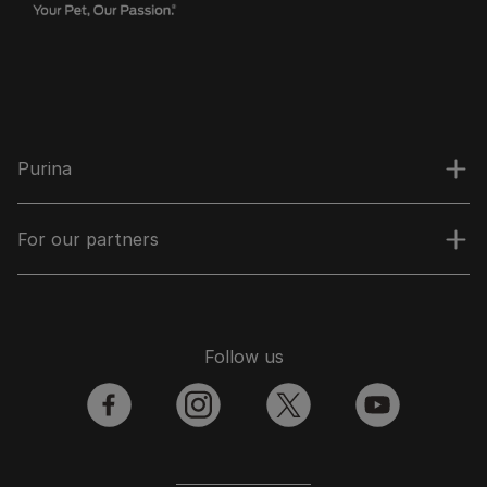
Purina
For our partners
Follow us
facebook
instagram
twitter
youtube