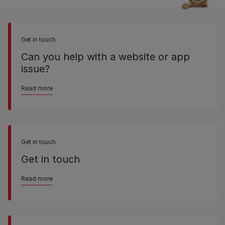
Get in touch
Can you help with a website or app
issue?
Read more
Get in touch
Get in touch
Read more