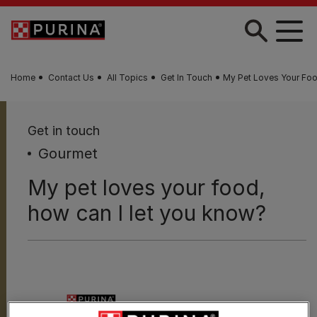
Skip to main content
Home
Contact Us
All Topics
Get In Touch
My Pet Loves Your Foo
Get in touch
Gourmet
My pet loves your food,
how can I let you know?