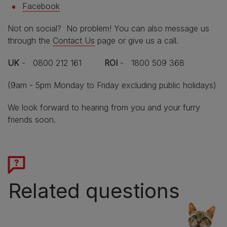
Facebook
Not on social? No problem! You can also message us
through the
Contact Us
page or give us a call.
UK
- 0800 212 161
ROI
- 1800 509 368
(9am - 5pm Monday to Friday excluding public holidays)
We look forward to hearing from you and your furry
friends soon.
Related questions