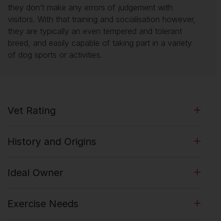
they don’t make any errors of judgement with
visitors. With that training and socialisation however,
they are typically an even tempered and tolerant
breed, and easily capable of taking part in a variety
of dog sports or activities.
Vet Rating
History and Origins
Ideal Owner
Exercise Needs