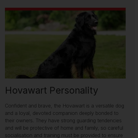
Hovawart Personality
Confident and brave, the Hovawart is a versatile dog
and a loyal, devoted companion deeply bonded to
their owners. They have strong guarding tendencies
and will be protective of home and family, so careful
socialisation and training must be provided to ensure