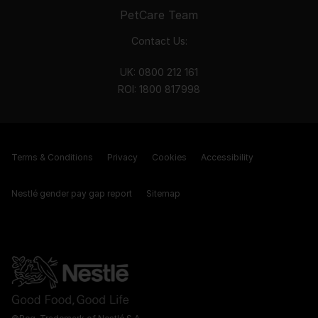
PetCare Team
Contact Us:
UK:
0800 212 161
ROI:
1800 8
17998
Terms & Conditions
Privacy
Cookies
Accessibility
Nestlé gender pay gap report
Sitemap