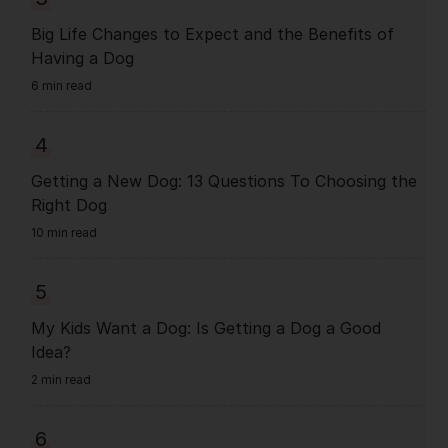
Big Life Changes to Expect and the Benefits of
Having a Dog
6 min read
4
Getting a New Dog: 13 Questions To Choosing the
Right Dog
10 min read
5
My Kids Want a Dog: Is Getting a Dog a Good
Idea?
2 min read
6