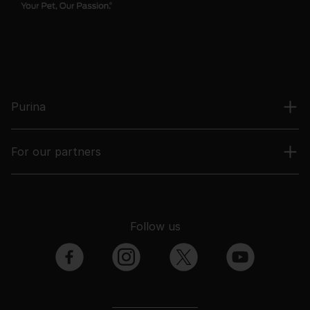
Purina
For our partners
Follow us
facebook
instagram
twitter
youtube