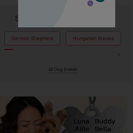
Similar breeds to Hovawart:
German Shepherd
Hungarian Kuvasz
All Dog breeds