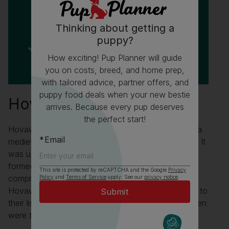
Thinking about getting a
puppy?
How exciting! Pup Planner will guide
you on costs, breed, and home prep,
with tailored advice, partner offers, and
puppy food deals when your new bestie
Hovawart Fun Facts
arrives. Because every pup deserves
the perfect start!
Hovawarts are mentioned in the Sachsenspeigel - a
Email
medieval law book written between 1220 and 1235. It
was used in some places until as late as 1900 and
formed the basis of German law. It is also the first
This site is protected by reCAPTCHA and the Google
Privacy
comprehensive law book not written in Latin.
Policy
and
Terms of Service
apply. See our
privacy notice
.
Hovawarts were so highly regarded that according to
their listing in the Sachsenspeigel “any killed or stolen
were to be replaced or paid restitution for”.