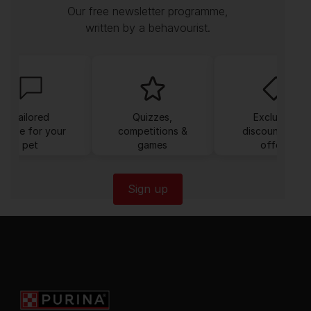
Our free newsletter programme,
written by a behavourist.
Tailored
Quizzes,
Exclusive
dvice for your
competitions &
discounts and
pet
games
offers
Sign up