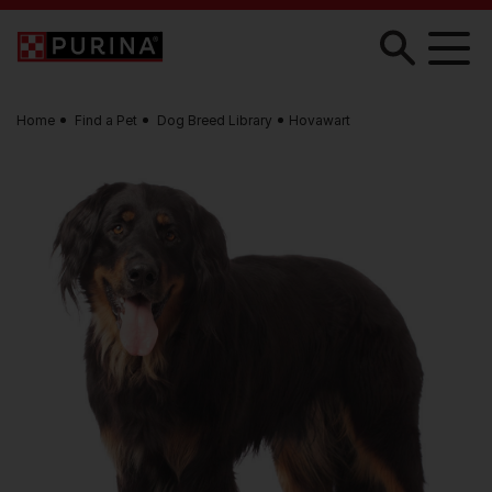
Skip to main content
Home
Find a Pet
Dog Breed Library
Hovawart