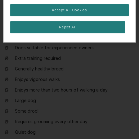
Accept All Cookies
Everything you need to know about
Reject All
Hovawart
Dogs suitable for experienced owners
Extra training required
Generally healthy breed
Enjoys vigorous walks
Enjoys more than two hours of walking a day
Large dog
Some drool
Requires grooming every other day
Quiet dog