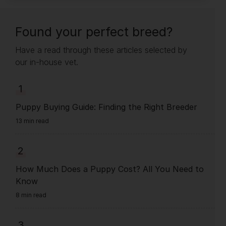
Found your perfect breed?
Have a read through these articles selected by
our in-house vet.
1
Puppy Buying Guide: Finding the Right Breeder
13 min read
2
How Much Does a Puppy Cost? All You Need to
Know
8 min read
3