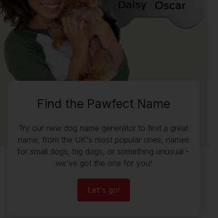
Find the Pawfect Name
Try our new dog name generator to find a great
name, from the UK's most popular ones, names
for small dogs, big dogs, or something unusual -
we've got the one for you!
Let's go!