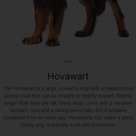
1 of 4
Hovawart
The Hovawart is a large, powerful dog with a medium/long
glossy coat that can be straight or slightly waved. Slightly
longer than they are tall, these dogs come with a weather
resistant coat and a strong personally. But if properly
socialised from an early age, Hovawarts can make a great
family dog, extremely loyal and protective.