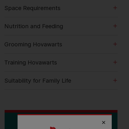
Space Requirements
Nutrition and Feeding
Grooming Hovawarts
Training Hovawarts
Suitability for Family Life