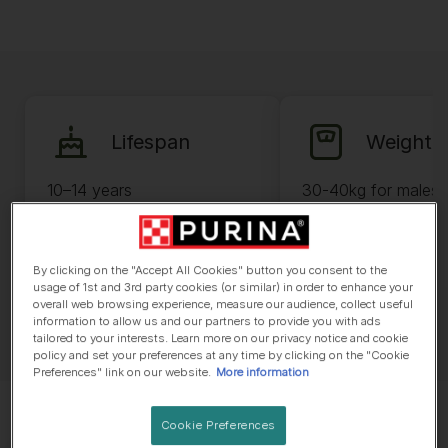
Lifespan
Weight
10–14 years
30-40kg for males 
35kg for females
By clicking on the "Accept All Cookies" button you consent to the
usage of 1st and 3rd party cookies (or similar) in order to enhance your
overall web browsing experience, measure our audience, collect useful
information to allow us and our partners to provide you with ads
tailored to your interests. Learn more on our privacy notice and cookie
policy and set your preferences at any time by clicking on the "Cookie
Preferences" link on our website.
More information
Cookie Preferences