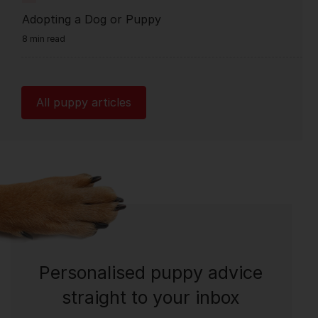
Adopting a Dog or Puppy
8 min read
All puppy articles
Personalised puppy advice
straight to your inbox