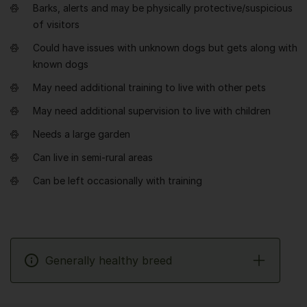
Barks, alerts and may be physically protective/suspicious
of visitors
Could have issues with unknown dogs but gets along with
known dogs
May need additional training to live with other pets
May need additional supervision to live with children
Needs a large garden
Can live in semi-rural areas
Can be left occasionally with training
Generally healthy breed