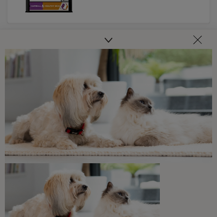
PRO PLAN
Related articles
Guides To Feeding Cats