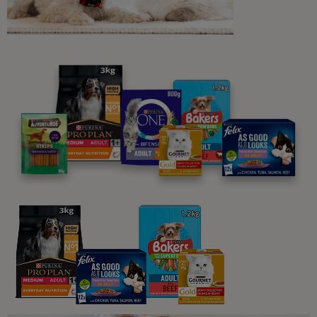
Probiotics for Cats: Why Are They
So Important
3 min read
Sponsored by PRO PLAN
Guides To Feeding Cats
What Should Cats Eat: The Basics
of Cat Feeding and Feline Nutrition
8 min read
Sponsored by PRO PLAN
Guides To Feeding Cats
What Do Cats Eat?
3 min read
Sponsored by PRO PLAN