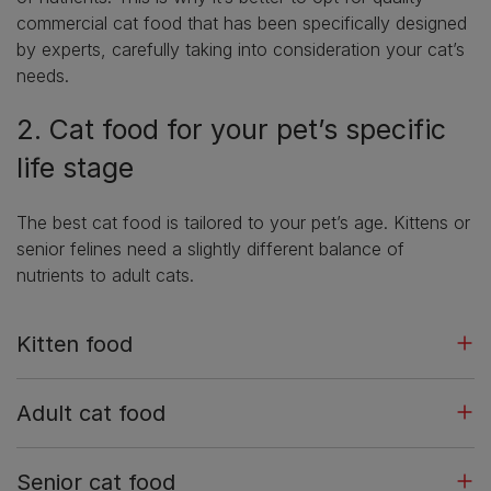
commercial cat food that has been specifically designed
by experts, carefully taking into consideration your cat’s
needs.
2. Cat food for your pet’s specific
life stage
The best cat food is tailored to your pet’s age. Kittens or
senior felines need a slightly different balance of
nutrients to adult cats.
Kitten food
Adult cat food
Senior cat food