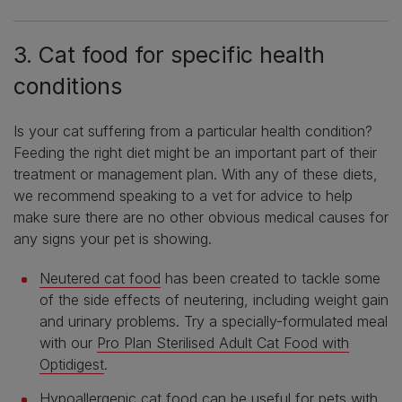
3. Cat food for specific health
conditions
Is your cat suffering from a particular health condition?
Feeding the right diet might be an important part of their
treatment or management plan. With any of these diets,
we recommend speaking to a vet for advice to help
make sure there are no other obvious medical causes for
any signs your pet is showing.
Neutered cat food
has been created to tackle some
of the side effects of neutering, including weight gain
and urinary problems. Try a specially-formulated meal
with our
Pro Plan Sterilised Adult Cat Food with
Optidigest
.
Hypoallergenic cat food
can be useful for pets with