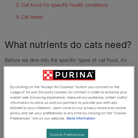
3. Cat food for specific health conditions
4. Cat treats
What nutrients do cats need?
Before we dive into the specific types of cat food, it’s
worth noting how important it is to read the label on your
cat’s food bag. For a healthy, happy cat, make sure the
food you’re offering them is a high-quality, complete diet
By clicking on the "Accept All Cookies" button you consent to the
as this will have the right balance of nutrients, including
usage of 1st and 3rd party cookies (or similar) in order to enhance your
proteins, essential fatty acids, carbohydrates, minerals
overall web browsing experience, measure our audience, collect useful
information to allow us and our partners to provide you with ads
and vitamins. Proteins will form a large bulk of their
tailored to your interests. Learn more on our privacy notice and cookie
nutrient intake as cats are carnivores. Find out more
policy and set your preferences at any time by clicking on the "Cookie
about
feeding your cat a balanced diet
with our article.
Preferences" link on our website.
More information
Cookie Preferences