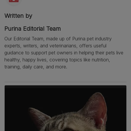
Written by
Purina Editorial Team
Our Editorial Team, made up of Purina pet industry
experts, writers, and veterinarians, offers useful
guidance to support pet owners in helping their pets live
healthy, happy lives, covering topics like nutrition,
training, daily care, and more.