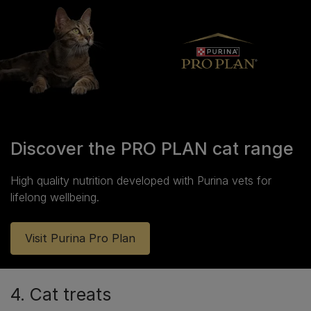
Discover the PRO PLAN cat range
High quality nutrition developed with Purina vets for
lifelong wellbeing.
Visit Purina Pro Plan
4. Cat treats