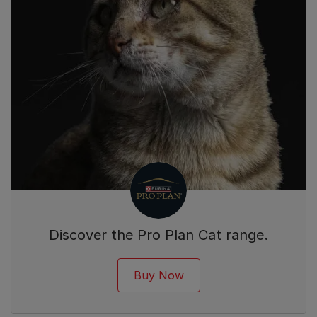
Discover the Pro Plan Cat range.
Buy Now