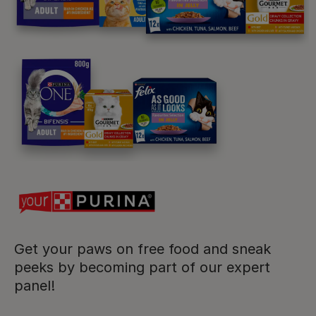
Purina
For our partners
Follow us
facebook
instagram
twitter
youtube
Get your paws on free food and sneak
peeks by becoming part of our expert
panel!
PetCare Team