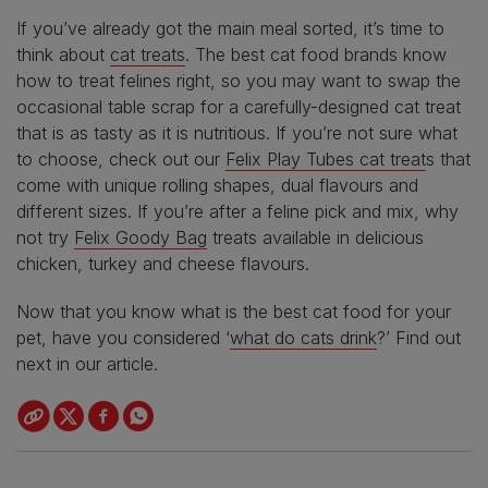
If you’ve already got the main meal sorted, it’s time to
think about
cat treats
. The best cat food brands know
how to treat felines right, so you may want to swap the
occasional table scrap for a carefully-designed cat treat
that is as tasty as it is nutritious. If you’re not sure what
to choose, check out our
Felix Play Tubes cat treat
s that
come with unique rolling shapes, dual flavours and
different sizes. If you’re after a feline pick and mix, why
not try
Felix Goody Bag
treats available in delicious
chicken, turkey and cheese flavours.
Now that you know what is the best cat food for your
pet, have you considered ‘
what do cats drink
?’ Find out
next in our article.