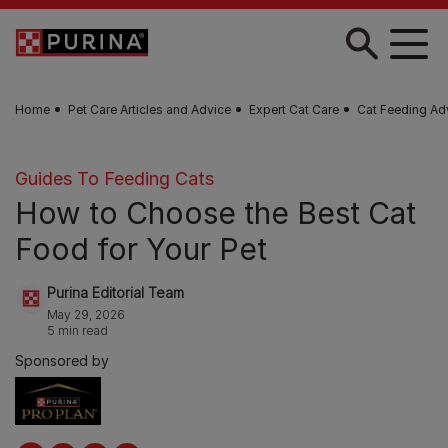
Skip to main content
Home
Pet Care Articles and Advice
Expert Cat Care
Cat Feeding Ad
Guides To Feeding Cats
How to Choose the Best Cat
Food for Your Pet
Purina Editorial Team
May 29, 2026
5 min read
Sponsored by