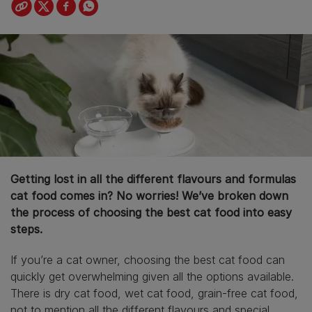
Getting lost in all the different flavours and formulas
cat food comes in? No worries! We’ve broken down
the process of choosing the best cat food into easy
steps.
If you’re a cat owner, choosing the best cat food can
quickly get overwhelming given all the options available.
There is dry cat food, wet cat food, grain-free cat food,
not to mention all the different flavours and special