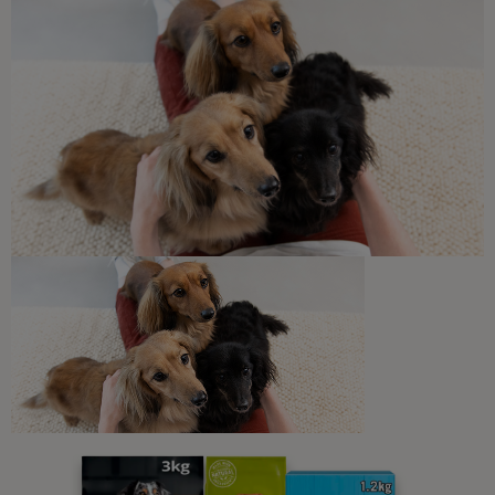
Guides To Feeding Cats
My Cat Is Not Eating: An Owner’s
Guide to Fussy Eating Cats
8 min read
Sponsored by PRO PLAN
Newsletter
Sign up to our free pet-