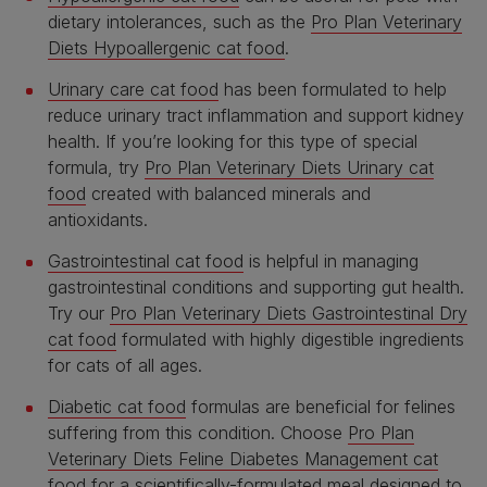
dietary intolerances, such as the
Pro Plan Veterinary
Diets Hypoallergenic cat food
.
Urinary care cat food
has been formulated to help
reduce urinary tract inflammation and support kidney
health. If you’re looking for this type of special
formula, try
Pro Plan Veterinary Diets Urinary cat
food
created with balanced minerals and
antioxidants.
Gastrointestinal cat food
is helpful in managing
gastrointestinal conditions and supporting gut health.
Try our
Pro Plan Veterinary Diets Gastrointestinal Dry
cat food
formulated with highly digestible ingredients
for cats of all ages.
Diabetic cat food
formulas are beneficial for felines
suffering from this condition. Choose
Pro Plan
Veterinary Diets Feline Diabetes Management cat
food
for a scientifically-formulated meal designed to