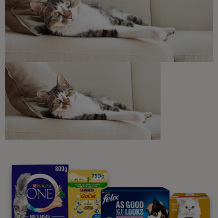
Discounts and offers from our brands.
Join our newsletter
Sign me up