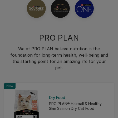
PRO PLAN
We at PRO PLAN believe nutrition is the
foundation for long-term health, well-being and
the starting point for an amazing life for your
pet.
New
Dry Food
PRO PLAN® Hairball & Healthy
Skin Salmon Dry Cat Food