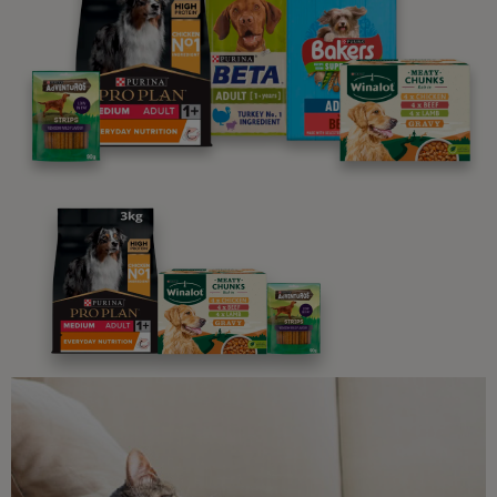
parenting newsletters!
We believe people and pets are 'Better Together'. Our
programme promises to support you through every
stage of your journey.
Advice and articles tailored to your pet's needs.
Free access to our in-house team of vets, behaviourists
and advisors.