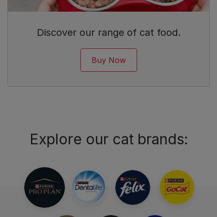
Discover our range of cat food.
Buy Now
Explore our cat brands: