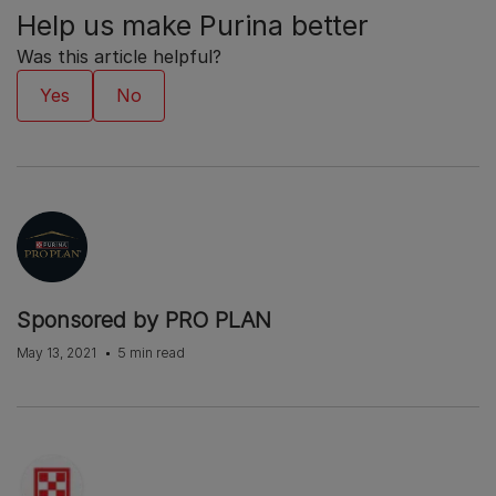
Help us make Purina better
Was this article helpful?
Sponsored by PRO PLAN
May 13, 2021
5 min read