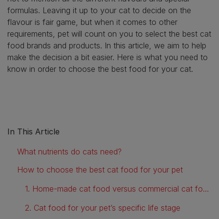
formulas. Leaving it up to your cat to decide on the
flavour is fair game, but when it comes to other
requirements, pet will count on you to select the best cat
food brands and products. In this article, we aim to help
make the decision a bit easier. Here is what you need to
know in order to choose the best food for your cat.
In This Article
What nutrients do cats need?
How to choose the best cat food for your pet
1. Home-made cat food versus commercial cat food
2. Cat food for your pet’s specific life stage