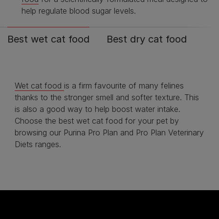
help regulate blood sugar levels.
Best wet cat food
Best dry cat food
Wet cat food
is a firm favourite of many felines
thanks to the stronger smell and softer texture. This
is also a good way to help boost water intake.
Choose the best wet cat food for your pet by
browsing our Purina Pro Plan and Pro Plan Veterinary
Diets ranges.