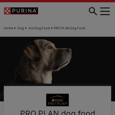
Skip to main content
Home
Dog
Our Dog Food
PRO PLAN Dog Food
PRO PLAN dog food