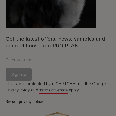
Purina
For our partners
Get the latest offers, news, samples and
competitions from PRO PLAN
Enter your email
Follow us
facebook
instagram
twitter
youtube
This site is protected by reCAPTCHA and the Google
and
apply.
Privacy Policy
Terms of Service
PetCare Team
See our privacy notice
Contact Us: