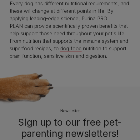
Every dog has different nutritional requirements, and
these will change at different points in life. By
applying leading-edge science, Purina PRO
PLAN can provide scientifically proven benefits that
help support those need throughout your pet's life.
From nutrition that supports the immune system and
superfood recipes, to
dog food
nutrition to support
brain function, sensitive skin and digestion.
Newsletter
Sign up to our free pet-
parenting newsletters!