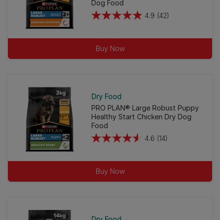
Dog Food
4.9
(42)
4.9
out
of
Buy Now
5
stars.
42
reviews
Dry Food
PRO PLAN® Large Robust Puppy
Healthy Start Chicken Dry Dog
Food
4.6
(14)
4.6
out
of
Buy Now
5
stars.
14
reviews
Dry Food