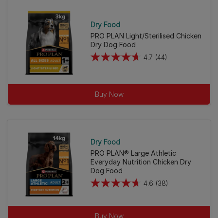
Dry Food
PRO PLAN Light/Sterilised Chicken
Dry Dog Food
4.7
(44)
4.7
out
of
Buy Now
5
stars.
44
reviews
Dry Food
PRO PLAN® Large Athletic
Everyday Nutrition Chicken Dry
Dog Food
4.6
(38)
4.6
out
of
Buy Now