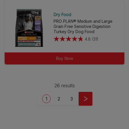
2
reviews
Dry Food
PRO PLAN® Medium and Large
Grain Free Sensitive Digestion
Turkey Dry Dog Food
4.8
(31)
4.8
out
of
Buy Now
5
stars.
31
reviews
26 results
Pagination
Current page
Page
Page
1
2
3