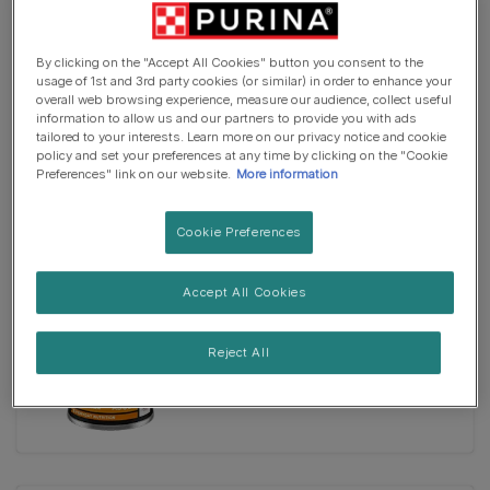
By clicking on the "Accept All Cookies" button you consent to the
usage of 1st and 3rd party cookies (or similar) in order to enhance your
Wet Food
overall web browsing experience, measure our audience, collect useful
PRO PLAN® Everyday Nutrition
information to allow us and our partners to provide you with ads
Fish in Jelly Wet Dog Food
tailored to your interests. Learn more on our privacy notice and cookie
policy and set your preferences at any time by clicking on the "Cookie
Preferences" link on our website.
More information
Cookie Preferences
Accept All Cookies
Wet Food
PRO PLAN® Everyday Nutrition
Reject All
Turkey in Jelly Wet Dog Food