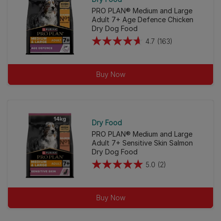
PRO PLAN® Medium and Large
Adult 7+ Age Defence Chicken
Dry Dog Food
4.7
(163)
4.7
out
of
Buy Now
5
stars.
163
reviews
Dry Food
PRO PLAN® Medium and Large
Adult 7+ Sensitive Skin Salmon
Dry Dog Food
5.0
(2)
5.0
out
of
Buy Now
5
stars.