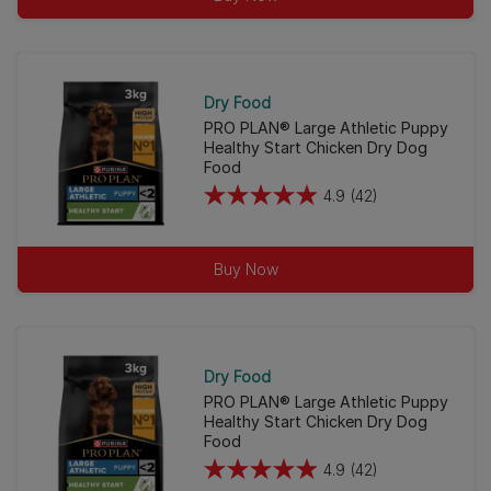
5
stars.
38
reviews
Dry Food
PRO PLAN® Large Athletic Puppy
Healthy Start Chicken Dry Dog
Food
4.9
(42)
4.9
out
of
Buy Now
5
stars.
42
reviews
Dry Food
PRO PLAN® Large Athletic Puppy
Healthy Start Chicken Dry Dog
Food
4.9
(42)
4.9