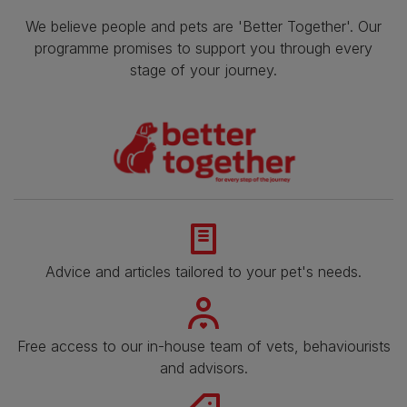
We believe people and pets are 'Better Together'. Our
programme promises to support you through every
stage of your journey.
Advice and articles tailored to your pet's needs.
Free access to our in-house team of vets, behaviourists
and advisors.