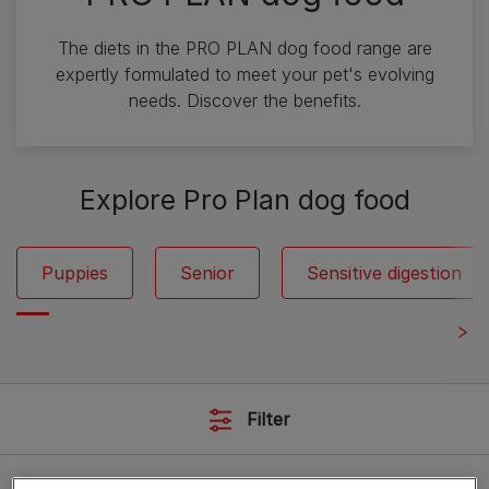
The diets in the PRO PLAN dog food range are
expertly formulated to meet your pet's evolving
needs. Discover the benefits.
Explore Pro Plan dog food
Puppies
Senior
Sensitive digestion
Filter