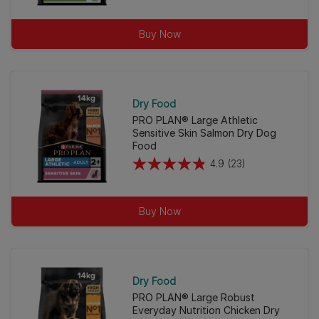
out
of
Buy Now
5
stars.
42
reviews
Dry Food
PRO PLAN® Large Athletic
Sensitive Skin Salmon Dry Dog
Food
4.9
(23)
4.9
out
of
Buy Now
5
stars.
23
reviews
Dry Food
PRO PLAN® Large Robust
Everyday Nutrition Chicken Dry