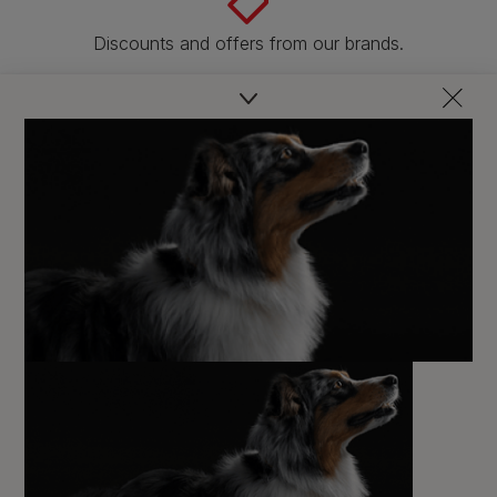
Discounts and offers from our brands.
Join our newsletter
Sign me up