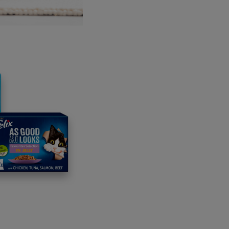
lvester AI
Calgary, Canada: Every day visual pain assessment,
her
uidaMiMascota
Monterrey, Mexico: Connecting pets with truste
azuu
Sao Paolo, Brazil: The go-to app for all pet-related nee
umVet
Singapore: Personalised vetcare from the comfort of 
shed success stories
its inception, Unleashed has accelerated 33 start-ups, inc
ct dog owners with local dog borrowers for walks, weekends
p different areas of their business, including accelerating the
i, a Swiss entertainment company was part of the 2023 pro
ing dog avatars and has now experienced exponential growth i
 completed.
participating in Unleashed, VetChip, an animal health monitor
siness had also accelerated the development of its technolo
ished two technology trial sites in the US with plans to bring 