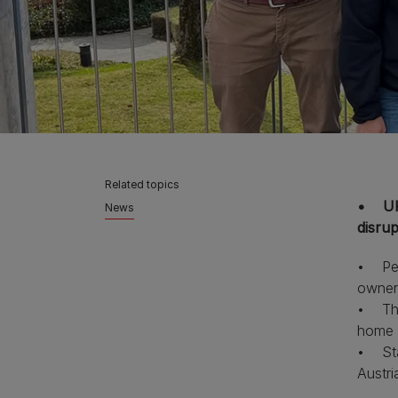
Related topics
• UK 
News
disru
• PetI
owner
• This
home s
• Sta
Austri