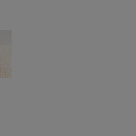
ashedbypurina.com
.