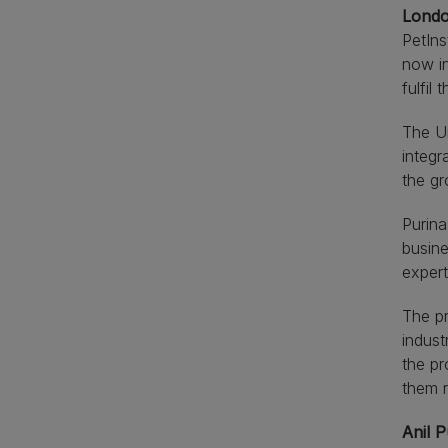
Londo
PetIns
now in
fulfil 
The Un
integr
the gr
Purina
busine
expert
The pr
indust
the pr
them r
Anil P