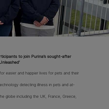
icipants to join Purina’s sought-after
‘Unleashed’
r easier and happier lives for pets and their
hnology detecting illness in pets and at-
e globe including the UK, France, Greece,