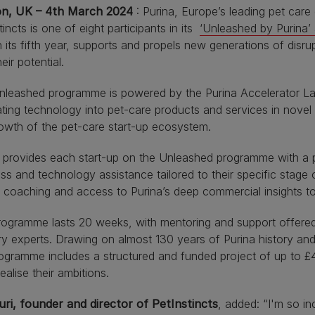
n, UK – 4th March 2024
: Purina, Europe’s leading pet care
tincts is one of eight participants in its
‘Unleashed by Purina’
 its fifth year, supports and propels new generations of disru
their potential.
leashed programme is powered by the Purina Accelerator Lab.
ating technology into pet-care products and services in novel
owth of the pet-care start-up ecosystem.
 provides each start-up on the Unleashed programme with a p
ss and technology assistance tailored to their specific stag
 coaching and access to Purina’s deep commercial insights to 
ogramme lasts 20 weeks, with mentoring and support offered
ry experts. Drawing on almost 130 years of Purina history an
ogramme includes a structured and funded project of up to £
ealise their ambitions.
uri, founder and director of PetInstincts
, added: “I'm so in