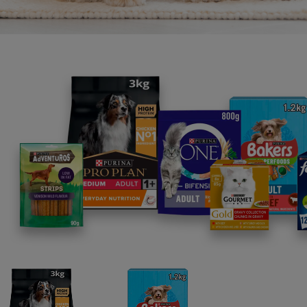
•
Sy
toget
•
C
•
Z
•
Z
Unlea
Since 
conne
develo
Dogam
featur
races
Since 
The bu
establ