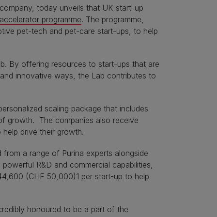
 company, today unveils that UK start-up
 accelerator programme
. The programme,
ptive pet-tech and pet-care start-ups, to help
 By offering resources to start-ups that are
 and innovative ways, the Lab contributes to
ersonalized scaling package that includes
e of growth. The companies also receive
help drive their growth.
 from a range of Purina experts alongside
d powerful R&D and commercial capabilities,
44,600 (CHF 50,000)1 per start-up to help
credibly honoured to be a part of the