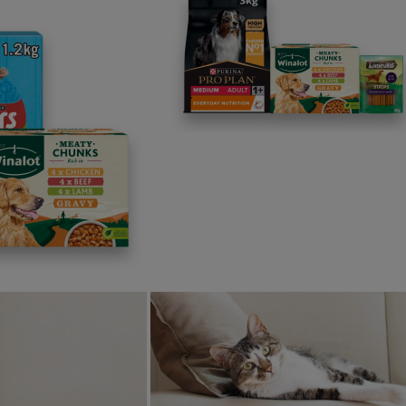
News: Pets
Purina hosts ‘Cuddle Club’ 
Pets
celebrate Bring Your Dog 
Between Nutrition and
Work Day
ty Discovered in Dogs
3 min read