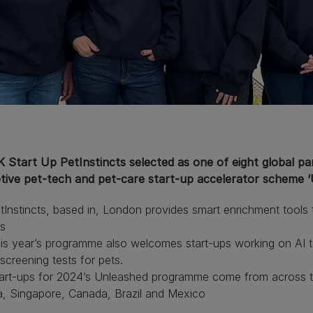
Start Up PetInstincts selected as one of eight global part
ptive pet-tech and pet-care start-up accelerator scheme 
nstincts, based in, London provides smart enrichment tools fo
s
 year’s programme also welcomes start-ups working on AI tec
creening tests for pets.
rt-ups for 2024’s Unleashed programme come from across th
a, Singapore, Canada, Brazil and Mexico