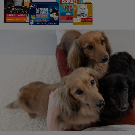
To fin
Hel
Was th
Writ