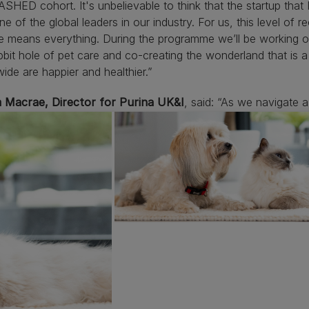
HED cohort. It's unbelievable to think that the startup that I
ne of the global leaders in our industry. For us, this level of 
e means everything. During the programme we’ll be working o
bbit hole of pet care and co-creating the wonderland that is 
ide are happier and healthier.”
 Macrae, Director for Purina UK&I
, said: “As we navigate 
owners is more important than ever. With many pet owners ret
the innovative use of tech solutions by PetInstincts to mak
hem all the time, is so valuable. I’m really proud that Purina is
like these, which ultimately will help improve the lives of pe
ative Unleashed programme. I look forward to seeing the 20
tart-ups participating in Unleashed by Purina 2024 include
z LIfe
Vienna, Austria: Easy-to-use, at-home diagnostics and 
texplorer
Athens, Greece: Modern online marketplace for pet
ry professionals
tInstincts
London, UK: Smart enrichment tools for easier and 
rbiom
Paris, France: Sylpro, high quality and sustainable prote