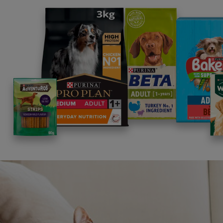
Related articles
News: Pets
Dogs could be key to improving
News: 
workplace stress and anxiety
Link 
2 min read
Anxie