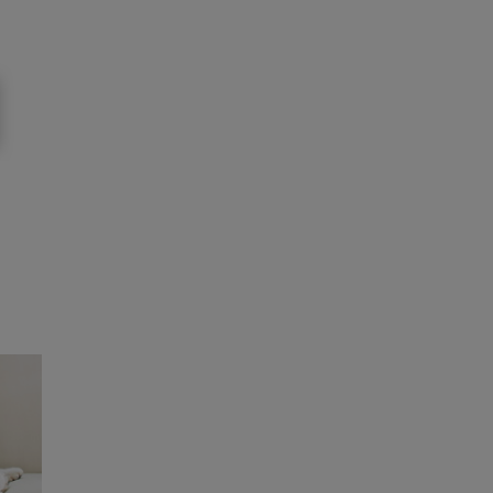
to
News: Pets
To
Food for felines
4 min read