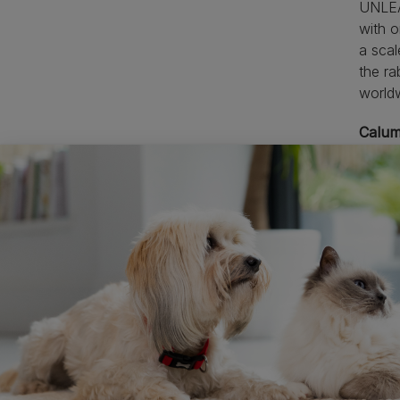
UNLEAS
with o
a scal
the ra
worldw
Calum
their 
home, 
with t
ideas 
innov
The s
•
Pe
•
Pe
indust
•
Pe
•
A