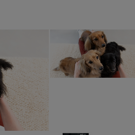
d out more about Unleashed by Purina, please visit:
www.unle
p us make Purina better
is article helpful?
ten by