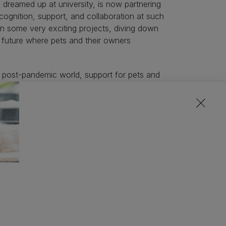
 dreamed up at university, is now partnering
recognition, support, and collaboration at such
n some very exciting projects, diving down
a future where pets and their owners
a post-pandemic world, support for pets and
urning to work spaces rather than working at
e sure our pets are happy when we can’t be
 actively supporting great new entrepreneurial
ts and the people who love them, through our
24 cohort grow through the programme.”
:
preventative care for your pet’s healthy life
 parents, seamless connection with pet care
happier lives for pets and their owners
in ingredient for your pets