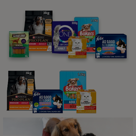
12 min read
Sponsored by Beta
Dog Training
How do I teach my dog to swim?
12 min read
Sponsored by Beta
Travelling with your dog
Dog-Friendly Beaches You Can
Enjoy All Year Round
6 min read
Sponsored by Beta