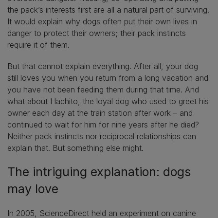
the pack’s interests first are all a natural part of surviving.
It would explain why dogs often put their own lives in
danger to protect their owners; their pack instincts
require it of them.
But that cannot explain everything. After all, your dog
still loves you when you return from a long vacation and
you have not been feeding them during that time. And
what about Hachito, the loyal dog who used to greet his
owner each day at the train station after work – and
continued to wait for him for nine years after he died?
Neither pack instincts nor reciprocal relationships can
explain that. But something else might.
The intriguing explanation: dogs
may love
In 2005, ScienceDirect held an experiment on canine