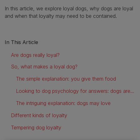
In this article, we explore loyal dogs, why dogs are loyal
and when that loyalty may need to be contained.
In This Article
Are dogs really loyal?
So, what makes a loyal dog?
The simple explanation: you give them food
Looking to dog psychology for answers: dogs are pack animals
The intriguing explanation: dogs may love
Different kinds of loyalty
Tempering dog loyalty