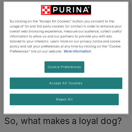
Are dogs really loyal?
By clicking on the "Accept All Cookies" button you consent to the
usage of 1st and 3rd party cookies (or similar) in order to enhance your
The concept of a loyal dog has been peddled so much
overall web browsing experience, measure our audience, collect useful
in today’s media and advertisements that you can be
information to allow us and our partners to provide you with ads
tailored to your interests. Learn more on our privacy notice and cookie
forgiven for questioning its premise: are dogs really
policy and set your preferences at any time by clicking on the "Cookie
loyal?
Preferences" link on our website.
More information
Let us get the question out of the way: yes, they really
Cookie Preferences
are. The stories of dogs who wait endlessly for their
owners or who are overjoyed to greet them years later
Accept All Cookies
are not made up. You can see the evidence in your own
dog, who is delighted when you return home from work
and greets you as if they haven’t seen you in weeks. If
Reject All
that is not deep loyalty, we do not know what is.
So, what makes a loyal dog?