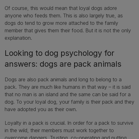
Of course, this would mean that loyal dogs adore
anyone who feeds them. This is also largely true, as
dogs do tend to grow more attached to the family
member that gives them their food. But it is not the only
explanation.
Looking to dog psychology for
answers: dogs are pack animals
Dogs are also pack animals and long to belong to a
pack. They are much like humans in that way – it is said
that no man is an island and the same can be said for a
dog. To your loyal dog, your family is their pack and they
have adopted you as their own.
Loyalty in a pack is crucial. In order for a pack to survive
in the wild, their members must work together to
overcome dangers. Trusting, co-operating and putting