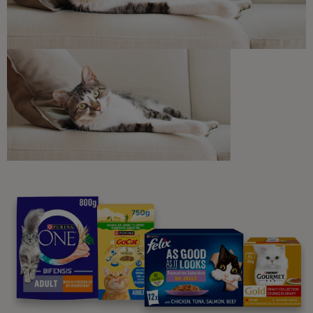
Discounts and offers from our brands.
Join our newsletter
Sign me up