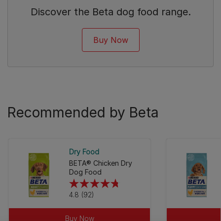
Discover the Beta dog food range.
Buy Now
Recommended by Beta
Dry Food
BETA® Chicken Dry
Dog Food
4.8
4.8
(92)
out
of
Buy Now