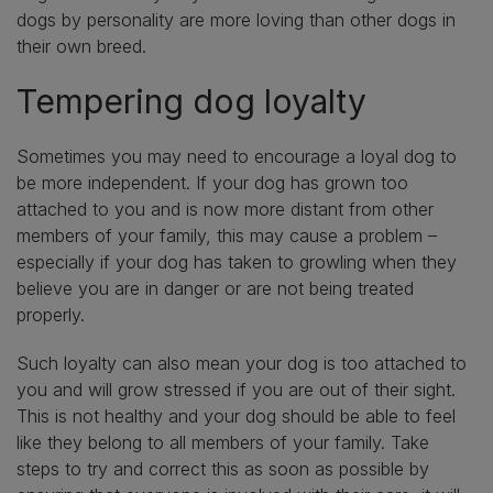
dogs by personality are more loving than other dogs in
their own breed.
Tempering dog loyalty
Sometimes you may need to encourage a loyal dog to
be more independent. If your dog has grown too
attached to you and is now more distant from other
members of your family, this may cause a problem –
especially if your dog has taken to growling when they
believe you are in danger or are not being treated
properly.
Such loyalty can also mean your dog is too attached to
you and will grow stressed if you are out of their sight.
This is not healthy and your dog should be able to feel
like they belong to all members of your family. Take
steps to try and correct this as soon as possible by