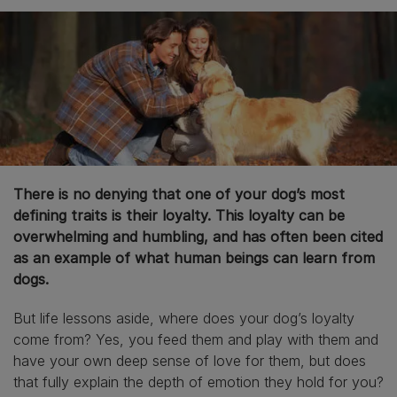
There is no denying that one of your dog’s most
defining traits is their loyalty. This loyalty can be
overwhelming and humbling, and has often been cited
as an example of what human beings can learn from
dogs.
But life lessons aside, where does your dog’s loyalty
come from? Yes, you feed them and play with them and
have your own deep sense of love for them, but does
that fully explain the depth of emotion they hold for you?