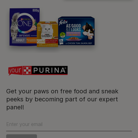
Purina
For our partners
Follow us
facebook
instagram
twitter
youtube
Get your paws on free food and sneak
peeks by becoming part of our expert
panel!
PetCare Team
Contact Us:
Enter your email
UK:
0800 212 161