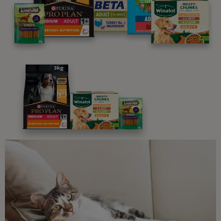
programme promises to support you through every
stage of your journey.
Advice and articles tailored to your pet's needs.
Free access to our in-house team of vets, behaviourists
and advisors.