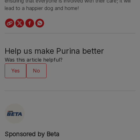
ensuring that everyone is involved with their care; it will
lead to a happier dog and home!
Help us make Purina better
Was this article helpful?
Sponsored by Beta