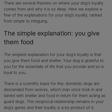
There are several theories on where your dog’s loyalty
comes from and why it is so deep. Here we explore a
few of the explanations for your dog’s loyalty, ranked
from simple to intriguing.
The simple explanation: you give
them food
The simplest explanation for your dog’s loyalty is that
you give them food and shelter. Your dog is grateful to
you for the essentials of life that you provide and so is
loyal to you.
There is a scientific basis for this: domestic dogs are
descended from wolves, which man once took in and
tamed with shelter and food in return for them acting as
guard dogs. This reciprocal relationship remains in your
dog’s genes and their loyalty is a by-product of it.