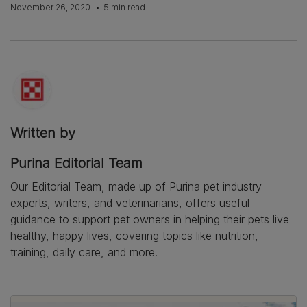
November 26, 2020
5 min read
Written by
Purina Editorial Team
Our Editorial Team, made up of Purina pet industry
experts, writers, and veterinarians, offers useful
guidance to support pet owners in helping their pets live
healthy, happy lives, covering topics like nutrition,
training, daily care, and more.