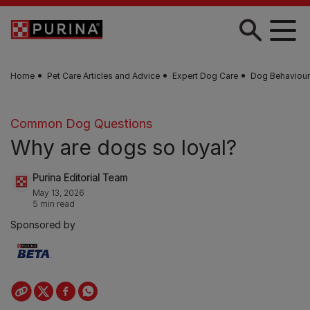
Skip to main content
Home
Pet Care Articles and Advice
Expert Dog Care
Dog Behaviour
Common Dog Questions
Why are dogs so loyal?
Purina Editorial Team
May 13, 2026
5 min read
Sponsored by