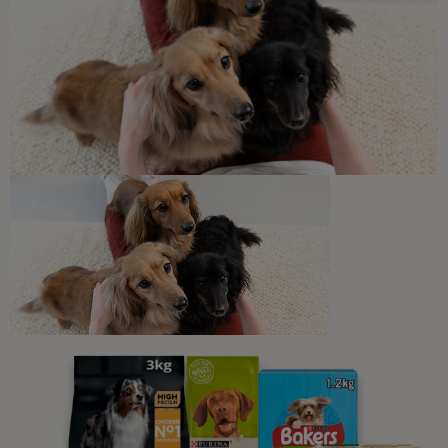
Travelling with your dog
Tips for Going to the Beach with
Your Dog
5 min read
Sponsored by Beta
Newsletter
Sign up to our free pet-
parenting newsletters!
We believe people and pets are 'Better Together'. Our