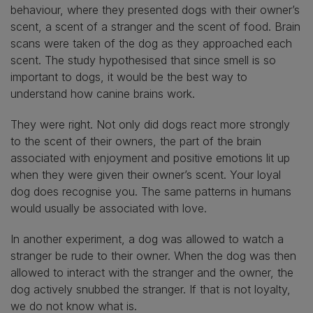
behaviour, where they presented dogs with their owner’s
scent, a scent of a stranger and the scent of food. Brain
scans were taken of the dog as they approached each
scent. The study hypothesised that since smell is so
important to dogs, it would be the best way to
understand how canine brains work.
They were right. Not only did dogs react more strongly
to the scent of their owners, the part of the brain
associated with enjoyment and positive emotions lit up
when they were given their owner’s scent. Your loyal
dog does recognise you. The same patterns in humans
would usually be associated with love.
In another experiment, a dog was allowed to watch a
stranger be rude to their owner. When the dog was then
allowed to interact with the stranger and the owner, the
dog actively snubbed the stranger. If that is not loyalty,
we do not know what is.