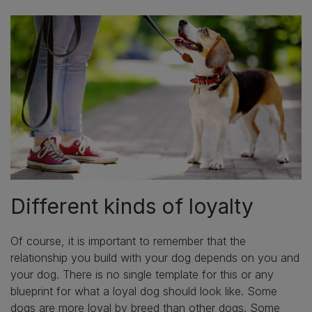
Different kinds of loyalty
Of course, it is important to remember that the
relationship you build with your dog depends on you and
your dog. There is no single template for this or any
blueprint for what a loyal dog should look like. Some
dogs are more loyal by breed than other dogs. Some