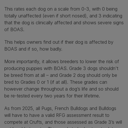
This rates each dog on a scale from 0-3, with 0 being
totally unaffected (even if short nosed), and 3 indicating
that the dog is clinically affected and shows severe signs
of BOAS.
This helps owners find out if their dog is affected by
BOAS and if so, how badly.
More importantly, it allows breeders to lower the risk of
producing puppies with BOAS. Grade 3 dogs shouldn't
be breed from at all – and Grade 2 dog should only be
bred to Grades 0 or 1 (if at all). These grades can
however change throughout a dog’s life and so should
be re-tested every two years for their lifetime.
As from 2025, all Pugs, French Bulldogs and Bulldogs
will have to have a valid RFG assessment result to
compete at Crufts, and those assessed as Grade 3’s will