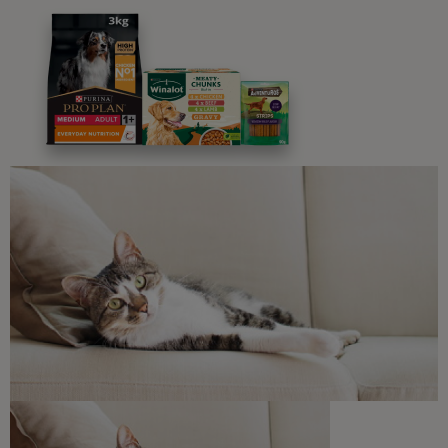
Advice and articles tailored to your pet's needs.
Free access to our in-house team of vets, behaviourists
and advisors.
Discounts and offers from our brands.
Join our newsletter
Sign me up