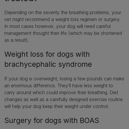
Depending on the severity the breathing problems, your
vet might recommend a weight loss regimen or surgery.
In most cases however, your dog will need careful
management thought their life (which may be shortened
as a result).
Weight loss for dogs with
brachycephalic syndrome
If your dog is overweight, losing a few pounds can make
an enormous difference. They’ll have less weight to
carry around which could improve their breathing. Diet
changes as well as a carefully designed exercise routine
will help your dog keep their weight under control.
Surgery for dogs with BOAS