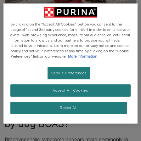
BOAS affects flat-faced dogs and refers to a lifelong
By clicking on the "Accept All Cookies" button you consent to the
breathing difficulty caused by their short noses, narrow
usage of 1st and 3rd party cookies (or similar) in order to enhance your
overall web browsing experience, measure our audience, collect useful
nostrils and windpipes and soft palatte issues. This
information to allow us and our partners to provide you with ads
means that they breathe through small, compressed
tailored to your interests. Learn more on our privacy notice and cookie
policy and set your preferences at any time by clicking on the "Cookie
passages, causing many dogs with BOAS to have to
Preferences" link on our website.
More information
pant to get all the air they need.
Not all short-nosed dog breeds or individuals are
Cookie Preferences
affected by BOAS, or may be more minimally affected
by BOAS, although breathing is normally a common
Accept All Cookies
struggle for these pups – as is temperature regulation.
Reject All
Which breeds are affected
by dog BOAS?
Brachycephalic syndrome appears more commonly in