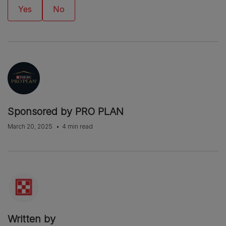
Sponsored by PRO PLAN
March 20, 2025
4 min read
Written by