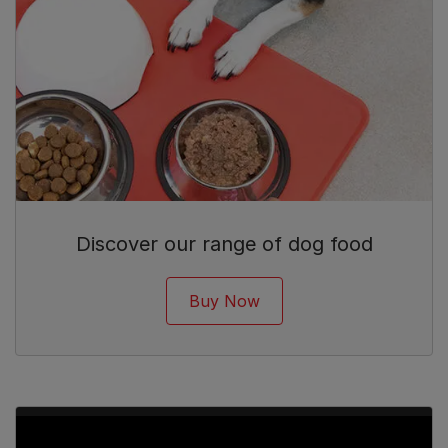
Discover our range of dog food
Buy Now