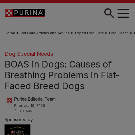
Skip to main content
Home
Pet Care Articles and Advice
Expert Dog Care
Dog Health
Dog Special Needs
BOAS in Dogs: Causes of
Breathing Problems in Flat-
Faced Breed Dogs
Purina Editorial Team
February 19, 2026
4 min read
Sponsored by