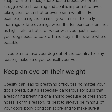
shape of their heads, short-nosed breeds will often
struggle when breathing and so it is important to avoid
taking them out in hot or even warm weather. For
example, during the summer you can aim for early
mornings or late evenings when the temperatures are not
as high. Take a bottle of water with you, just in case
your dog needs to cool off and stay in the shade where
possible.
If you plan to take your dog out of the country for any
reason, make sure you consult your vet.
Keep an eye on their weight
Obesity can lead to breathing difficulties no matter your
dog’s breed, but it’s especially dangerous for pups that
already find breathing challenging because of their short
noses. For this reason, its best to always be mindful of
your dog’s body condition score and to make sure it