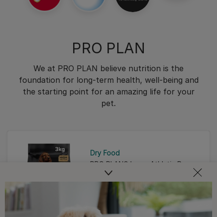
PRO PLAN
We at PRO PLAN believe nutrition is the
foundation for long-term health, well-being and
the starting point for an amazing life for your
pet.
Dry Food
PRO PLAN® Large Athletic Puppy
Healthy Start Chicken Dry Dog
Food
4.9
(42)
4.9
out