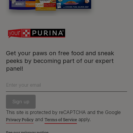
Follow us
facebook
instagram
twitter
youtube
Get your paws on free food and sneak
peeks by becoming part of our expert
panel!
PetCare Team
Contact Us:
Enter your email
UK:
0800 212 161
ROI:
1800 8
17998
This site is protected by reCAPTCHA and the Google
and
apply.
Privacy Policy
Terms of Service
See our privacy notice
Terms & Conditions
Privacy
Cookies
Accessibility