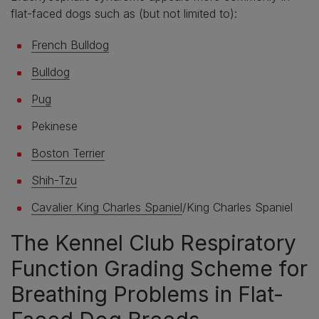
flat-faced dogs such as (but not limited to):
French Bulldog
Bulldog
Pug
Pekinese
Boston Terrier
Shih-Tzu
Cavalier King Charles Spaniel
/King Charles Spaniel
The Kennel Club Respiratory
Function Grading Scheme for
Breathing Problems in Flat-