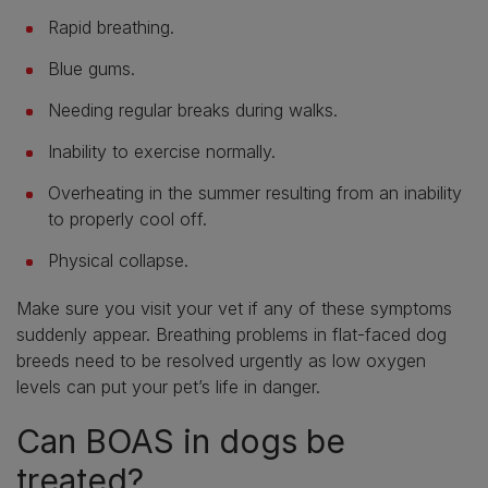
Rapid breathing.
Blue gums.
Needing regular breaks during walks.
Inability to exercise normally.
Overheating in the summer resulting from an inability
to properly cool off.
Physical collapse.
Make sure you visit your vet if any of these symptoms
suddenly appear. Breathing problems in flat-faced dog
breeds need to be resolved urgently as low oxygen
levels can put your pet’s life in danger.
Can BOAS in dogs be
treated?