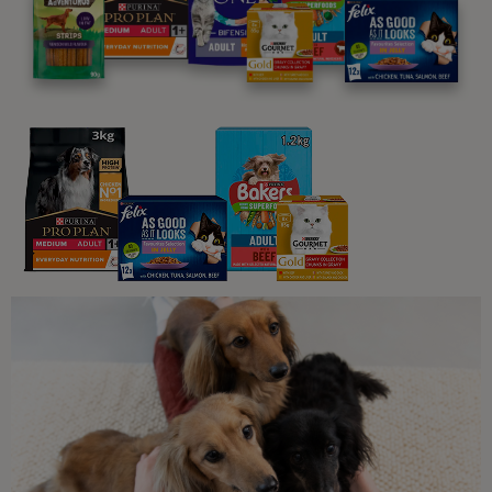
Is My Dog Ill? Unusual Symptoms
to Watch Out For
6 min read
Common Dog Symptoms of Illness
Hypothermia in Dogs: Symptoms
and Treatment
5 min read
Dog Dental Care
Dog Dental Health Warning Signs
4 min read
Sponsored by PRO PLAN
Daily Dog Care
The Importance of Regular Vet
Check-Ups for Your Dog