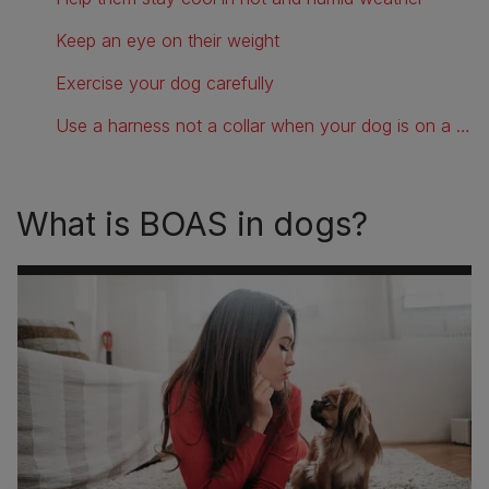
Keep an eye on their weight
Exercise your dog carefully
Use a harness not a collar when your dog is on a lead
What is BOAS in dogs?