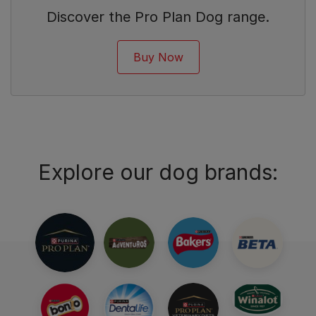
Discover the Pro Plan Dog range.
Buy Now
Explore our dog brands: