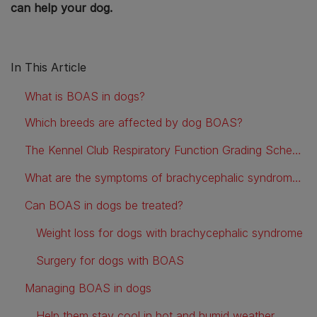
can help your dog.
In This Article
What is BOAS in dogs?
Which breeds are affected by dog BOAS?
The Kennel Club Respiratory Function Grading Scheme for Breathing Problems in Flat-Faced Dog Breeds
What are the symptoms of brachycephalic syndrome in dogs?
Can BOAS in dogs be treated?
Weight loss for dogs with brachycephalic syndrome
Surgery for dogs with BOAS
Managing BOAS in dogs
Help them stay cool in hot and humid weather