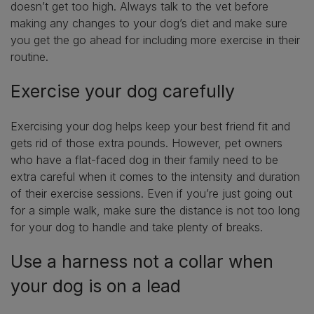
doesn’t get too high. Always talk to the vet before
making any changes to your dog’s diet and make sure
you get the go ahead for including more exercise in their
routine.
Exercise your dog carefully
Exercising your dog helps keep your best friend fit and
gets rid of those extra pounds. However, pet owners
who have a flat-faced dog in their family need to be
extra careful when it comes to the intensity and duration
of their exercise sessions. Even if you’re just going out
for a simple walk, make sure the distance is not too long
for your dog to handle and take plenty of breaks.
Use a harness not a collar when
your dog is on a lead