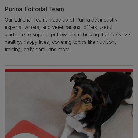
Purina Editorial Team
Our Editorial Team, made up of Purina pet industry
experts, writers, and veterinarians, offers useful
guidance to support pet owners in helping their pets live
healthy, happy lives, covering topics like nutrition,
training, daily care, and more.