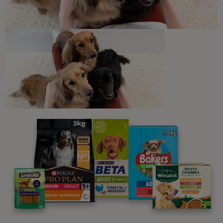
6 min read
Newsletter
Sign up to our free pet-
parenting newsletters!
We believe people and pets are 'Better Together'. Our
programme promises to support you through every
stage of your journey.