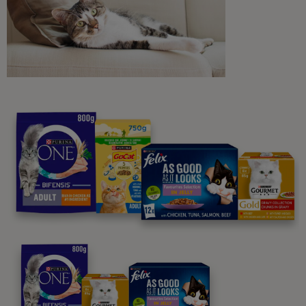
Purina
For our partners