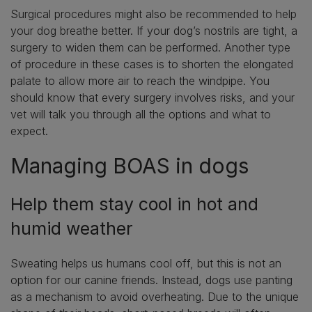
Surgical procedures might also be recommended to help
your dog breathe better. If your dog’s nostrils are tight, a
surgery to widen them can be performed. Another type
of procedure in these cases is to shorten the elongated
palate to allow more air to reach the windpipe. You
should know that every surgery involves risks, and your
vet will talk you through all the options and what to
expect.
Managing BOAS in dogs
Help them stay cool in hot and
humid weather
Sweating helps us humans cool off, but this is not an
option for our canine friends. Instead, dogs use panting
as a mechanism to avoid overheating. Due to the unique