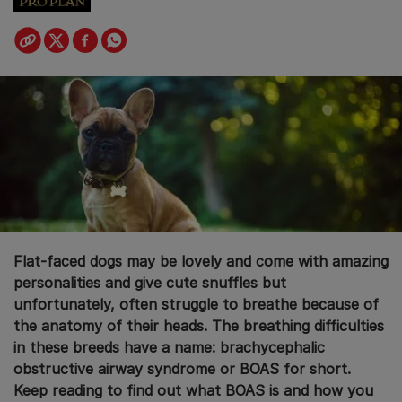
Flat-faced dogs may be lovely and come with amazing
personalities and give cute snuffles but
unfortunately, often struggle to breathe because of
the anatomy of their heads. The breathing difficulties
in these breeds have a name: brachycephalic
obstructive airway syndrome or BOAS for short.
Keep reading to find out what BOAS is and how you