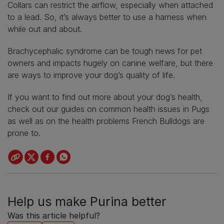
Collars can restrict the airflow, especially when attached
to a lead. So, it’s always better to use a harness when
while out and about.
Brachycephalic syndrome can be tough news for pet
owners and impacts hugely on canine welfare, but there
are ways to improve your dog’s quality of life.
If you want to find out more about your dog’s health,
check out our guides on common health issues in Pugs
as well as on the health problems French Bulldogs are
prone to.
Help us make Purina better
Was this article helpful?