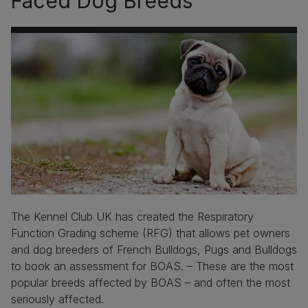
Faced Dog Breeds
The Kennel Club UK has created the Respiratory
Function Grading scheme (RFG) that allows pet owners
and dog breeders of French Bulldogs, Pugs and Bulldogs
to book an assessment for BOAS. – These are the most
popular breeds affected by BOAS – and often the most
seriously affected.