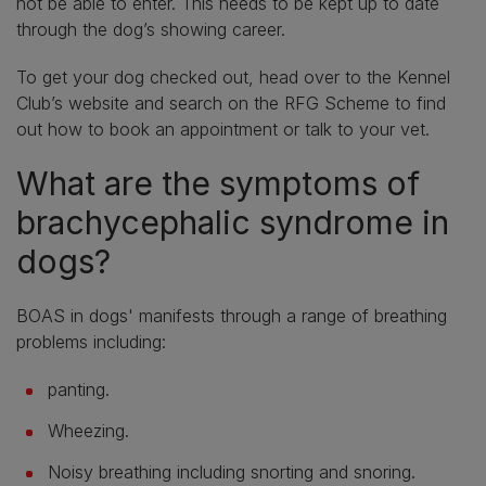
not be able to enter. This needs to be kept up to date
through the dog’s showing career.
To get your dog checked out, head over to the Kennel
Club’s website and search on the RFG Scheme to find
out how to book an appointment or talk to your vet.
What are the symptoms of
brachycephalic syndrome in
dogs?
BOAS in dogs' manifests through a range of breathing
problems including:
panting.
Wheezing.
Noisy breathing including snorting and snoring.