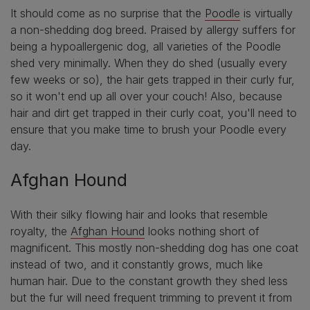
It should come as no surprise that the
Poodle
is virtually
a non-shedding dog breed. Praised by allergy suffers for
being a hypoallergenic dog, all varieties of the Poodle
shed very minimally. When they do shed (usually every
few weeks or so), the hair gets trapped in their curly fur,
so it won't end up all over your couch! Also, because
hair and dirt get trapped in their curly coat, you'll need to
ensure that you make time to brush your Poodle every
day.
Afghan Hound
With their silky flowing hair and looks that resemble
royalty, the
Afghan Hound
looks nothing short of
magnificent. This mostly non-shedding dog has one coat
instead of two, and it constantly grows, much like
human hair. Due to the constant growth they shed less
but the fur will need frequent trimming to prevent it from