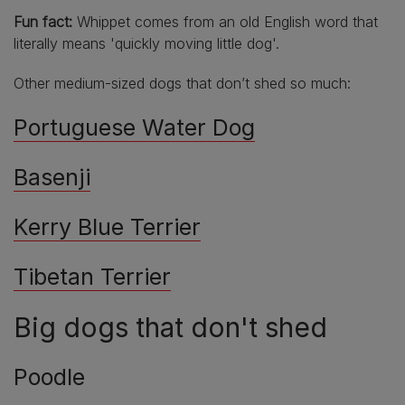
Fun fact:
Whippet comes from an old English word that
literally means 'quickly moving little dog'.
Other medium-sized dogs that don’t shed so much:
Portuguese Water Dog
Basenji
Kerry Blue Terrier
Tibetan Terrier
Big dogs that don't shed
Poodle