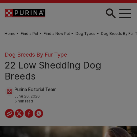
Skip to main content
Home
Find a Pet
Find a New Pet
Dog Types
Dog Breeds By Fur 
Dog Breeds By Fur Type
22 Low Shedding Dog
Breeds
Purina Editorial Team
June 26, 2026
5 min read