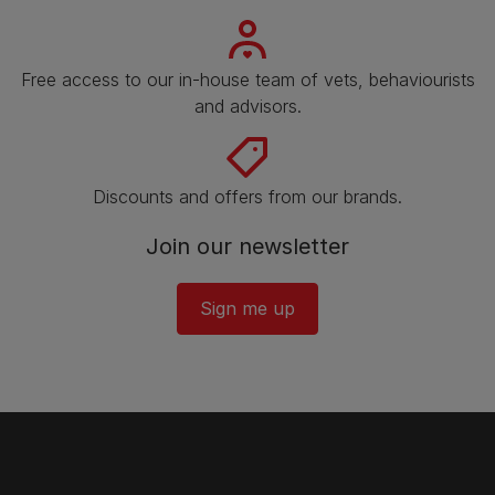
Free access to our in-house team of vets, behaviourists
and advisors.
Discounts and offers from our brands.
Join our newsletter
Sign me up