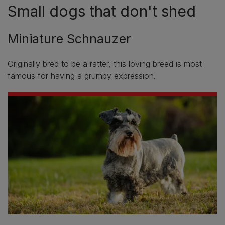
Small dogs that don't shed
Miniature Schnauzer
Originally bred to be a ratter, this loving breed is most
famous for having a grumpy expression.