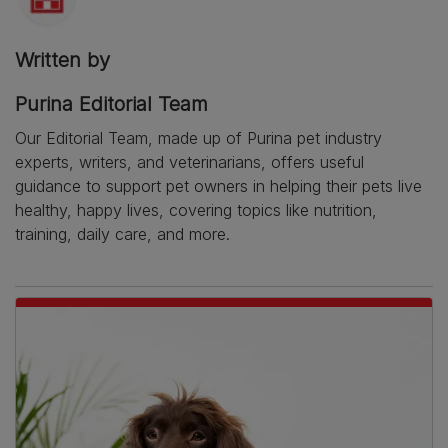
Written by
Purina Editorial Team
Our Editorial Team, made up of Purina pet industry
experts, writers, and veterinarians, offers useful
guidance to support pet owners in helping their pets live
healthy, happy lives, covering topics like nutrition,
training, daily care, and more.