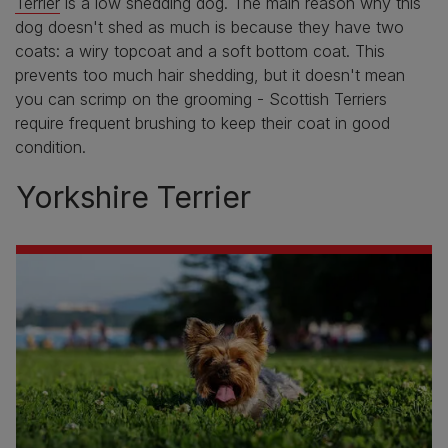
Terrier
is a low shedding dog. The main reason why this
dog doesn't shed as much is because they have two
coats: a wiry topcoat and a soft bottom coat. This
prevents too much hair shedding, but it doesn't mean
you can scrimp on the grooming - Scottish Terriers
require frequent brushing to keep their coat in good
condition.
Yorkshire Terrier