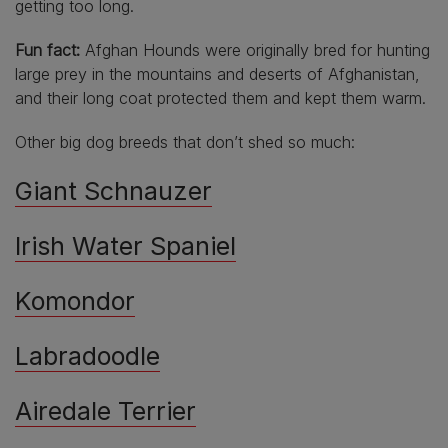
getting too long.
Fun fact:
Afghan Hounds were originally bred for hunting
large prey in the mountains and deserts of Afghanistan,
and their long coat protected them and kept them warm.
Other big dog breeds that don’t shed so much:
Giant Schnauzer
Irish Water Spaniel
Komondor
Labradoodle
Airedale Terrier