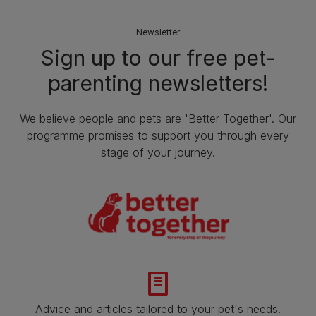
Newsletter
Sign up to our free pet-
parenting newsletters!
We believe people and pets are 'Better Together'. Our
programme promises to support you through every
stage of your journey.
Advice and articles tailored to your pet's needs.