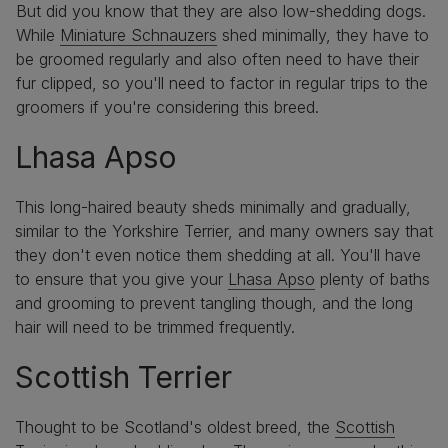
But did you know that they are also low-shedding dogs.
While
Miniature Schnauzers
shed minimally, they have to
be groomed regularly and also often need to have their
fur clipped, so you'll need to factor in regular trips to the
groomers if you're considering this breed.
Lhasa Apso
This long-haired beauty sheds minimally and gradually,
similar to the Yorkshire Terrier, and many owners say that
they don't even notice them shedding at all. You'll have
to ensure that you give your
Lhasa Apso
plenty of baths
and grooming to prevent tangling though, and the long
hair will need to be trimmed frequently.
Scottish Terrier
Thought to be Scotland's oldest breed, the
Scottish