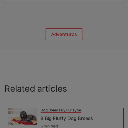
of
5
stars.
1
review
Adventuros
Related articles
Dog Breeds By Fur Type
8 Big Fluffy Dog Breeds
5 min read