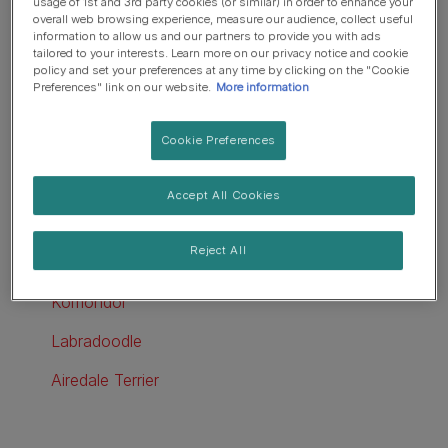
usage of 1st and 3rd party cookies (or similar) in order to enhance your
overall web browsing experience, measure our audience, collect useful
Kerry Blue Terrier
information to allow us and our partners to provide you with ads
tailored to your interests. Learn more on our privacy notice and cookie
Tibetan Terrier
policy and set your preferences at any time by clicking on the "Cookie
Preferences" link on our website.
More information
Big dogs that don't shed
Cookie Preferences
Poodle
Afghan Hound
Accept All Cookies
Giant Schnauzer
Reject All
Irish Water Spaniel
Komondor
Labradoodle
Airedale Terrier