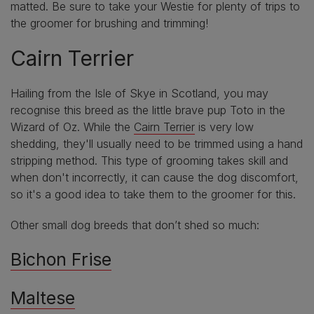
matted. Be sure to take your Westie for plenty of trips to
the groomer for brushing and trimming!
Cairn Terrier
Hailing from the Isle of Skye in Scotland, you may
recognise this breed as the little brave pup Toto in the
Wizard of Oz. While the
Cairn Terrier
is very low
shedding, they'll usually need to be trimmed using a hand
stripping method. This type of grooming takes skill and
when don't incorrectly, it can cause the dog discomfort,
so it's a good idea to take them to the groomer for this.
Other small dog breeds that don’t shed so much:
Bichon Frise
Maltese