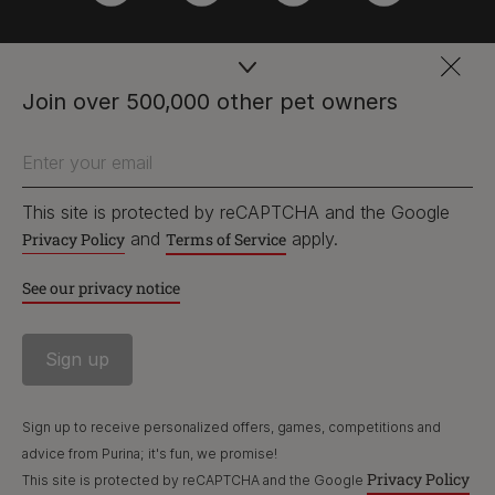
PetCare Team
Join over 500,000 other pet owners
Contact Us:
Enter your email
UK:
0800 212 161
ROI:
1800 8
17998
This site is protected by reCAPTCHA and the Google
and
apply.
Privacy Policy
Terms of Service
See our privacy notice
Terms & Conditions
Privacy
Cookies
Accessibility
Nestlé gender pay gap report
Sitemap
Sign up to receive personalized offers, games, competitions and
advice from Purina; it's fun, we promise!
Privacy Policy
This site is protected by reCAPTCHA and the Google