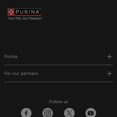
Purina
For our partners
Follow us
facebook
instagram
twitter
youtube