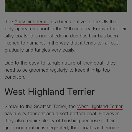
The
Yorkshire Terrier
is a breed native to the UK that
only appeared about in the 19th century. Known for their
silky coats, this non-shedding dog has hair has been
likened to humans, in the way that it tends to fall out
gradually and tangles very easily.
Due to the easy-to-tangle nature of their coat, they
need to be groomed regularly to keep it in tip-top
condition.
West Highland Terrier
Similar to the Scottish Terrier, the
West Highland Terrier
has a wiry topcoat and a soft bottom coat. However,
they also require plenty of brushing because if their
grooming routine is neglected, their coat can become