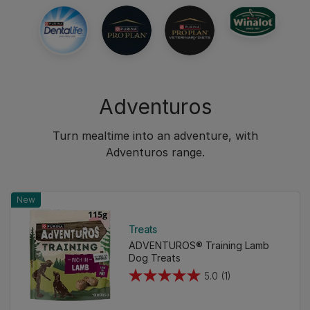
Adventuros
Turn mealtime into an adventure, with
Adventuros range.
New
Treats
ADVENTUROS® Training Lamb
Dog Treats
5.0
(1)
5.0
out