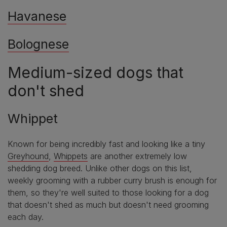
Havanese
Bolognese
Medium-sized dogs that
don't shed
Whippet
Known for being incredibly fast and looking like a tiny
Greyhound
,
Whippets
are another extremely low
shedding dog breed. Unlike other dogs on this list,
weekly grooming with a rubber curry brush is enough for
them, so they're well suited to those looking for a dog
that doesn't shed as much but doesn't need grooming
each day.