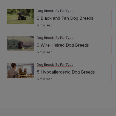
Dog Breeds By Fur Type
9 Black and Tan Dog Breeds
5 min read
Dog Breeds By Fur Type
9 Wire-Haired Dog Breeds
5 min read
Dog Breeds By Fur Type
5 Hypoallergenic Dog Breeds
5 min read