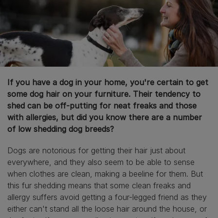
If you have a dog in your home, you're certain to get
some dog hair on your furniture. Their tendency to
shed can be off-putting for neat freaks and those
with allergies, but did you know there are a number
of low shedding dog breeds?
Dogs are notorious for getting their hair just about
everywhere, and they also seem to be able to sense
when clothes are clean, making a beeline for them. But
this fur shedding means that some clean freaks and
allergy suffers avoid getting a four-legged friend as they
either can't stand all the loose hair around the house, or