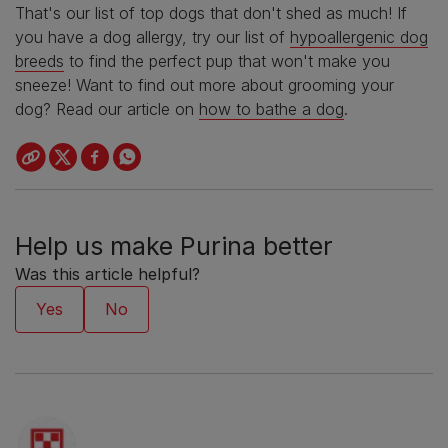
That's our list of top dogs that don't shed as much! If
you have a dog allergy, try our list of
hypoallergenic dog
breeds
to find the perfect pup that won't make you
sneeze! Want to find out more about
grooming your
dog
? Read our article on
how to bathe a dog
.
Help us make Purina better
Was this article helpful?