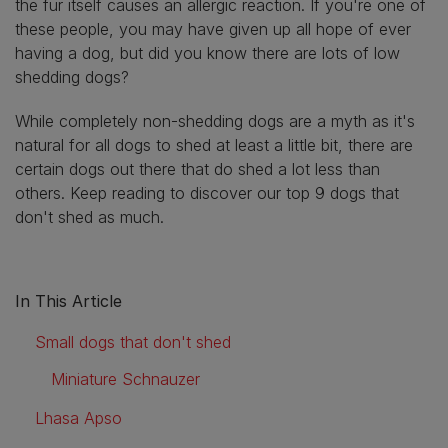
the fur itself causes an allergic reaction. If you're one of
these people, you may have given up all hope of ever
having a dog, but did you know there are lots of low
shedding dogs?
While completely non-shedding dogs are a myth as it's
natural for all dogs to shed at least a little bit, there are
certain dogs out there that do shed a lot less than
others. Keep reading to discover our top 9 dogs that
don't shed as much.
In This Article
Small dogs that don't shed
Miniature Schnauzer
Lhasa Apso