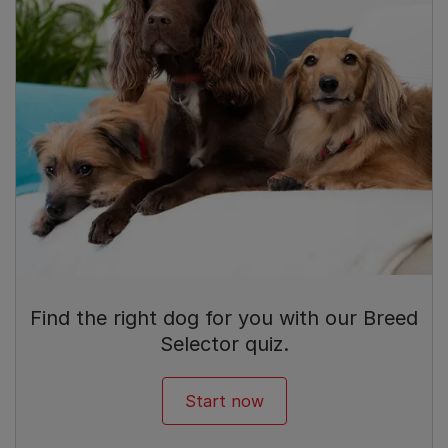
Find the right dog for you with our Breed
Selector quiz.
Start now