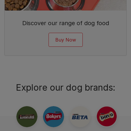
Discover our range of dog food
Buy Now
Explore our dog brands: