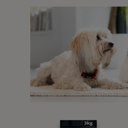
Sponsore
Disc
15% off your first
order when you shop
with us!
Buy Now
1