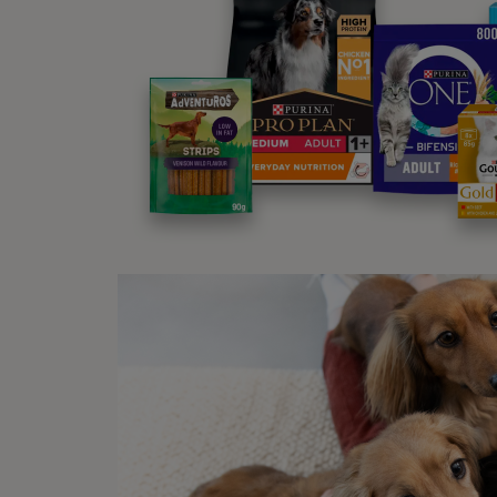
Ex
These products are t
Al