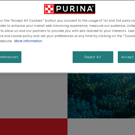
ets.
Cat types
Regenerative Agriculure
Senior advice
PRO PLAN Veterinary Diets
PURINA ONE
Breed guides
ves.
Winalot
See all brands
See all cat articles
 on the "Accept All Cookies" button you consent to the usage of 1st and 3rd party co
See all brands
Extra support for cat owners
 order to enhance your overall web browsing experience, measure our audience, colle
 to allow us and our partners to provide you with ads tailored to your interests. Le
ice and cookie policy and set your preferences at any time by clicking on the "Cooki
elief that pets and people
website.
More information
references
Reject All
Accept 