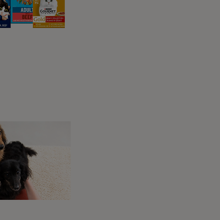
cks
ers who want only the
nts