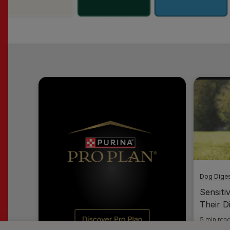
Dog Diges
Sensiti
Their D
5 min rea