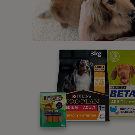
New
S HA
WINALOT® Cod in Gravy Wet Dog
Food