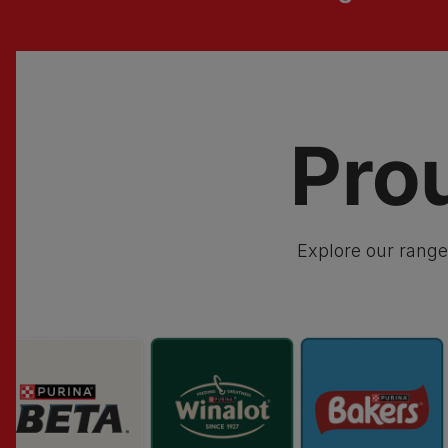
Pro
Explore our range