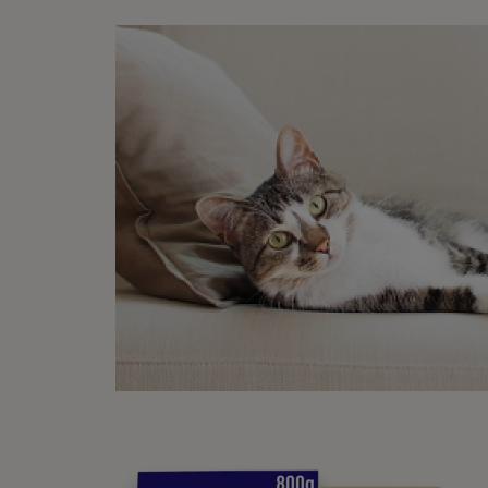
What
See