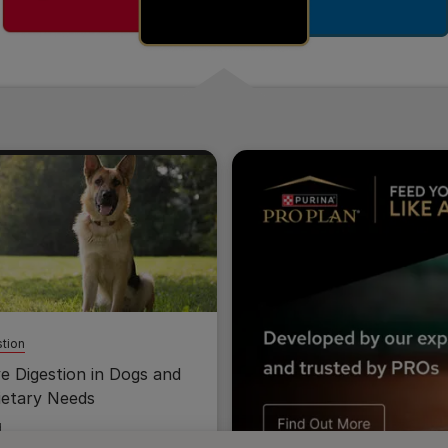
tion
ve Digestion in Dogs and
ietary Needs
d