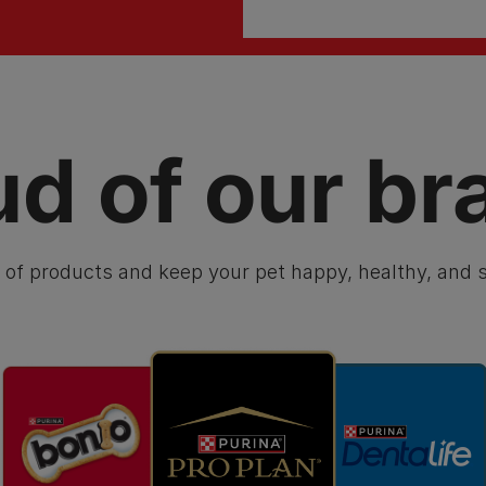
ud of our br
 of products and keep your pet happy, healthy, and s