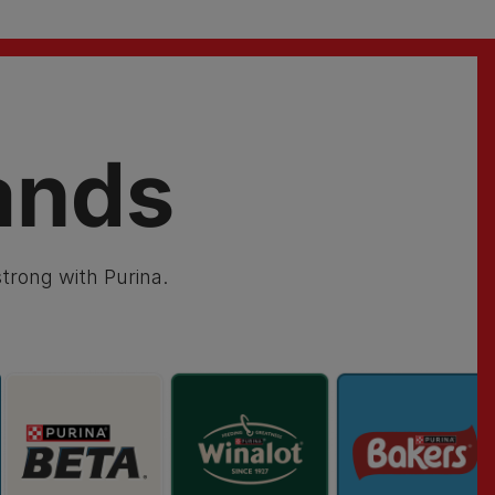
ands
trong with Purina.