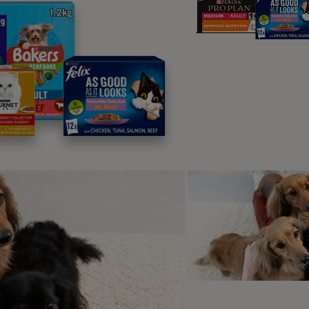
plore Top Pi
rusted favourites, loved by pets and chosen by own
best for them.
l food
Dry food
Wet food
Treats
Suppleme