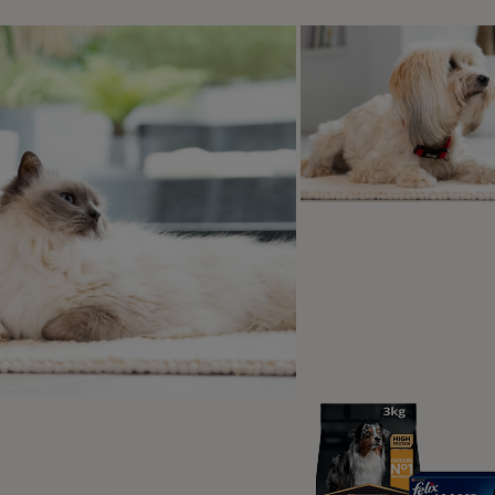
d by PRO PLAN
over the PRO PLAN range
PRO PLAN® Large Athletic Puppy
Healthy Start Chicken Dry Dog Food
4.9
(42)
Shop now
2
3